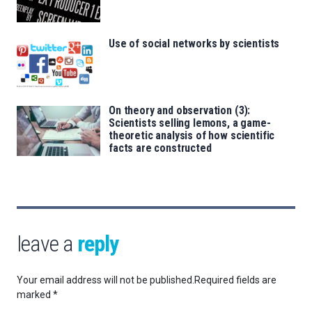
Use of social networks by scientists
On theory and observation (3):
Scientists selling lemons, a game-
theoretic analysis of how scientific
facts are constructed
leave a
reply
Your email address will not be published.
Required fields are
marked
*