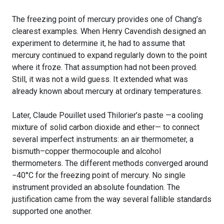
The freezing point of mercury provides one of Chang’s
clearest examples. When Henry Cavendish designed an
experiment to determine it, he had to assume that
mercury continued to expand regularly down to the point
where it froze. That assumption had not been proved.
Still, it was not a wild guess. It extended what was
already known about mercury at ordinary temperatures.
Later, Claude Pouillet used Thilorier’s paste —a cooling
mixture of solid carbon dioxide and ether— to connect
several imperfect instruments: an air thermometer, a
bismuth–copper thermocouple and alcohol
thermometers. The different methods converged around
−40°C for the freezing point of mercury. No single
instrument provided an absolute foundation. The
justification came from the way several fallible standards
supported one another.