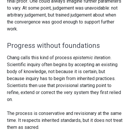
final proof. One could always imagine further parameters
to vary. At some point, judgement was unavoidable: not
arbitrary judgement, but trained judgement about when
the convergence was good enough to support further
work.
Progress without foundations
Chang calls this kind of process
epistemic iteration
.
Scientific inquiry often begins by accepting an existing
body of knowledge, not because it is certain, but
because inquiry has to begin from inherited practices.
Scientists then use that provisional starting point to
refine, extend or correct the very system they first relied
on.
The process is conservative and revisionary at the same
time. It respects inherited standards, but it does not treat
them as sacred.