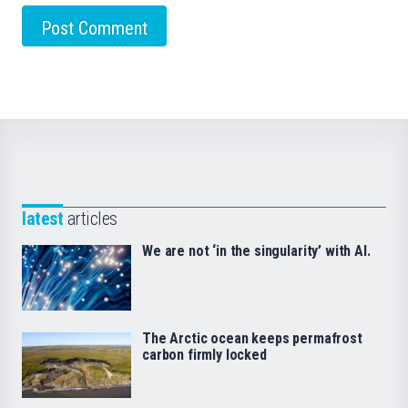
latest
articles
We are not ‘in the singularity’ with AI.
The Arctic ocean keeps permafrost
carbon firmly locked