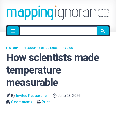
Site
search
HISTORY
•
PHILOSOPHY OF SCIENCE
•
PHYSICS
How scientists made
temperature
measurable
By
Invited Researcher
June 23, 2026
0 comments
Print