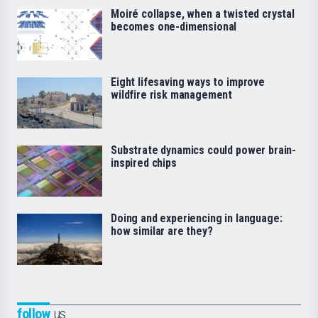
Moiré collapse, when a twisted crystal
becomes one-dimensional
Eight lifesaving ways to improve
wildfire risk management
Substrate dynamics could power brain-
inspired chips
Doing and experiencing in language:
how similar are they?
follow
us