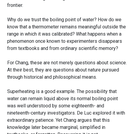
frontier.
Why do we trust the boiling point of water? How do we
know that a thermometer remains meaningful outside the
range in which it was calibrated? What happens when a
phenomenon once known to experimenters disappears
from textbooks and from ordinary scientific memory?
For Chang, these are not merely questions about science.
At their best, they are questions about nature pursued
through historical and philosophical means.
Superheating is a good example. The possibility that
water can remain liquid above its normal boiling point
was well understood by some eighteenth- and
nineteenth-century investigators. De Luc explored it with
extraordinary patience. Yet Chang argues that this
knowledge later became marginal, simplified in