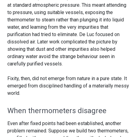
at standard atmospheric pressure. This meant attending
to pressure, using suitable vessels, exposing the
thermometer to steam rather than plunging it into liquid
water, and learning from the very impurities that
purification had tried to eliminate. De Luc focused on
dissolved air. Later work complicated the picture by
showing that dust and other impurities also helped
ordinary water avoid the strange behaviour seen in
carefully purified vessels.
Fixity, then, did not emerge from nature in a pure state. It
emerged from disciplined handling of a materially messy
world.
When thermometers disagree
Even after fixed points had been established, another
problem remained. Suppose we build two thermometers,