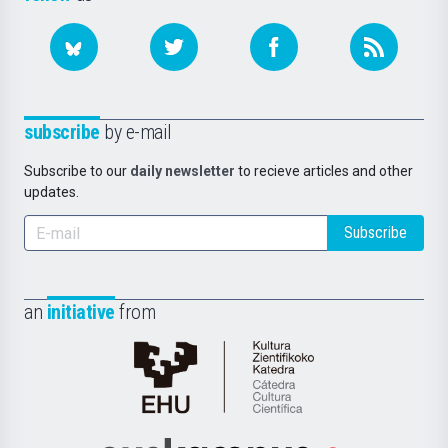
subscribe
by e-mail
Subscribe to our
daily newsletter
to recieve articles and other
updates.
Subscribe
an
initiative
from
Cátedra
de
Cultura