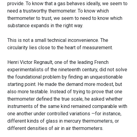
provide. To know that a gas behaves ideally, we seem to
need a trustworthy thermometer. To know which
thermometer to trust, we seem to need to know which
substance expands in the right way.
This is not a small technical inconvenience. The
circularity lies close to the heart of measurement.
Henri Victor Regnault, one of the leading French
experimentalists of the nineteenth century, did not solve
the foundational problem by finding an unquestionable
starting point. He made the demand more modest, but
also more testable. Instead of trying to prove that one
thermometer defined the true scale, he asked whether
instruments of the same kind remained comparable with
one another under controlled variations —for instance,
different kinds of glass in mercury thermometers, or
different densities of air in air thermometers.