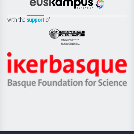
Científica
Euskampus
de
Fundazioa
la
with the
support
of
UPV/EHU
Eusko
Jaurlaritza
-
Zientzia,
Unibertsitatea
Ikerbasque
eta
-
Berrikuntza
Basque
saila
Foundation
for
Science