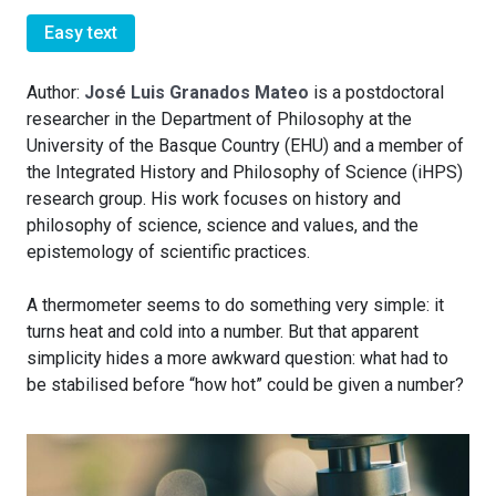
Easy text
Author:
José Luis Granados Mateo
is a postdoctoral
researcher in the Department of Philosophy at the
University of the Basque Country (EHU) and a member of
the Integrated History and Philosophy of Science (iHPS)
research group. His work focuses on history and
philosophy of science, science and values, and the
epistemology of scientific practices.
A thermometer seems to do something very simple: it
turns heat and cold into a number. But that apparent
simplicity hides a more awkward question: what had to
be stabilised before “how hot” could be given a number?