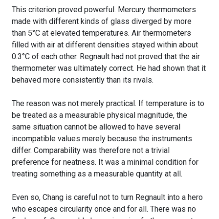
This criterion proved powerful. Mercury thermometers
made with different kinds of glass diverged by more
than 5°C at elevated temperatures. Air thermometers
filled with air at different densities stayed within about
0.3°C of each other. Regnault had not proved that the air
thermometer was ultimately correct. He had shown that it
behaved more consistently than its rivals.
The reason was not merely practical. If temperature is to
be treated as a measurable physical magnitude, the
same situation cannot be allowed to have several
incompatible values merely because the instruments
differ. Comparability was therefore not a trivial
preference for neatness. It was a minimal condition for
treating something as a measurable quantity at all.
Even so, Chang is careful not to turn Regnault into a hero
who escapes circularity once and for all. There was no