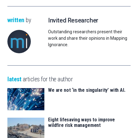
written
by
Invited Researcher
Outstanding researchers present their
work and share their opinions in Mapping
Ignorance.
latest
articles for the author
We are not ‘in the singularity’ with AI.
Eight lifesaving ways to improve
wildfire risk management