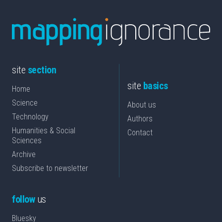
site
section
site
basics
Home
Science
About us
Technology
Authors
Humanities & Social
Contact
Sciences
Archive
Subscribe to newsletter
follow
us
Bluesky