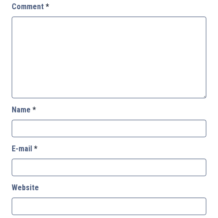
Comment
*
Name
*
E-mail
*
Website