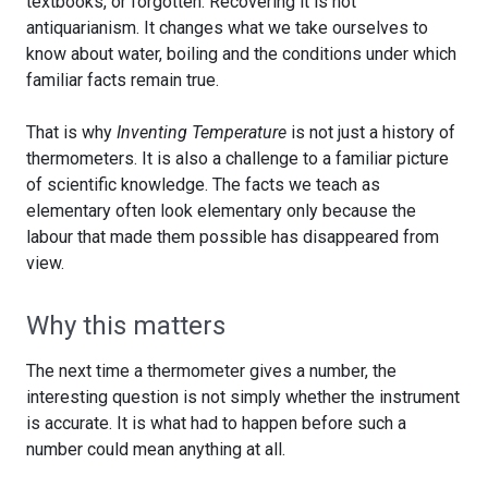
textbooks, or forgotten. Recovering it is not
antiquarianism. It changes what we take ourselves to
know about water, boiling and the conditions under which
familiar facts remain true.
That is why
Inventing Temperature
is not just a history of
thermometers. It is also a challenge to a familiar picture
of scientific knowledge. The facts we teach as
elementary often look elementary only because the
labour that made them possible has disappeared from
view.
Why this matters
The next time a thermometer gives a number, the
interesting question is not simply whether the instrument
is accurate. It is what had to happen before such a
number could mean anything at all.