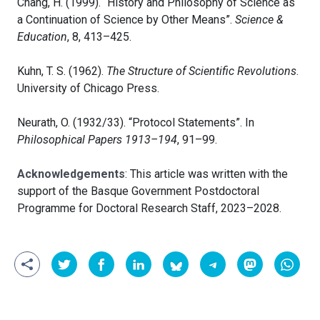
Chang, H. (1999). “History and Philosophy of Science as
a Continuation of Science by Other Means”.
Science &
Education
, 8, 413–425.
Kuhn, T. S. (1962).
The Structure of Scientific Revolutions
.
University of Chicago Press.
Neurath, O. (1932/33). “Protocol Statements”. In
Philosophical Papers 1913–194
, 91–99.
Acknowledgements
: This article was written with the
support of the Basque Government Postdoctoral
Programme for Doctoral Research Staff, 2023–2028.