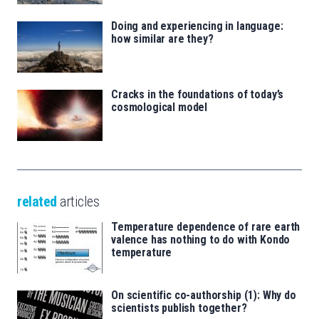
Doing and experiencing in language:
how similar are they?
Cracks in the foundations of today’s
cosmological model
related
articles
Temperature dependence of rare earth
valence has nothing to do with Kondo
temperature
On scientific co-authorship (1): Why do
scientists publish together?