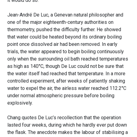
it would do so.
Jean-André De Luc, a Genevan natural philosopher and
one of the major eighteenth-century authorities on
thermometry, pushed the difficulty further. He showed
that water could be heated beyond its ordinary boiling
point once dissolved air had been removed. In early
trials, the water appeared to begin boiling continuously
only when the surrounding oil bath reached temperatures
as high as 140°C, though De Luc could not be sure that
the water itself had reached that temperature. In a more
controlled experiment, after weeks of patiently shaking
water to expel the air, the airless water reached 112.2°C
under normal atmospheric pressure before boiling
explosively.
Chang quotes De Luc’s recollection that the operation
lasted four weeks, during which he hardly ever put down
the flask. The anecdote makes the labour of stabilising a