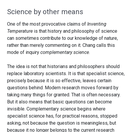
Science by other means
One of the most provocative claims of
Inventing
Temperature
is that history and philosophy of science
can sometimes contribute to our knowledge of nature,
rather than merely commenting on it. Chang calls this
mode of inquiry
complementary science
.
The idea is not that historians and philosophers should
replace laboratory scientists. It is that specialist science,
precisely because it is so effective, leaves certain
questions behind. Modern research moves forward by
taking many things for granted. That is often necessary.
But it also means that basic questions can become
invisible. Complementary science begins where
specialist science has, for practical reasons, stopped
asking, not because the question is meaningless, but
because it no longer belongs to the current research