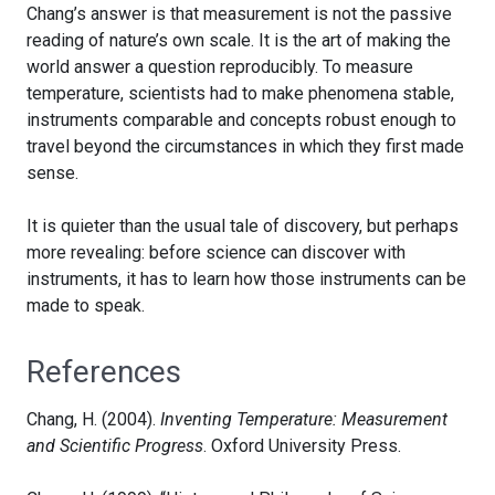
Chang’s answer is that measurement is not the passive
reading of nature’s own scale. It is the art of making the
world answer a question reproducibly. To measure
temperature, scientists had to make phenomena stable,
instruments comparable and concepts robust enough to
travel beyond the circumstances in which they first made
sense.
It is quieter than the usual tale of discovery, but perhaps
more revealing: before science can discover with
instruments, it has to learn how those instruments can be
made to speak.
References
Chang, H. (2004).
Inventing Temperature: Measurement
and Scientific Progress
. Oxford University Press.