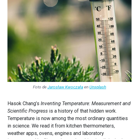
Foto de
Jarosław Kwoczała
en
Unsplash
Hasok Chang’s
Inventing Temperature: Measurement and
Scientific Progress
is a history of that hidden work.
Temperature is now among the most ordinary quantities
in science. We read it from kitchen thermometers,
weather apps, ovens, engines and laboratory