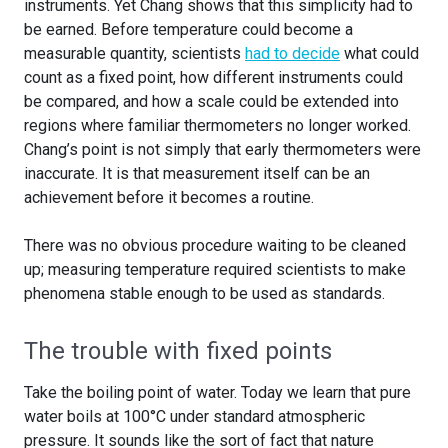
instruments. Yet Chang shows that this simplicity had to
be earned. Before temperature could become a
measurable quantity, scientists
had to decide
what could
count as a fixed point, how different instruments could
be compared, and how a scale could be extended into
regions where familiar thermometers no longer worked.
Chang’s point is not simply that early thermometers were
inaccurate. It is that measurement itself can be an
achievement before it becomes a routine.
There was no obvious procedure waiting to be cleaned
up; measuring temperature required scientists to make
phenomena stable enough to be used as standards.
The trouble with fixed points
Take the boiling point of water. Today we learn that pure
water boils at 100°C under standard atmospheric
pressure. It sounds like the sort of fact that nature