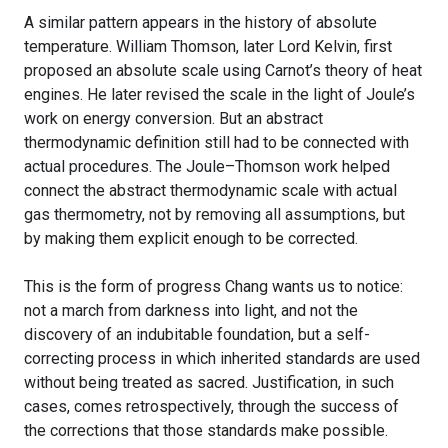
A similar pattern appears in the history of absolute
temperature. William Thomson, later Lord Kelvin, first
proposed an absolute scale using Carnot’s theory of heat
engines. He later revised the scale in the light of Joule’s
work on energy conversion. But an abstract
thermodynamic definition still had to be connected with
actual procedures. The Joule–Thomson work helped
connect the abstract thermodynamic scale with actual
gas thermometry, not by removing all assumptions, but
by making them explicit enough to be corrected.
This is the form of progress Chang wants us to notice:
not a march from darkness into light, and not the
discovery of an indubitable foundation, but a self-
correcting process in which inherited standards are used
without being treated as sacred. Justification, in such
cases, comes retrospectively, through the success of
the corrections that those standards make possible.