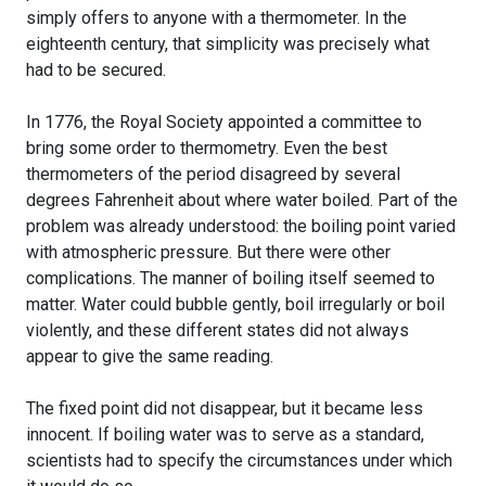
simply offers to anyone with a thermometer. In the
eighteenth century, that simplicity was precisely what
had to be secured.
In 1776, the Royal Society appointed a committee to
bring some order to thermometry. Even the best
thermometers of the period disagreed by several
degrees Fahrenheit about where water boiled. Part of the
problem was already understood: the boiling point varied
with atmospheric pressure. But there were other
complications. The manner of boiling itself seemed to
matter. Water could bubble gently, boil irregularly or boil
violently, and these different states did not always
appear to give the same reading.
The fixed point did not disappear, but it became less
innocent. If boiling water was to serve as a standard,
scientists had to specify the circumstances under which