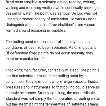
fixed point tangible: a scientist eating, reading, writing,
walking and receiving visitors while continually shaking a
vessel of water. The point was serious. De Luc was not
using our modern theory of nucleation. He was trying to
distinguish what he called “true ebullition” from vapour
formed around escaping air bubbles.
The boiling point remained useful, but only once its
conditions of use had been specified. As Chang puts it,
“if defensible fixed points do not occur naturally, they
must be manufactured.”
That word, manufactured, can easily mislead. The point is
not that scientists invented the boiling point by
convention. They learned how to arrange vessels, fluids,
pressures and instruments so that boiling could serve as
a stable reference. Strictly speaking, the more reliable
standard was not simply the temperature of boiling water
but the steam point: the temperature of saturated steam