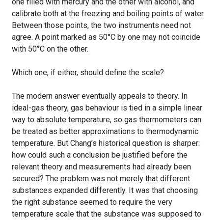
one filled with mercury and the other with alcohol, and
calibrate both at the freezing and boiling points of water.
Between those points, the two instruments need not
agree. A point marked as 50°C by one may not coincide
with 50°C on the other.
Which one, if either, should define the scale?
The modern answer eventually appeals to theory. In
ideal-gas theory, gas behaviour is tied in a simple linear
way to absolute temperature, so gas thermometers can
be treated as better approximations to thermodynamic
temperature. But Chang’s historical question is sharper:
how could such a conclusion be justified before the
relevant theory and measurements had already been
secured? The problem was not merely that different
substances expanded differently. It was that choosing
the right substance seemed to require the very
temperature scale that the substance was supposed to