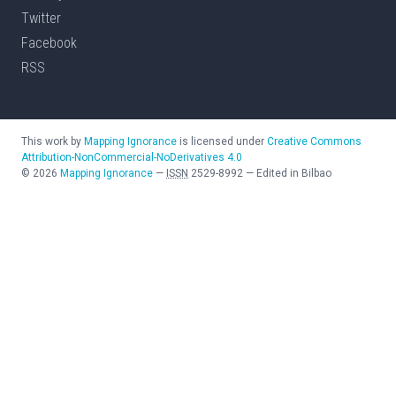
Twitter
Facebook
RSS
This work by
Mapping Ignorance
is licensed under
Creative Commons
Attribution-NonCommercial-NoDerivatives 4.0
©
2026
Mapping Ignorance
—
ISSN
2529-8992
—
Edited in Bilbao