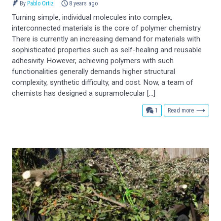
By
Pablo Ortiz
8 years ago
Turning simple, individual molecules into complex,
interconnected materials is the core of polymer chemistry.
There is currently an increasing demand for materials with
sophisticated properties such as self-healing and reusable
adhesivity. However, achieving polymers with such
functionalities generally demands higher structural
complexity, synthetic difficulty, and cost. Now, a team of
chemists has designed a supramolecular […]
comment
1
Read more