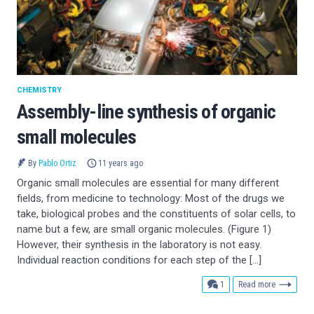
CHEMISTRY
Assembly-line synthesis of organic
small molecules
By
Pablo Ortiz
11 years ago
Organic small molecules are essential for many different
fields, from medicine to technology: Most of the drugs we
take, biological probes and the constituents of solar cells, to
name but a few, are small organic molecules. (Figure 1)
However, their synthesis in the laboratory is not easy.
Individual reaction conditions for each step of the […]
comment
1
Read more