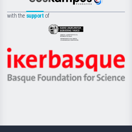
Euskampus
de
Fundazioa
la
with the
support
of
UPV/EHU
Eusko
Jaurlaritza
-
Zientzia,
Unibertsitatea
Ikerbasque
eta
-
Berrikuntza
Basque
saila
Foundation
for
Science