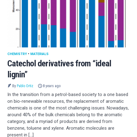
CHEMISTRY
•
MATERIALS
Catechol derivatives from “ideal
lignin”
By
Pablo Ortiz
8 years ago
In the transition from a petrol-based society to a one based
on bio-renewable resources, the replacement of aromatic
chemicals is one of the most challenging issues. Nowadays,
around 40% of the bulk chemicals belong to the aromatic
category, and a myriad of products are derived from
benzene, toluene and xylene. Aromatic molecules are
present in […]