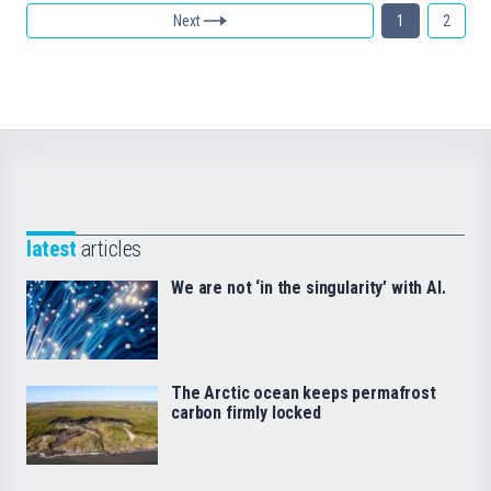
Next
1
2
latest
articles
We are not ‘in the singularity’ with AI.
The Arctic ocean keeps permafrost
carbon firmly locked