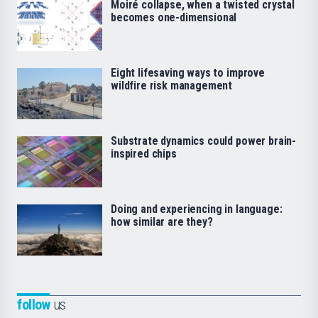
Moiré collapse, when a twisted crystal
becomes one-dimensional
Eight lifesaving ways to improve
wildfire risk management
Substrate dynamics could power brain-
inspired chips
Doing and experiencing in language:
how similar are they?
follow
us