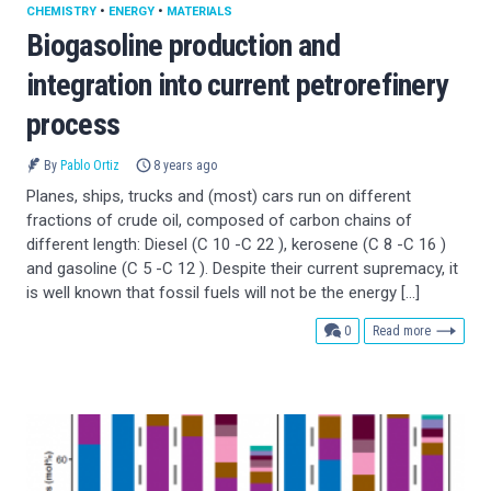
CHEMISTRY
•
ENERGY
•
MATERIALS
Biogasoline production and
integration into current petrorefinery
process
By
Pablo Ortiz
8 years ago
Planes, ships, trucks and (most) cars run on different
fractions of crude oil, composed of carbon chains of
different length: Diesel (C 10 -C 22 ), kerosene (C 8 -C 16 )
and gasoline (C 5 -C 12 ). Despite their current supremacy, it
is well known that fossil fuels will not be the energy […]
comments
0
Read more