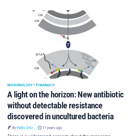
MICROBIOLOGY
•
PHARMACY
A light on the horizon: New antibiotic
without detectable resistance
discovered in uncultured bacteria
By
Pablo Ortiz
11 years ago