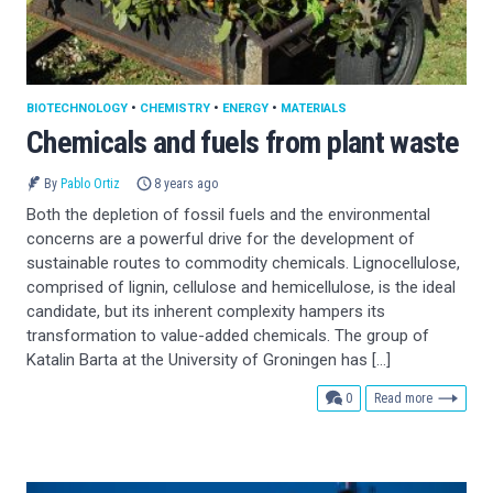
BIOTECHNOLOGY
•
CHEMISTRY
•
ENERGY
•
MATERIALS
Chemicals and fuels from plant waste
By
Pablo Ortiz
8 years ago
Both the depletion of fossil fuels and the environmental
concerns are a powerful drive for the development of
sustainable routes to commodity chemicals. Lignocellulose,
comprised of lignin, cellulose and hemicellulose, is the ideal
candidate, but its inherent complexity hampers its
transformation to value-added chemicals. The group of
Katalin Barta at the University of Groningen has […]
comments
0
Read more