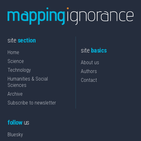
site
section
site
basics
Home
Science
About us
Technology
Authors
Humanities & Social
Contact
Sciences
Archive
Subscribe to newsletter
follow
us
Bluesky