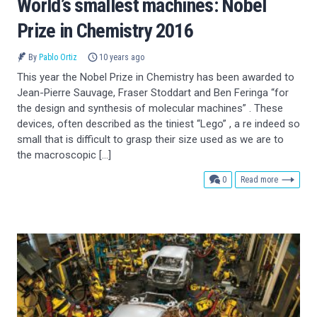
World’s smallest machines: Nobel
Prize in Chemistry 2016
By
Pablo Ortiz
10 years ago
This year the Nobel Prize in Chemistry has been awarded to
Jean-Pierre Sauvage, Fraser Stoddart and Ben Feringa “for
the design and synthesis of molecular machines” . These
devices, often described as the tiniest “Lego” , a re indeed so
small that is difficult to grasp their size used as we are to
the macroscopic […]
comments
0
Read more