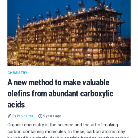
CHEMISTRY
A new method to make valuable
olefins from abundant carboxylic
acids
By
Pablo Ortiz
9 years ago
Organic chemistry is the science and the art of making
carbon containing molecules. In these, carbon atoms may