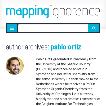
Site
search
author archives:
pablo ortiz
Pablo Ortiz graduated in Pharmacy from
the University of the Basque Country
(UPV/EHU) and received an MSc in
Synthetic and Industrial Chemistry from
the same university. He then moved to the
Netherlands where he received a PhD in
Synthetic Organic Chemistry from the
University of Groningen. He is currently
biopolymer and bioaromatics researcher at
the Belgium Institute for Technological