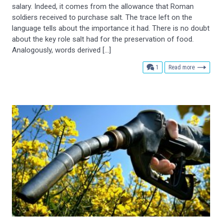
salary. Indeed, it comes from the allowance that Roman
soldiers received to purchase salt. The trace left on the
language tells about the importance it had. There is no doubt
about the key role salt had for the preservation of food.
Analogously, words derived […]
comment
1
Read more