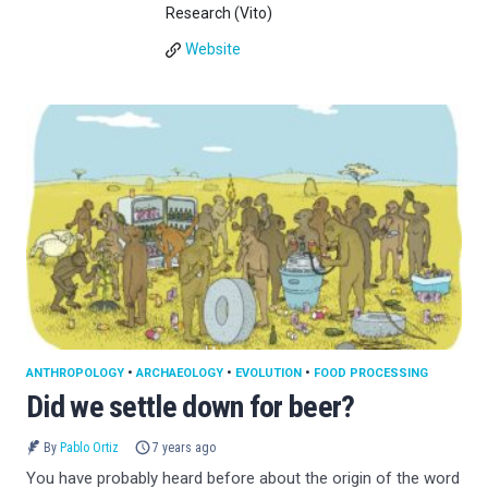
Research (Vito)
Website
ANTHROPOLOGY
•
ARCHAEOLOGY
•
EVOLUTION
•
FOOD PROCESSING
Did we settle down for beer?
By
Pablo Ortiz
7 years ago
You have probably heard before about the origin of the word