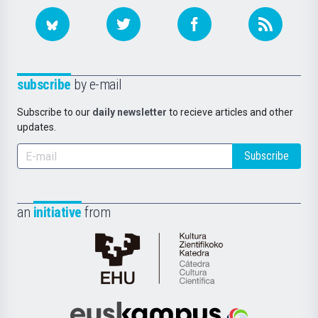
subscribe
by e-mail
Subscribe to our
daily newsletter
to recieve articles and other
updates.
Subscribe
an
initiative
from
Cátedra
de
Cultura
Científica