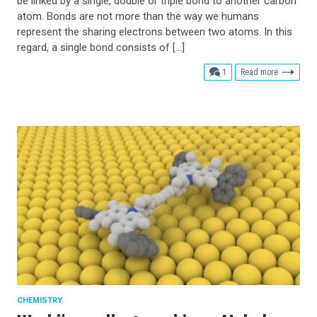
be linked by a single, double or triple bond to another carbon
atom. Bonds are not more than the way we humans
represent the sharing electrons between two atoms. In this
regard, a single bond consists of […]
comment
1
Read more
CHEMISTRY