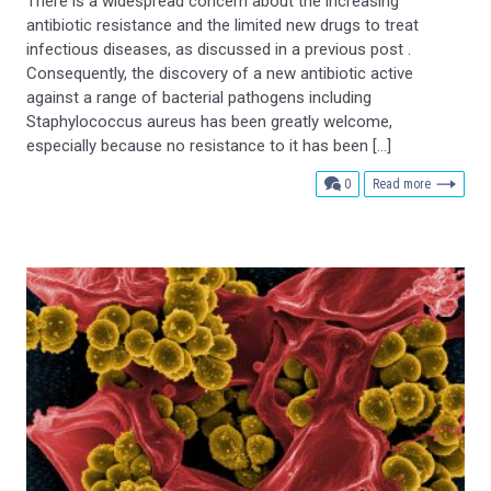
There is a widespread concern about the increasing
antibiotic resistance and the limited new drugs to treat
infectious diseases, as discussed in a previous post .
Consequently, the discovery of a new antibiotic active
against a range of bacterial pathogens including
Staphylococcus aureus has been greatly welcome,
especially because no resistance to it has been […]
comments
0
Read more