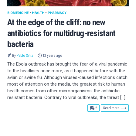
BIOMEDICINE
•
HEALTH
•
PHARMACY
At the edge of the cliff: no new
antibiotics for multidrug-resistant
bacteria
By
Pablo Ortiz
12 years ago
The Ebola outbreak has brought the fear of a viral pandemic
to the headlines once more, as it happened before with the
avian or swine flu. Although viruses-caused infections catch
most of attention on the media, the greatest risk to human
health comes from other microorganisms, the antibiotic-
resistant bacteria. Contrary to viral outbreaks, the threat […]
comments
2
Read more