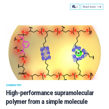
comments
2
Read more
CHEMISTRY
High-performance supramolecular
polymer from a simple molecule