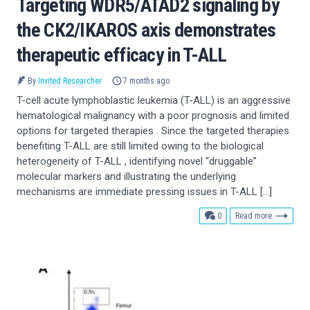
Targeting WDR5/ATAD2 signaling by
the CK2/IKAROS axis demonstrates
therapeutic efficacy in T-ALL
By
Invited Researcher
7 months ago
T-cell acute lymphoblastic leukemia (T-ALL) is an aggressive
hematological malignancy with a poor prognosis and limited
options for targeted therapies . Since the targeted therapies
benefiting T-ALL are still limited owing to the biological
heterogeneity of T-ALL , identifying novel “druggable”
molecular markers and illustrating the underlying
mechanisms are immediate pressing issues in T-ALL […]
comments
0
Read more