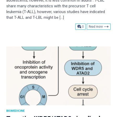
adolescents; however, it is less common in adults . T-LBL
share many characteristics with the precursor T cell
leukemia (T-ALL), however, various studies have indicated
that T-ALL and T-LBL might be […]
comments
0
Read more
BIOMEDICINE