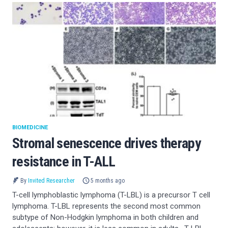
BIOMEDICINE
Stromal senescence drives therapy
resistance in T-ALL
By
Invited Researcher
5 months ago
T-cell lymphoblastic lymphoma (T-LBL) is a precursor T cell
lymphoma. T-LBL represents the second most common
subtype of Non-Hodgkin lymphoma in both children and