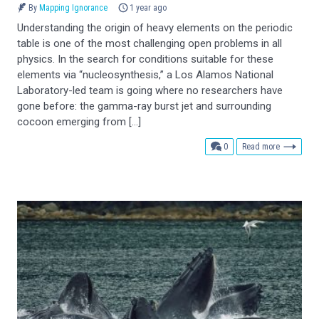
By
Mapping Ignorance
1 year ago
Understanding the origin of heavy elements on the periodic
table is one of the most challenging open problems in all
physics. In the search for conditions suitable for these
elements via “nucleosynthesis,” a Los Alamos National
Laboratory-led team is going where no researchers have
gone before: the gamma-ray burst jet and surrounding
cocoon emerging from […]
comments
0
Read more