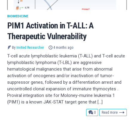
BIOMEDICINE
PIM1 Activation in T-ALL: A
Therapeutic Vulnerability
By
Invited Researcher
4 months ago
T-cell acute lymphoblastic leukemia (T-ALL) and T-cell acute
lymphoblastic lymphoma (T-LBL) are aggressive
hematological malignancies that arise from abnormal
activation of oncogenes and/or inactivation of tumor-
suppressor genes, followed by a differentiation arrest and
uncontrolled clonal expansion of immature thymocytes .
Proviral integration site for Moloney-murine leukemia 1
(PIM1) is a known JAK-STAT target gene that […]
comments
0
Read more