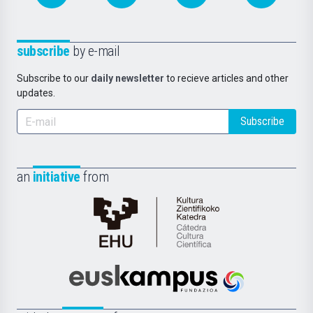
subscribe
by e-mail
Subscribe to our
daily newsletter
to recieve articles and other
updates.
Subscribe
an
initiative
from
Cátedra
de
Cultura
Científica
Euskampus
de
Fundazioa