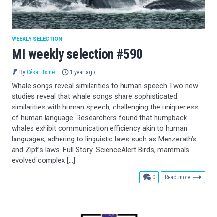
WEEKLY SELECTION
MI weekly selection #590
By
César Tomé
1 year ago
Whale songs reveal similarities to human speech Two new
studies reveal that whale songs share sophisticated
similarities with human speech, challenging the uniqueness
of human language. Researchers found that humpback
whales exhibit communication efficiency akin to human
languages, adhering to linguistic laws such as Menzerath’s
and Zipf’s laws. Full Story: ScienceAlert Birds, mammals
evolved complex […]
comments
0
Read more