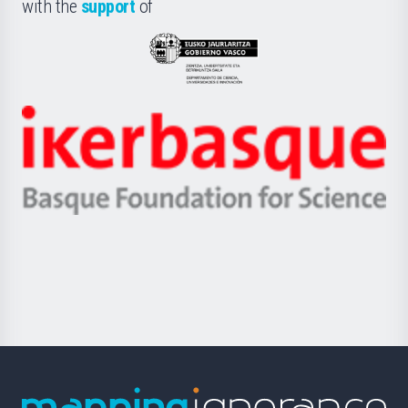
la
with the
support
of
UPV/EHU
Eusko
Jaurlaritza
-
Zientzia,
Unibertsitatea
Ikerbasque
eta
-
Berrikuntza
Basque
saila
Foundation
for
Science