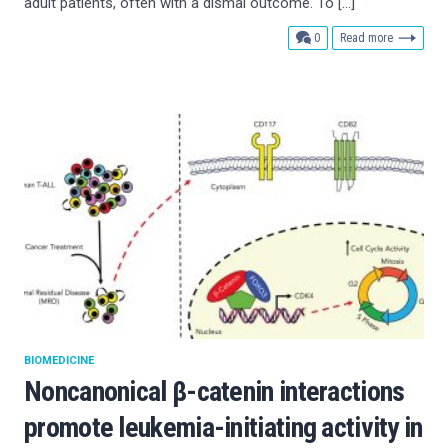
adult patients, often with a dismal outcome. To […]
comments
0
Read more
BIOMEDICINE
Noncanonical β-catenin interactions
promote leukemia-initiating activity in