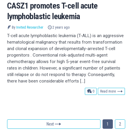
CASZ1 promotes T-cell acute
lymphoblastic leukemia
By
Invited Researcher
2 years ago
T-cell acute lymphoblastic leukemia (T-ALL) is an aggressive
hematological malignancy that results from transformation
and clonal expansion of developmentally-arrested T-cell
progenitors . Conventional risk-adjusted multi-agent
chemotherapy allows for high 5-year event-free survival
rates in children. However, a significant number of patients
still relapse or do not respond to therapy. Consequently,
there have been considerable efforts […]
comments
0
Read more
Next
1
2