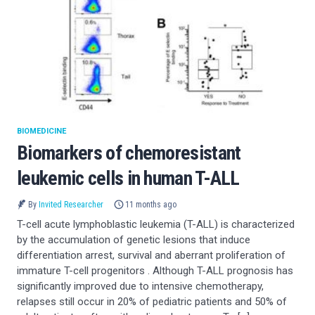
BIOMEDICINE
Biomarkers of chemoresistant
leukemic cells in human T-ALL
By
Invited Researcher
11 months ago
T-cell acute lymphoblastic leukemia (T-ALL) is characterized
by the accumulation of genetic lesions that induce
differentiation arrest, survival and aberrant proliferation of
immature T-cell progenitors . Although T-ALL prognosis has
significantly improved due to intensive chemotherapy,
relapses still occur in 20% of pediatric patients and 50% of