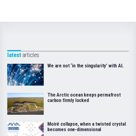
latest
articles
We are not ‘in the singularity’ with AI.
The Arctic ocean keeps permafrost
carbon firmly locked
Moiré collapse, when a twisted crystal
becomes one-dimensional