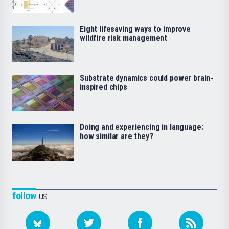
Eight lifesaving ways to improve
wildfire risk management
Substrate dynamics could power brain-
inspired chips
Doing and experiencing in language:
how similar are they?
follow
us