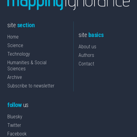
site
section
site
basics
Home
Science
About us
Technology
Authors
Humanities & Social
Contact
Sciences
Archive
Subscribe to newsletter
follow
us
Bluesky
Twitter
Facebook