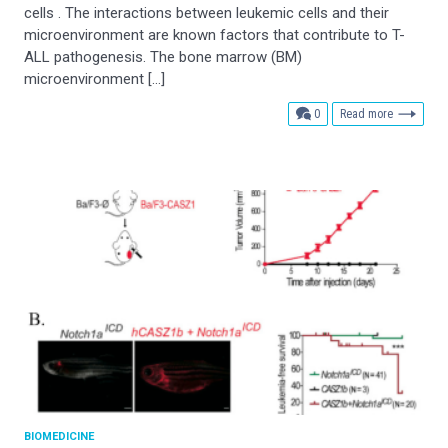
cells . The interactions between leukemic cells and their
microenvironment are known factors that contribute to T-
ALL pathogenesis. The bone marrow (BM)
microenvironment […]
comments
0
Read more
BIOMEDICINE