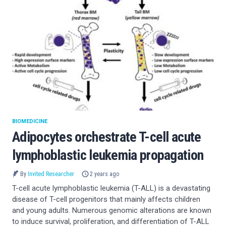
BIOMEDICINE
Adipocytes orchestrate T-cell acute
lymphoblastic leukemia propagation
By
Invited Researcher
2 years ago
T-cell acute lymphoblastic leukemia (T-ALL) is a devastating
disease of T-cell progenitors that mainly affects children
and young adults. Numerous genomic alterations are known
to induce survival, proliferation, and differentiation of T-ALL