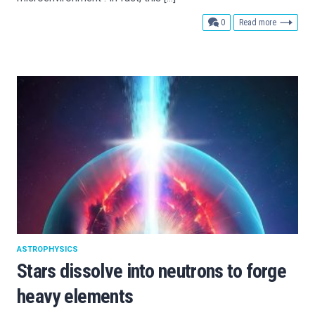
comments
0
Read more
ASTROPHYSICS
Stars dissolve into neutrons to forge
heavy elements