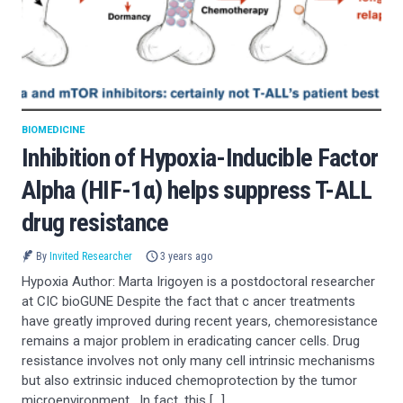
BIOMEDICINE
Inhibition of Hypoxia-Inducible Factor
Alpha (HIF-1α) helps suppress T-ALL
drug resistance
By
Invited Researcher
3 years ago
Hypoxia Author: Marta Irigoyen is a postdoctoral researcher
at CIC bioGUNE Despite the fact that c ancer treatments
have greatly improved during recent years, chemoresistance
remains a major problem in eradicating cancer cells. Drug
resistance involves not only many cell intrinsic mechanisms
but also extrinsic induced chemoprotection by the tumor
microenvironment . In fact, this […]