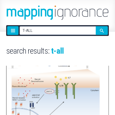
Site
search
search results:
t-all