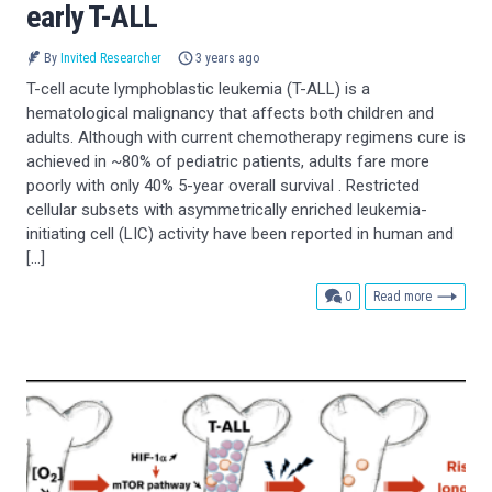
early T-ALL
By
Invited Researcher
3 years ago
T-cell acute lymphoblastic leukemia (T-ALL) is a
hematological malignancy that affects both children and
adults. Although with current chemotherapy regimens cure is
achieved in ~80% of pediatric patients, adults fare more
poorly with only 40% 5-year overall survival . Restricted
cellular subsets with asymmetrically enriched leukemia-
initiating cell (LIC) activity have been reported in human and
[…]
comments
0
Read more