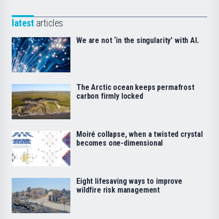
latest
articles
We are not ‘in the singularity’ with AI.
The Arctic ocean keeps permafrost
carbon firmly locked
Moiré collapse, when a twisted crystal
becomes one-dimensional
Eight lifesaving ways to improve
wildfire risk management