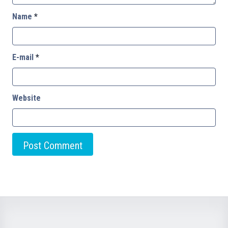
Name
*
E-mail
*
Website