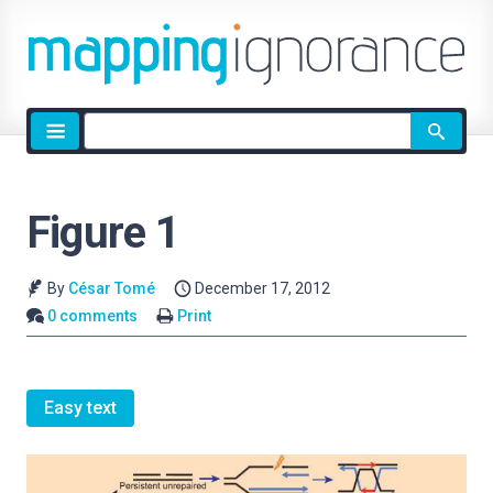
Site
search
Figure 1
By
César Tomé
December 17, 2012
0 comments
Print
Easy text