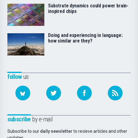
Substrate dynamics could power brain-
inspired chips
Doing and experiencing in language:
how similar are they?
follow
us
subscribe
by e-mail
Subscribe to our
daily newsletter
to recieve articles and other
updates.