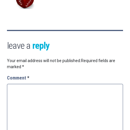
leave a
reply
Your email address will not be published.
Required fields are
marked
*
Comment
*