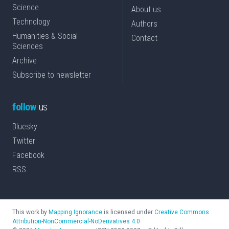
Science
About us
Technology
Authors
Humanities & Social
Contact
Sciences
Archive
Subscribe to newsletter
follow
us
Bluesky
Twitter
Facebook
RSS
This work by
Mapping Ignorance
is licensed under
Creative Commons
Attribution-NonCommercial-NoDerivatives 4.0