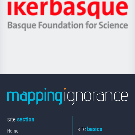
Zientzia,
Unibertsitatea
Ikerbasque
eta
-
Berrikuntza
Basque
saila
Foundation
for
Science
site
section
site
basics
Home