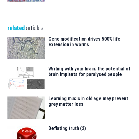
related
articles
Gene modification drives 500% life
extension in worms
Writing with your brain: the potential of
brain implants for paralysed people
Learning music in old age may prevent
grey matter loss
Deflating truth (2)