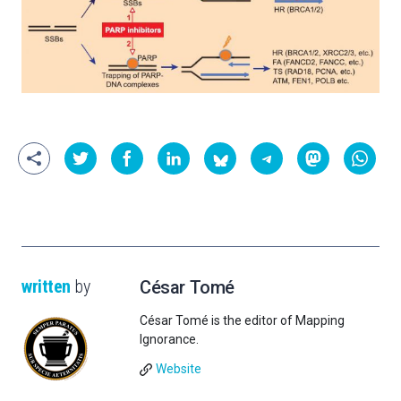
written
by
César Tomé
César Tomé is the editor of Mapping
Ignorance.
Website