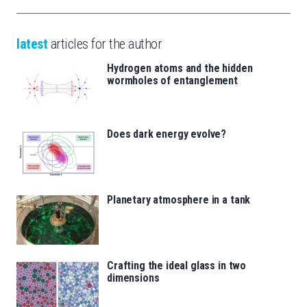
latest
articles for the author
Hydrogen atoms and the hidden
wormholes of entanglement
Does dark energy evolve?
Planetary atmosphere in a tank
Crafting the ideal glass in two
dimensions