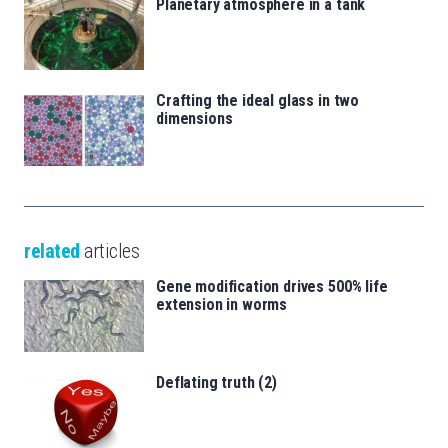
Planetary atmosphere in a tank
Crafting the ideal glass in two
dimensions
related
articles
Gene modification drives 500% life
extension in worms
Deflating truth (2)