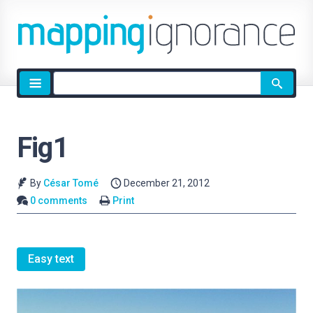
Site
search
Fig1
By
César Tomé
December 21, 2012
0 comments
Print
Easy text