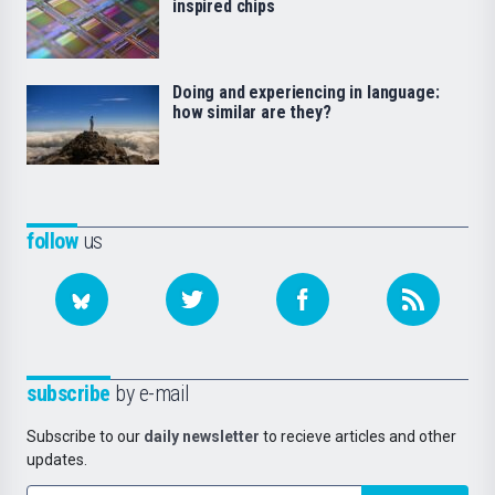
inspired chips
Doing and experiencing in language:
how similar are they?
follow
us
subscribe
by e-mail
Subscribe to our
daily newsletter
to recieve articles and other
updates.