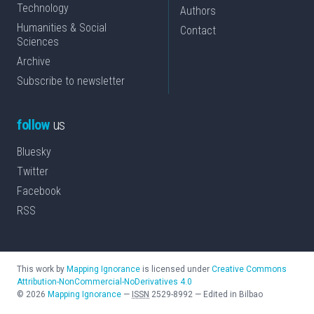
Technology
Authors
Humanities & Social
Contact
Sciences
Archive
Subscribe to newsletter
follow
us
Bluesky
Twitter
Facebook
RSS
This work by
Mapping Ignorance
is licensed under
Creative Commons
Attribution-NonCommercial-NoDerivatives 4.0
©
2026
Mapping Ignorance
—
ISSN
2529-8992
—
Edited in Bilbao