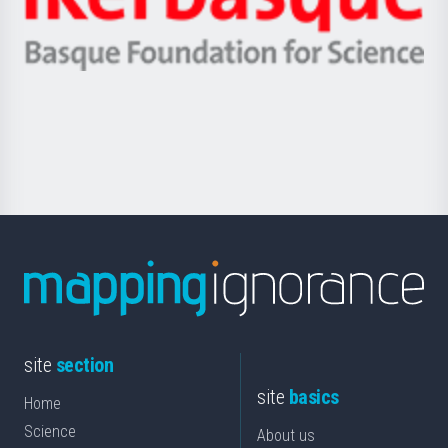
Unibertsitatea
Ikerbasque
eta
-
Berrikuntza
Basque
saila
Foundation
for
Science
site
section
site
basics
Home
Science
About us