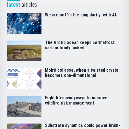
latest
articles
We are not ‘in the singularity’ with AI.
The Arctic ocean keeps permafrost
carbon firmly locked
Moiré collapse, when a twisted crystal
becomes one-dimensional
Eight lifesaving ways to improve
wildfire risk management
Substrate dynamics could power brain-