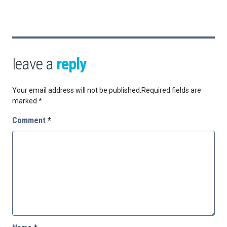
leave a
reply
Your email address will not be published.
Required fields are
marked
*
Comment
*