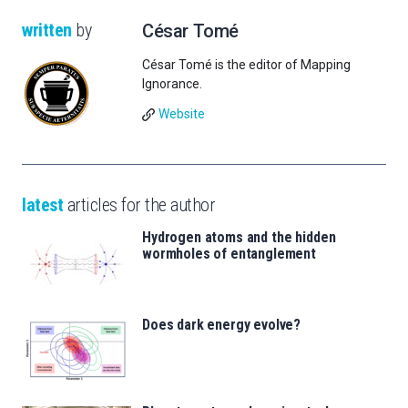
written
by
César Tomé
César Tomé is the editor of Mapping
Ignorance.
Website
latest
articles for the author
Hydrogen atoms and the hidden
wormholes of entanglement
Does dark energy evolve?