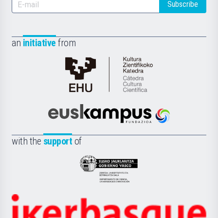
Subscribe
an
initiative
from
Cátedra
de
Cultura
Científica
Euskampus
de
Fundazioa
la
with the
support
of
UPV/EHU
Eusko
Jaurlaritza
-
Zientzia,