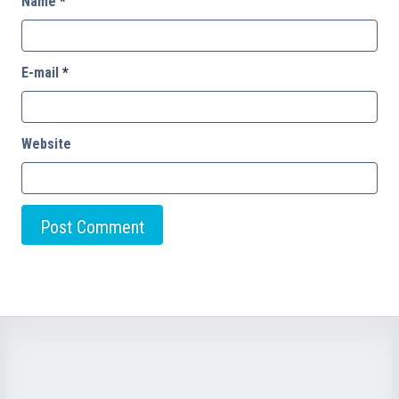
Name
*
E-mail
*
Website