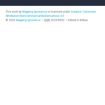
This work by
Mapping Ignorance
is licensed under
Creative Commons
Attribution-NonCommercial-NoDerivatives 4.0
©
2026
Mapping Ignorance
—
ISSN
2529-8992
—
Edited in Bilbao