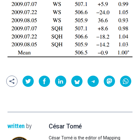
written
by
César Tomé
César Tomé is the editor of Mapping