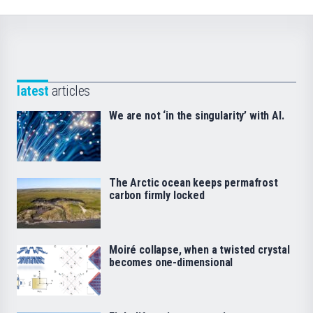
latest
articles
We are not ‘in the singularity’ with AI.
The Arctic ocean keeps permafrost
carbon firmly locked
Moiré collapse, when a twisted crystal
becomes one-dimensional