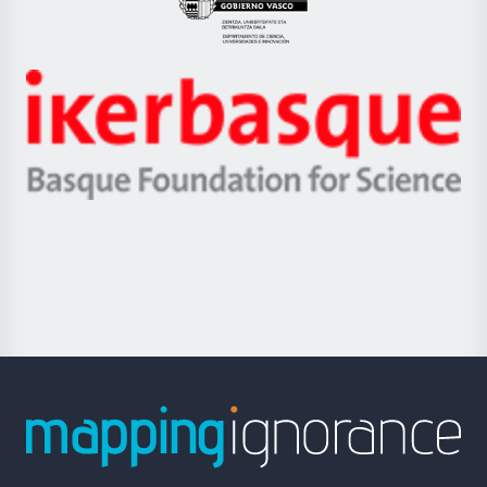
Eusko
Jaurlaritza
-
Zientzia,
Unibertsitatea
Ikerbasque
eta
-
Berrikuntza
Basque
saila
Foundation
for
Science