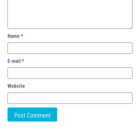
Name
*
E-mail
*
Website