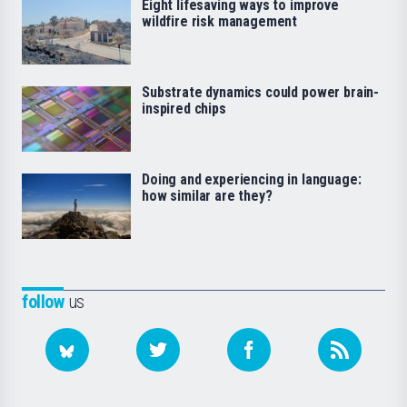
Eight lifesaving ways to improve
wildfire risk management
Substrate dynamics could power brain-
inspired chips
Doing and experiencing in language:
how similar are they?
follow
us