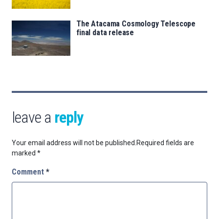
The Atacama Cosmology Telescope
final data release
leave a
reply
Your email address will not be published.
Required fields are
marked
*
Comment
*