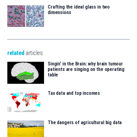
Crafting the ideal glass in two
dimensions
related
articles
Singin’ in the Brain: why brain tumour
patients are singing on the operating
table
Tax data and top incomes
The dangers of agricultural big data