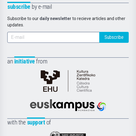
subscribe
by e-mail
Subscribe to our
daily newsletter
to recieve articles and other
updates.
Subscribe
an
initiative
from
Cátedra
de
Cultura
Científica
Euskampus
de
Fundazioa
la
with the
support
of
UPV/EHU