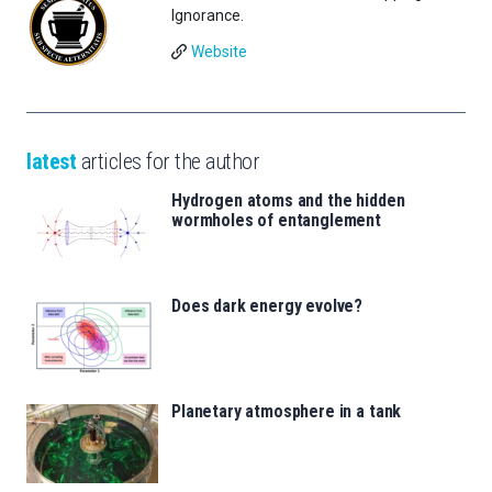
Ignorance.
Website
latest
articles for the author
Hydrogen atoms and the hidden
wormholes of entanglement
Does dark energy evolve?
Planetary atmosphere in a tank