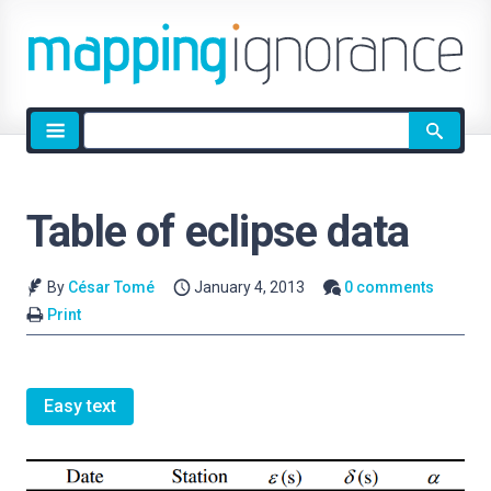
Site
search
Table of eclipse data
By
César Tomé
January 4, 2013
0 comments
Print
Easy text