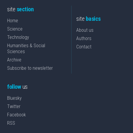
site
section
site
basics
Home
Science
About us
Technology
Authors
Humanities & Social
Contact
Sciences
Archive
Subscribe to newsletter
follow
us
Bluesky
Twitter
Facebook
RSS