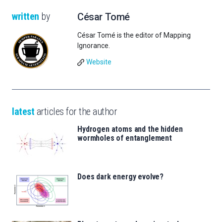
written
by
César Tomé
César Tomé is the editor of Mapping
Ignorance.
Website
latest
articles for the author
Hydrogen atoms and the hidden
wormholes of entanglement
Does dark energy evolve?