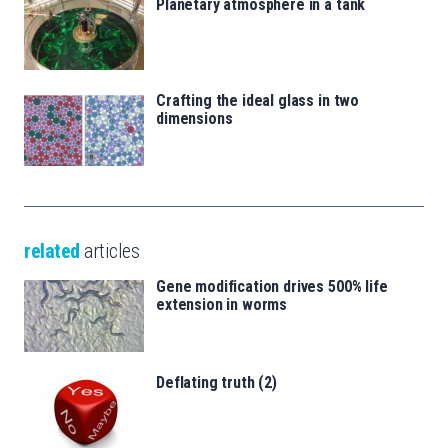
Planetary atmosphere in a tank
Crafting the ideal glass in two
dimensions
related
articles
Gene modification drives 500% life
extension in worms
Deflating truth (2)