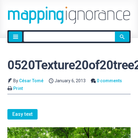
Site
search
0520Texture20of20tree
By
César Tomé
January 6, 2013
0 comments
Print
Easy text