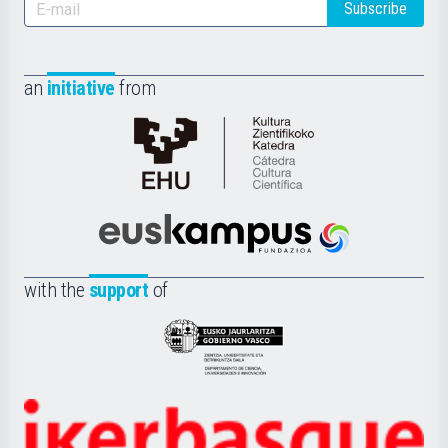
Subscribe
an
initiative
from
Cátedra
de
Cultura
Científica
Euskampus
de
Fundazioa
la
with the
support
of
UPV/EHU
Eusko
Jaurlaritza
-
Zientzia,