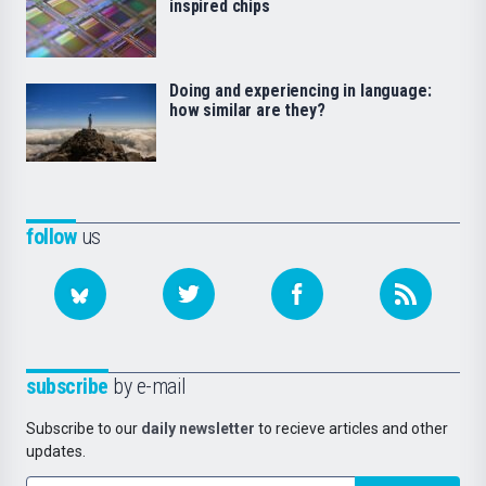
inspired chips
Doing and experiencing in language:
how similar are they?
follow
us
subscribe
by e-mail
Subscribe to our
daily newsletter
to recieve articles and other
updates.