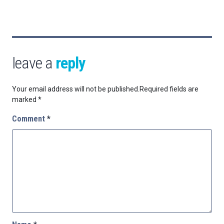
leave a
reply
Your email address will not be published.
Required fields are
marked
*
Comment
*