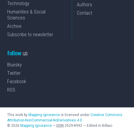
Technology
Authors
Humanities & Social
Contact
Sciences
Archive
Subscribe to newsletter
follow
us
Bluesky
Twitter
Facebook
RSS
This work by
Mapping Ignorance
is licensed under
Creative Commons
Attribution-NonCommercial-NoDerivatives 4.0
©
2026
Mapping Ignorance
—
ISSN
2529-8992
—
Edited in Bilbao