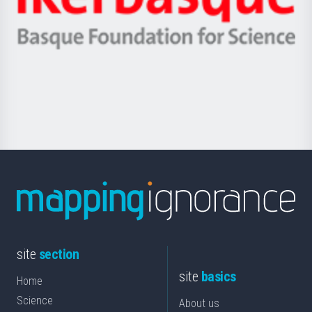
Unibertsitatea
Ikerbasque
eta
-
Berrikuntza
Basque
saila
Foundation
for
Science
site
section
site
basics
Home
Science
About us