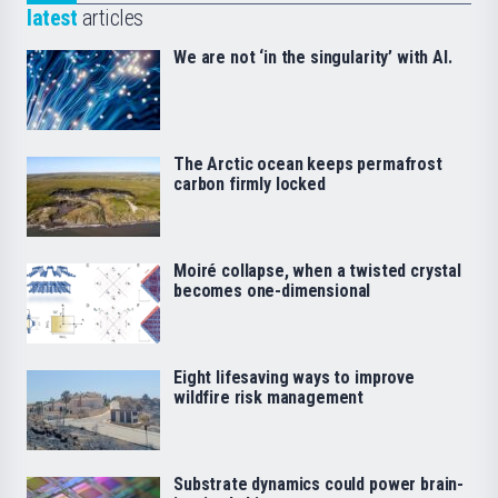
latest
articles
We are not ‘in the singularity’ with AI.
The Arctic ocean keeps permafrost
carbon firmly locked
Moiré collapse, when a twisted crystal
becomes one-dimensional
Eight lifesaving ways to improve
wildfire risk management
Substrate dynamics could power brain-