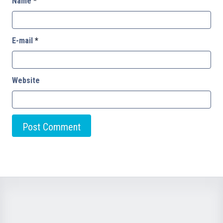
Name
*
E-mail
*
Website