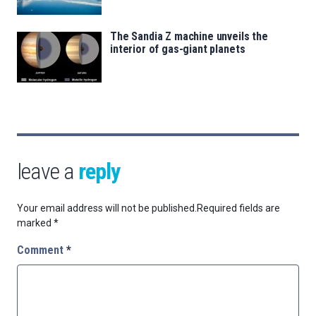
The Sandia Z machine unveils the
interior of gas-giant planets
leave a
reply
Your email address will not be published.
Required fields are
marked
*
Comment
*