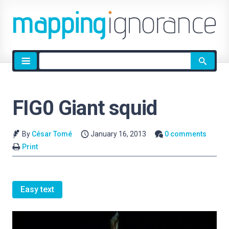
Site
search
FIG0 Giant squid
By
César Tomé
January 16, 2013
0 comments
Print
Easy text