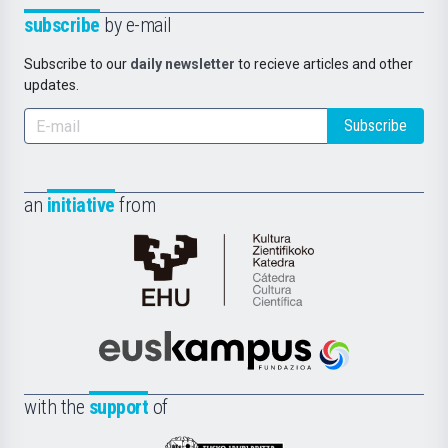
subscribe
by e-mail
Subscribe to our
daily newsletter
to recieve articles and other
updates.
Subscribe
an
initiative
from
Cátedra
de
Cultura
Científica
Euskampus
de
Fundazioa
la
with the
support
of
UPV/EHU