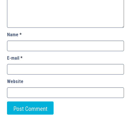
Name
*
E-mail
*
Website