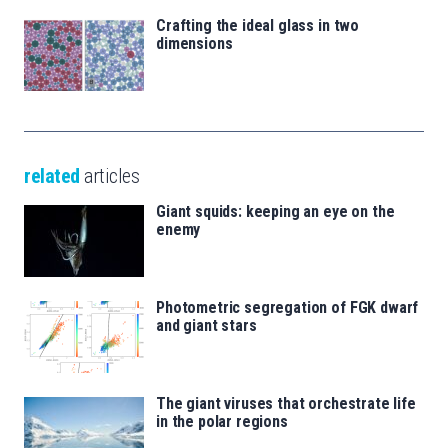
Crafting the ideal glass in two
dimensions
related
articles
Giant squids: keeping an eye on the
enemy
Photometric segregation of FGK dwarf
and giant stars
The giant viruses that orchestrate life
in the polar regions