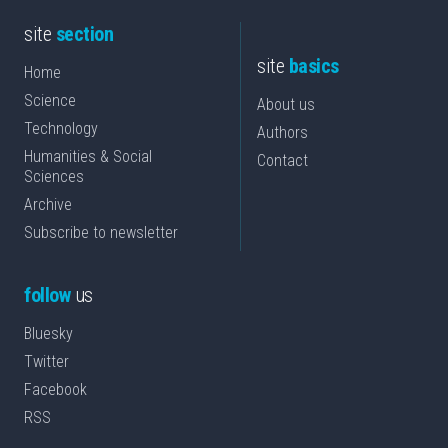
site
section
site
basics
Home
Science
About us
Technology
Authors
Humanities & Social
Contact
Sciences
Archive
Subscribe to newsletter
follow
us
Bluesky
Twitter
Facebook
RSS