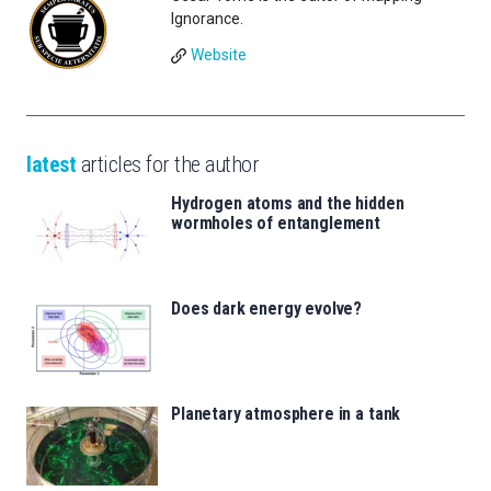
Ignorance.
Website
latest
articles for the author
Hydrogen atoms and the hidden
wormholes of entanglement
Does dark energy evolve?
Planetary atmosphere in a tank