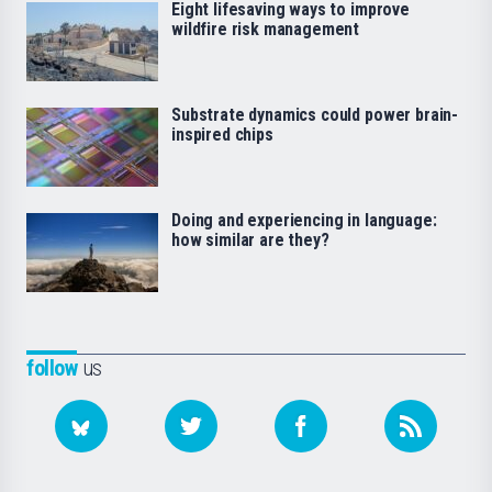
Eight lifesaving ways to improve
wildfire risk management
Substrate dynamics could power brain-
inspired chips
Doing and experiencing in language:
how similar are they?
follow
us