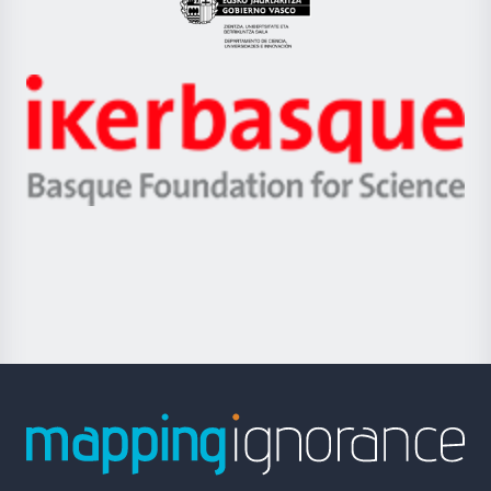
Eusko
Jaurlaritza
-
Zientzia,
Unibertsitatea
Ikerbasque
eta
-
Berrikuntza
Basque
saila
Foundation
for
Science