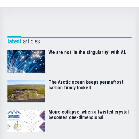
latest
articles
We are not ‘in the singularity’ with AI.
The Arctic ocean keeps permafrost
carbon firmly locked
Moiré collapse, when a twisted crystal
becomes one-dimensional