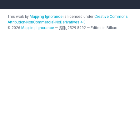
This work by
Mapping Ignorance
is licensed under
Creative Commons
Attribution-NonCommercial-NoDerivatives 4.0
©
2026
Mapping Ignorance
—
ISSN
2529-8992
—
Edited in Bilbao