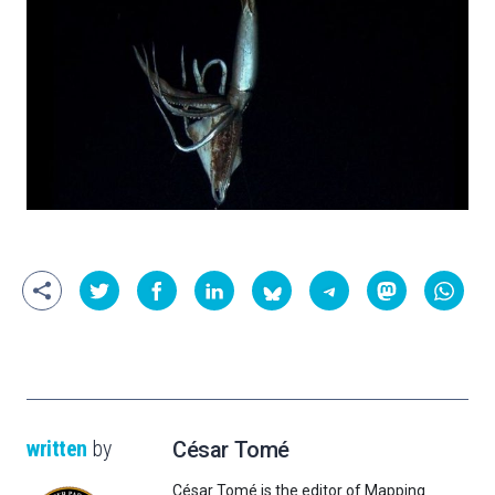
written
by
César Tomé
César Tomé is the editor of Mapping