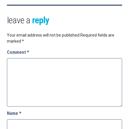
leave a
reply
Your email address will not be published.
Required fields are
marked
*
Comment
*
Name
*