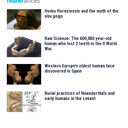
related
articles
Homo floresiensis and the myth of the
ebu gogo
Raw Science: The 600,000 year-old
human who lost 2 teeth in the II World
War.
Western Europe’s oldest human face
discovered in Spain
Burial practices of Neanderthals and
early humans in the Levant