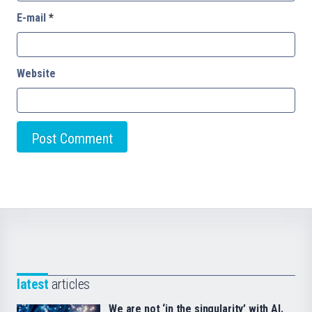
E-mail
*
Website
latest
articles
We are not ‘in the singularity’ with AI.