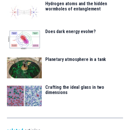
Hydrogen atoms and the hidden
wormholes of entanglement
Does dark energy evolve?
Planetary atmosphere in a tank
Crafting the ideal glass in two
dimensions