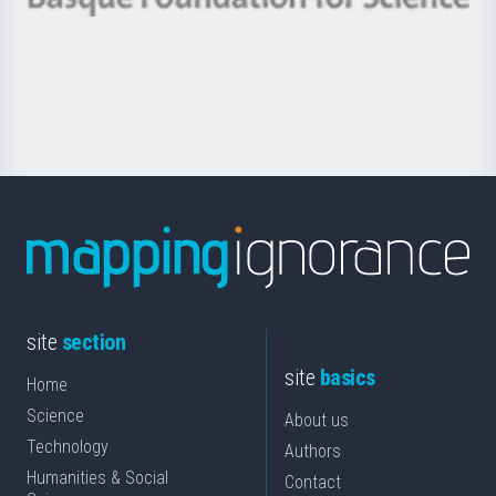
Basque
saila
Foundation
for
Science
site
section
site
basics
Home
Science
About us
Technology
Authors
Humanities & Social
Contact