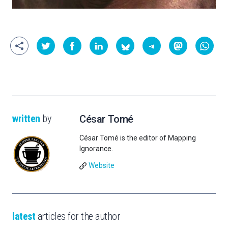
written
by
César Tomé
César Tomé is the editor of Mapping
Ignorance.
Website
latest
articles for the author