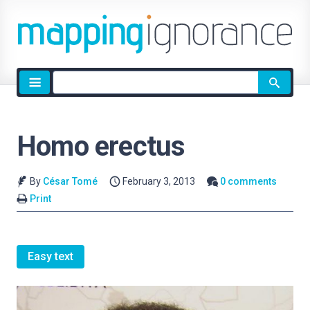
Site
search
Homo erectus
By
César Tomé
February 3, 2013
0 comments
Print
Easy text