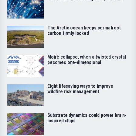
The Arctic ocean keeps permafrost
carbon firmly locked
Moiré collapse, when a twisted crystal
becomes one-dimensional
Eight lifesaving ways to improve
wildfire risk management
Substrate dynamics could power brain-
inspired chips