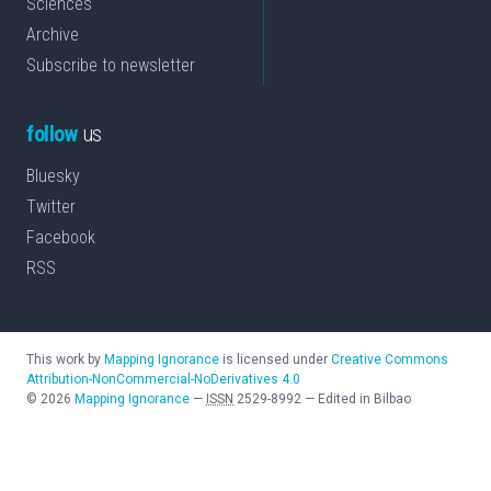
Sciences
Archive
Subscribe to newsletter
follow
us
Bluesky
Twitter
Facebook
RSS
This work by
Mapping Ignorance
is licensed under
Creative Commons
Attribution-NonCommercial-NoDerivatives 4.0
©
2026
Mapping Ignorance
—
ISSN
2529-8992
—
Edited in Bilbao