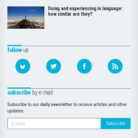
Doing and experiencing in language:
how similar are they?
follow
us
subscribe
by e-mail
Subscribe to our
daily newsletter
to recieve articles and other
updates.
Subscribe