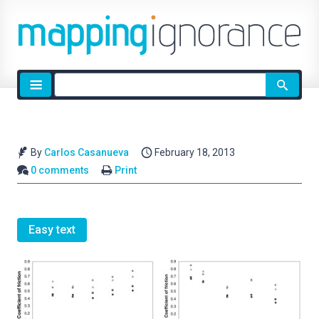
Site
search
By
Carlos Casanueva
February 18, 2013
0 comments
Print
Easy text