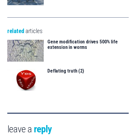
related
articles
Gene modification drives 500% life
extension in worms
Deflating truth (2)
leave a
reply