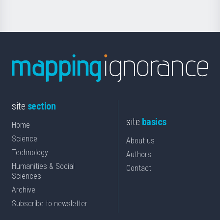
site
section
site
basics
Home
Science
About us
Technology
Authors
Humanities & Social
Contact
Sciences
Archive
Subscribe to newsletter