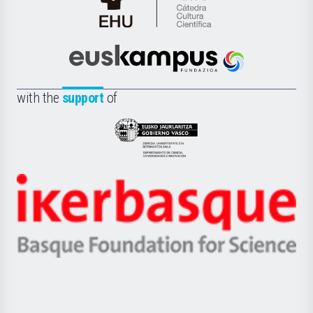
Cátedra
de
Cultura
Científica
Euskampus
de
Fundazioa
la
with the
support
of
UPV/EHU
Eusko
Jaurlaritza
-
Zientzia,
Unibertsitatea
Ikerbasque
eta
-
Berrikuntza
Basque
saila
Foundation
for
Science