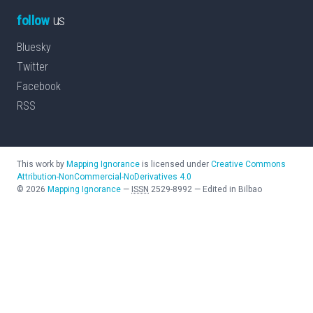
follow
us
Bluesky
Twitter
Facebook
RSS
This work by
Mapping Ignorance
is licensed under
Creative Commons
Attribution-NonCommercial-NoDerivatives 4.0
©
2026
Mapping Ignorance
—
ISSN
2529-8992
—
Edited in Bilbao