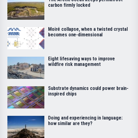
carbon firmly locked
Moiré collapse, when a twisted crystal
becomes one-dimensional
Eight lifesaving ways to improve
wildfire risk management
Substrate dynamics could power brain-
inspired chips
Doing and experiencing in language:
how similar are they?