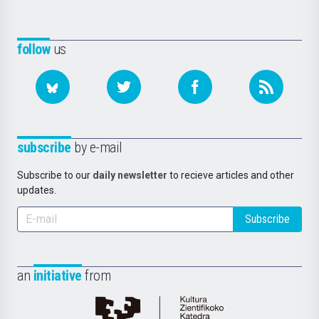
follow
us
subscribe
by e-mail
Subscribe to our
daily newsletter
to recieve articles and other
updates.
Subscribe
an
initiative
from