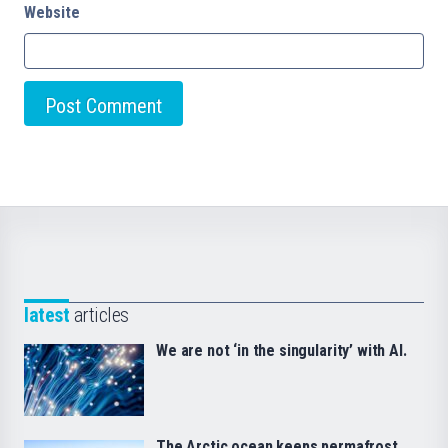
Website
latest
articles
We are not ‘in the singularity’ with AI.
The Arctic ocean keeps permafrost