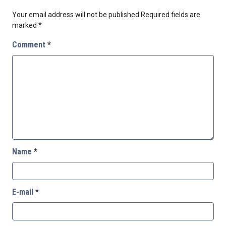
Your email address will not be published.
Required fields are
marked
*
Comment
*
Name
*
E-mail
*