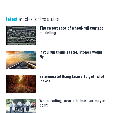
latest
articles for the author
The sweet spot of wheel-rail contact
modelling
If you run trains faster, stones would
fly
Exterminate! Using lasers to get rid of
leaves
When cycling, wear a helmet…or maybe
don’t