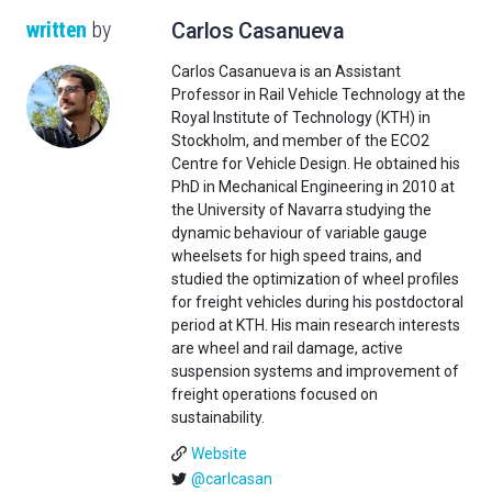
written
by
Carlos Casanueva
Carlos Casanueva is an Assistant
Professor in Rail Vehicle Technology at the
Royal Institute of Technology (KTH) in
Stockholm, and member of the ECO2
Centre for Vehicle Design. He obtained his
PhD in Mechanical Engineering in 2010 at
the University of Navarra studying the
dynamic behaviour of variable gauge
wheelsets for high speed trains, and
studied the optimization of wheel profiles
for freight vehicles during his postdoctoral
period at KTH. His main research interests
are wheel and rail damage, active
suspension systems and improvement of
freight operations focused on
sustainability.
Website
@carlcasan