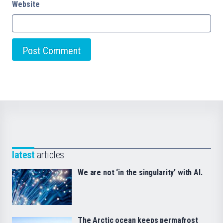
Website
latest
articles
We are not ‘in the singularity’ with AI.
The Arctic ocean keeps permafrost