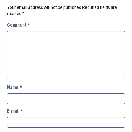
Your email address will not be published.
Required fields are
marked
*
Comment
*
Name
*
E-mail
*