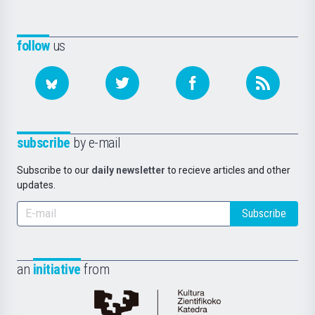
follow
us
subscribe
by e-mail
Subscribe to our
daily newsletter
to recieve articles and other
updates.
Subscribe
an
initiative
from