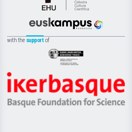
Cátedra
de
Cultura
Científica
Euskampus
de
Fundazioa
la
with the
support
of
UPV/EHU
Eusko
Jaurlaritza
-
Zientzia,
Unibertsitatea
Ikerbasque
eta
-
Berrikuntza
Basque
saila
Foundation
for
Science