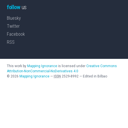
follow
us
Bluesky
Twitter
Facebook
RSS
This work by
Mapping Ignorance
is licensed under
Creative Commons
Attribution-NonCommercial-NoDerivatives 4.0
©
2026
Mapping Ignorance
—
ISSN
2529-8992
—
Edited in Bilbao