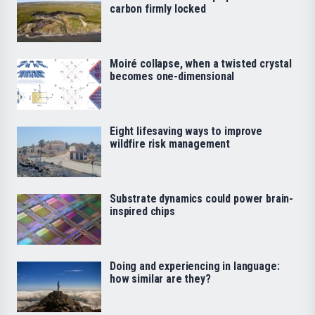
carbon firmly locked
Moiré collapse, when a twisted crystal
becomes one-dimensional
Eight lifesaving ways to improve
wildfire risk management
Substrate dynamics could power brain-
inspired chips
Doing and experiencing in language:
how similar are they?