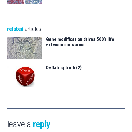
related
articles
Gene modification drives 500% life
extension in worms
Deflating truth (2)
leave a
reply