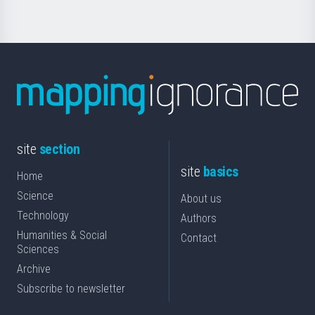
site
section
site
basics
Home
Science
About us
Technology
Authors
Humanities & Social
Contact
Sciences
Archive
Subscribe to newsletter