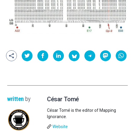
written
by
César Tomé
César Tomé is the editor of Mapping
Ignorance.
Website