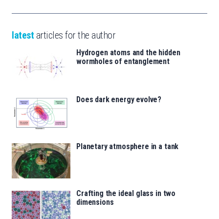
latest
articles for the author
Hydrogen atoms and the hidden
wormholes of entanglement
Does dark energy evolve?
Planetary atmosphere in a tank
Crafting the ideal glass in two
dimensions