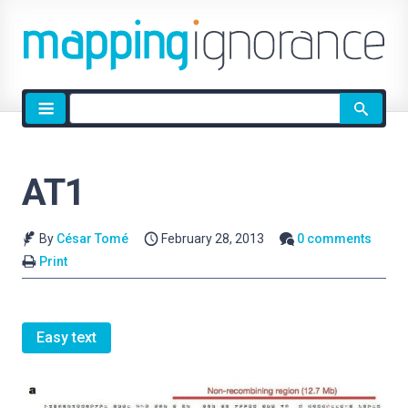
Site
search
AT1
By
César Tomé
February 28, 2013
0 comments
Print
Easy text