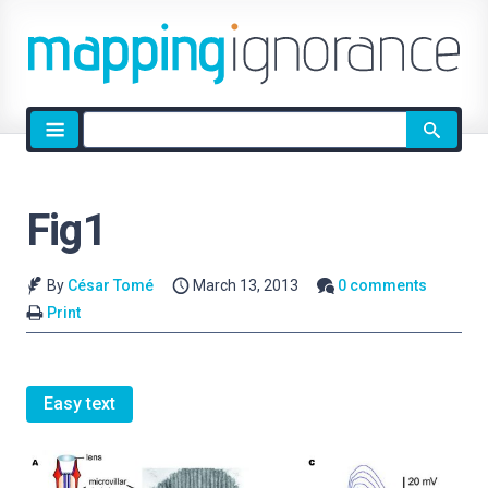
Site
search
Fig1
By
César Tomé
March 13, 2013
0 comments
Print
Easy text