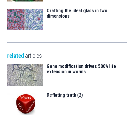
Crafting the ideal glass in two
dimensions
related
articles
Gene modification drives 500% life
extension in worms
Deflating truth (2)