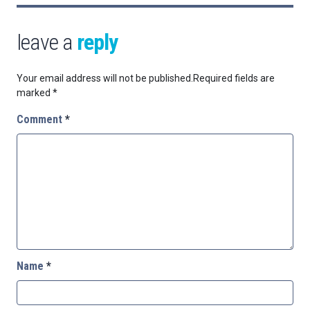
leave a
reply
Your email address will not be published.
Required fields are
marked
*
Comment
*
Name
*