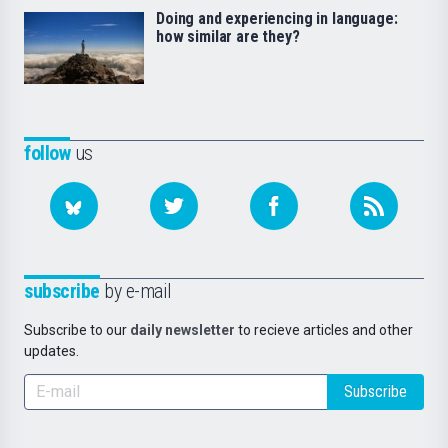
Doing and experiencing in language:
how similar are they?
follow
us
subscribe
by e-mail
Subscribe to our
daily newsletter
to recieve articles and other
updates.
Subscribe