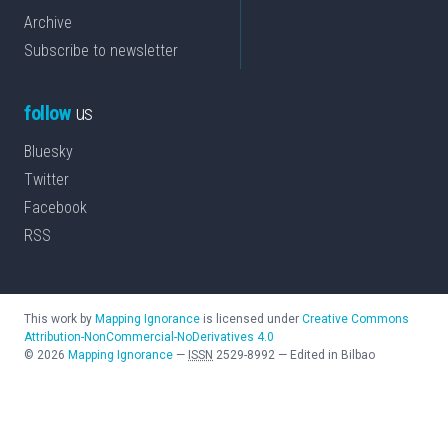
Archive
Subscribe to newsletter
follow
us
Bluesky
Twitter
Facebook
RSS
This work by
Mapping Ignorance
is licensed under
Creative Commons
Attribution-NonCommercial-NoDerivatives 4.0
©
2026
Mapping Ignorance
—
ISSN
2529-8992
—
Edited in Bilbao