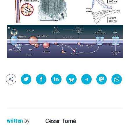
written
by
César Tomé