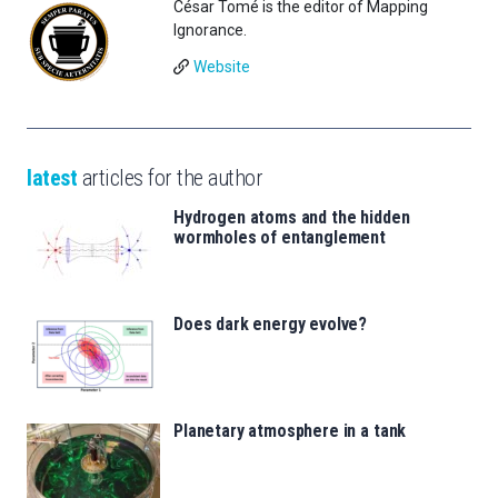
César Tomé is the editor of Mapping
Ignorance.
Website
latest
articles for the author
Hydrogen atoms and the hidden
wormholes of entanglement
Does dark energy evolve?
Planetary atmosphere in a tank