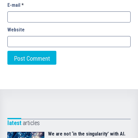
E-mail
*
Website
latest
articles
We are not ‘in the singularity’ with AI.