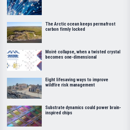
The Arctic ocean keeps permafrost
carbon firmly locked
Moiré collapse, when a twisted crystal
becomes one-dimensional
Eight lifesaving ways to improve
wildfire risk management
Substrate dynamics could power brain-
inspired chips