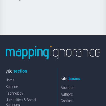
Basque
saila
Foundation
for
Science
site
section
site
basics
Home
Science
About us
Technology
Authors
Humanities & Social
Contact
Sciences