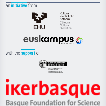
an
initiative
from
Cátedra
de
Cultura
Científica
Euskampus
de
Fundazioa
la
with the
support
of
UPV/EHU
Eusko
Jaurlaritza
-
Zientzia,
Unibertsitatea
Ikerbasque
eta
-
Berrikuntza