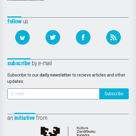
follow
us
subscribe
by e-mail
Subscribe to our
daily newsletter
to recieve articles and other
updates.
Subscribe
an
initiative
from