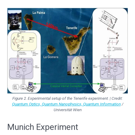
Figure 2. Experimental setup of the Tenerife experiment. | Credit:
Quantum Optics, Quantum Nanophysics, Quantum Information
/
Universität Wien
Munich Experiment