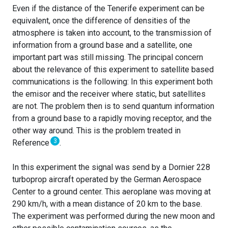
Even if the distance of the Tenerife experiment can be
equivalent, once the difference of densities of the
atmosphere is taken into account, to the transmission of
information from a ground base and a satellite, one
important part was still missing. The principal concern
about the relevance of this experiment to satellite based
communications is the following: In this experiment both
the emisor and the receiver where static, but satellites
are not. The problem then is to send quantum information
from a ground base to a rapidly moving receptor, and the
other way around. This is the problem treated in
3
Reference
.
In this experiment the signal was send by a Dornier 228
turboprop aircraft operated by the German Aerospace
Center to a ground center. This aeroplane was moving at
290 km/h, with a mean distance of 20 km to the base.
The experiment was performed during the new moon and