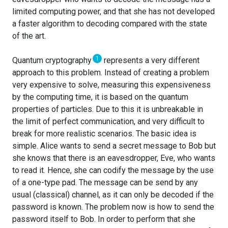
limited computing power, and that she has not developed
a faster algorithm to decoding compared with the state
of the art.
1
Quantum cryptography
represents a very different
approach to this problem. Instead of creating a problem
very expensive to solve, measuring this expensiveness
by the computing time, it is based on the quantum
properties of particles. Due to this it is unbreakable in
the limit of perfect communication, and very difficult to
break for more realistic scenarios. The basic idea is
simple. Alice wants to send a secret message to Bob but
she knows that there is an eavesdropper, Eve, who wants
to read it. Hence, she can codify the message by the use
of a one-type pad. The message can be send by any
usual (classical) channel, as it can only be decoded if the
password is known. The problem now is how to send the
password itself to Bob. In order to perform that she