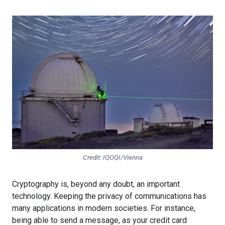
Credit: IQOQI/Vienna
Cryptography is, beyond any doubt, an important
technology. Keeping the privacy of communications has
many applications in modern societies. For instance,
being able to send a message, as your credit card