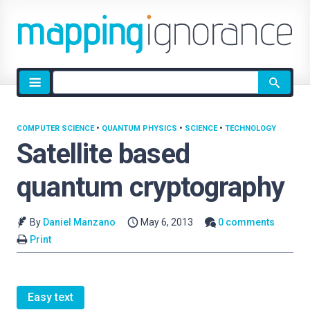
Site
search
COMPUTER SCIENCE
•
QUANTUM PHYSICS
•
SCIENCE
•
TECHNOLOGY
Satellite based
quantum cryptography
By
Daniel Manzano
May 6, 2013
0 comments
Print
Easy text