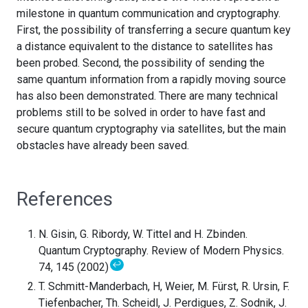
milestone in quantum communication and cryptography.
First, the possibility of transferring a secure quantum key
a distance equivalent to the distance to satellites has
been probed. Second, the possibility of sending the
same quantum information from a rapidly moving source
has also been demonstrated. There are many technical
problems still to be solved in order to have fast and
secure quantum cryptography via satellites, but the main
obstacles have already been saved.
References
N. Gisin, G. Ribordy, W. Tittel and H. Zbinden.
Quantum Cryptography. Review of Modern Physics.
↩
74, 145 (2002)
T. Schmitt-Manderbach, H, Weier, M. Fürst, R. Ursin, F.
Tiefenbacher, Th. Scheidl, J. Perdigues, Z. Sodnik, J.