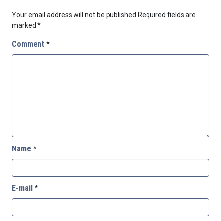
Your email address will not be published.
Required fields are
marked
*
Comment
*
Name
*
E-mail
*