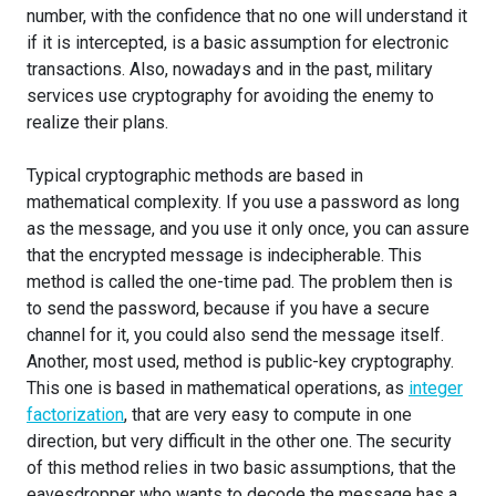
number, with the confidence that no one will understand it
if it is intercepted, is a basic assumption for electronic
transactions. Also, nowadays and in the past, military
services use cryptography for avoiding the enemy to
realize their plans.
Typical cryptographic methods are based in
mathematical complexity. If you use a password as long
as the message, and you use it only once, you can assure
that the encrypted message is indecipherable. This
method is called the one-time pad. The problem then is
to send the password, because if you have a secure
channel for it, you could also send the message itself.
Another, most used, method is public-key cryptography.
This one is based in mathematical operations, as
integer
factorization
, that are very easy to compute in one
direction, but very difficult in the other one. The security
of this method relies in two basic assumptions, that the
eavesdropper who wants to decode the message has a