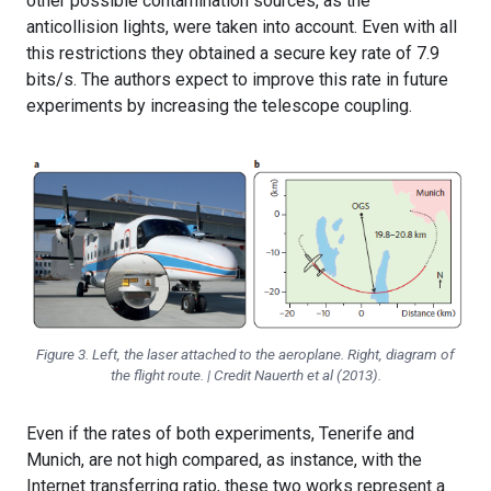
other possible contamination sources, as the
anticollision lights, were taken into account. Even with all
this restrictions they obtained a secure key rate of 7.9
bits/s. The authors expect to improve this rate in future
experiments by increasing the telescope coupling.
Figure 3. Left, the laser attached to the aeroplane. Right, diagram of
the flight route. | Credit Nauerth et al (2013).
Even if the rates of both experiments, Tenerife and
Munich, are not high compared, as instance, with the
Internet transferring ratio, these two works represent a