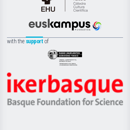
Cátedra
de
Cultura
Científica
Euskampus
de
Fundazioa
la
with the
support
of
UPV/EHU
Eusko
Jaurlaritza
-
Zientzia,
Unibertsitatea
Ikerbasque
eta
-
Berrikuntza
Basque
saila
Foundation
for
Science