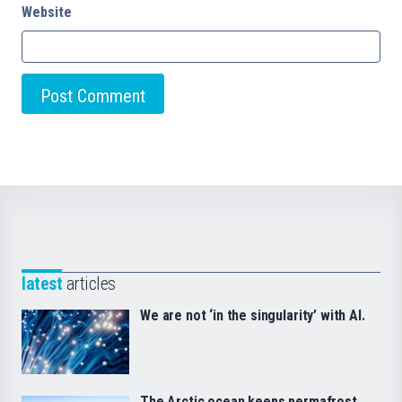
Website
latest
articles
We are not ‘in the singularity’ with AI.
The Arctic ocean keeps permafrost