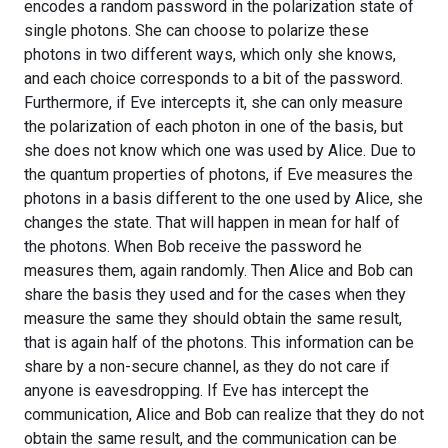
encodes a random password in the polarization state of
single photons. She can choose to polarize these
photons in two different ways, which only she knows,
and each choice corresponds to a bit of the password.
Furthermore, if Eve intercepts it, she can only measure
the polarization of each photon in one of the basis, but
she does not know which one was used by Alice. Due to
the quantum properties of photons, if Eve measures the
photons in a basis different to the one used by Alice, she
changes the state. That will happen in mean for half of
the photons. When Bob receive the password he
measures them, again randomly. Then Alice and Bob can
share the basis they used and for the cases when they
measure the same they should obtain the same result,
that is again half of the photons. This information can be
share by a non-secure channel, as they do not care if
anyone is eavesdropping. If Eve has intercept the
communication, Alice and Bob can realize that they do not
obtain the same result, and the communication can be