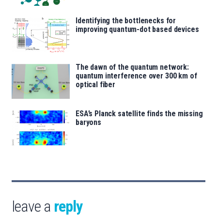
Identifying the bottlenecks for
improving quantum-dot based devices
The dawn of the quantum network:
quantum interference over 300 km of
optical fiber
ESA’s Planck satellite finds the missing
baryons
leave a
reply