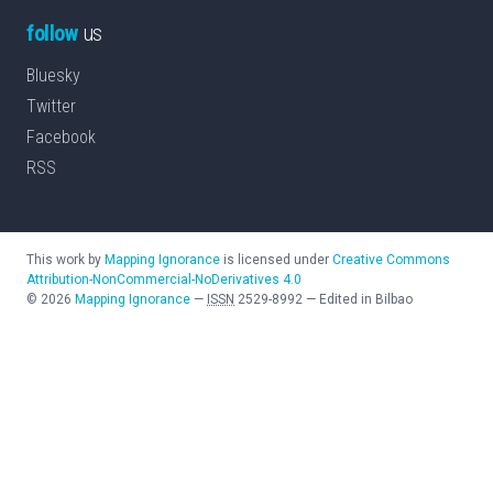
follow
us
Bluesky
Twitter
Facebook
RSS
This work by
Mapping Ignorance
is licensed under
Creative Commons
Attribution-NonCommercial-NoDerivatives 4.0
©
2026
Mapping Ignorance
—
ISSN
2529-8992
—
Edited in Bilbao