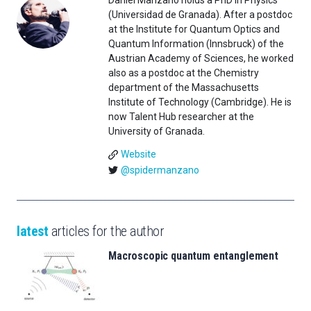
Daniel Manzano holds a PhD in Physics
(Universidad de Granada). After a postdoc
at the Institute for Quantum Optics and
Quantum Information (Innsbruck) of the
Austrian Academy of Sciences, he worked
also as a postdoc at the Chemistry
department of the Massachusetts
Institute of Technology (Cambridge). He is
now Talent Hub researcher at the
University of Granada.
Website
@spidermanzano
latest
articles for the author
Macroscopic quantum entanglement