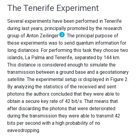
The Tenerife Experiment
Several experiments have been performed in Tenerife
during last years, principally promoted by the research
2
group of Anton Zeilinger
. The principal purpose of
these experiments was to send quantum information for
long distances. For performing this task they choose two
islands, La Palma and Tenerife, separated by 144 km.
This distance is considered enough to simulate the
transmission between a ground base and a geostationary
satellite. The experimental setup is displayed in Figure 2.
By analyzing the statistics of the received and sent
photons the authors concluded that they were able to
obtain a secure key rate of 42 bit/s. That means that
after discarding the photons that were deteriorated
during the transmission they were able to transmit 42
bits per second with a high probability of no
eavesdropping.