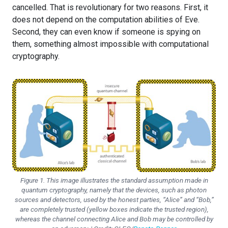
cancelled. That is revolutionary for two reasons. First, it
does not depend on the computation abilities of Eve.
Second, they can even know if someone is spying on
them, something almost impossible with computational
cryptography.
Figure 1. This image illustrates the standard assumption made in
quantum cryptography, namely that the devices, such as photon
sources and detectors, used by the honest parties, “Alice” and “Bob,”
are completely trusted (yellow boxes indicate the trusted region),
whereas the channel connecting Alice and Bob may be controlled by