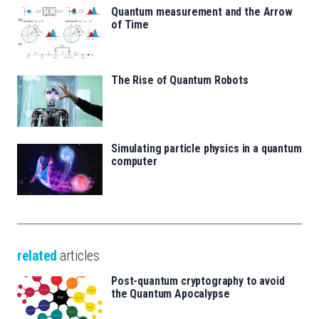
Quantum measurement and the Arrow
of Time
The Rise of Quantum Robots
Simulating particle physics in a quantum
computer
related
articles
Post-quantum cryptography to avoid
the Quantum Apocalypse