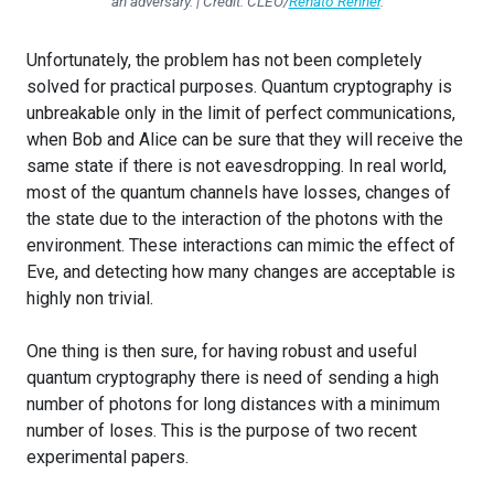
an adversary. | Credit: CLEO/
Renato Renner
.
Unfortunately, the problem has not been completely
solved for practical purposes. Quantum cryptography is
unbreakable only in the limit of perfect communications,
when Bob and Alice can be sure that they will receive the
same state if there is not eavesdropping. In real world,
most of the quantum channels have losses, changes of
the state due to the interaction of the photons with the
environment. These interactions can mimic the effect of
Eve, and detecting how many changes are acceptable is
highly non trivial.
One thing is then sure, for having robust and useful
quantum cryptography there is need of sending a high
number of photons for long distances with a minimum
number of loses. This is the purpose of two recent
experimental papers.