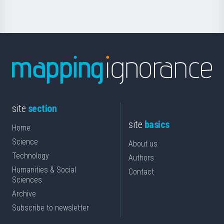
site
section
site
basics
Home
Science
About us
Technology
Authors
Humanities & Social
Contact
Sciences
Archive
Subscribe to newsletter