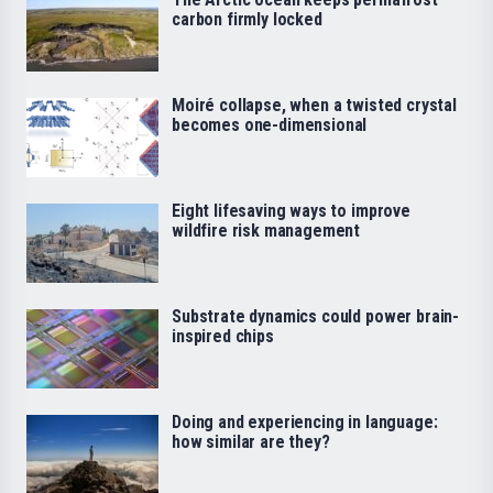
carbon firmly locked
Moiré collapse, when a twisted crystal
becomes one-dimensional
Eight lifesaving ways to improve
wildfire risk management
Substrate dynamics could power brain-
inspired chips
Doing and experiencing in language:
how similar are they?