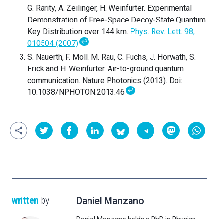
G. Rarity, A. Zeilinger, H. Weinfurter. Experimental
Demonstration of Free-Space Decoy-State Quantum
Key Distribution over 144 km.
Phys. Rev. Lett. 98,
↩
010504 (2007)
S. Nauerth, F. Moll, M. Rau, C. Fuchs, J. Horwath, S.
Frick and H. Weinfurter. Air-to-ground quantum
communication. Nature Photonics (2013). Doi:
↩
10.1038/NPHOTON.2013.46
written
by
Daniel Manzano