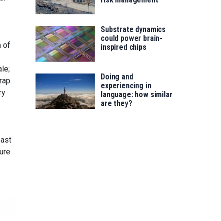
Substrate dynamics
could power brain-
m of
inspired chips
le;
Doing and
trap
experiencing in
ry
language: how similar
are they?
east
ure