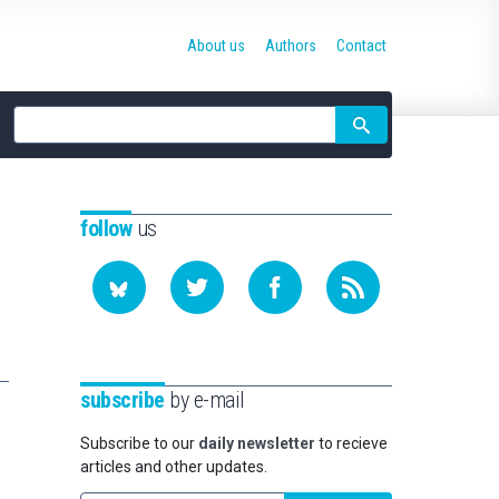
About us
Authors
Contact
Site
search
follow
us
subscribe
by e-mail
Subscribe to our
daily newsletter
to recieve
articles and other updates.