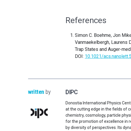
References
Simon C. Boehme, Jon Mikel 
Vanmaekelbergh, Laurens D.A
Trap States and Auger-med
DOI:
10.1021/acs.nanolett
written
by
DIPC
Donostia International Physics Cent
at the cutting edge in the fields o
chemistry, cosmology, particle physi
for the promotion of excellence in 
by diversity of perspectives. Its d