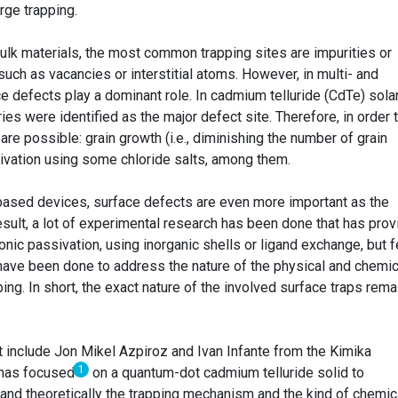
arge trapping.
ulk materials, the most common trapping sites are impurities or
such as vacancies or interstitial atoms. However, in multi- and
ce defects play a dominant role. In cadmium telluride (CdTe) sola
ies were identified as the major defect site. Therefore, in order 
e possible: grain growth (i.e., diminishing the number of grain
ivation using some chloride salts, among them.
based devices, surface defects are even more important as the
result, a lot of experimental research has been done that has pro
onic passivation, using inorganic shells or ligand exchange, but f
 have been done to address the nature of the physical and chemic
ng. In short, the exact nature of the involved surface traps rema
t include Jon Mikel Azpiroz and Ivan Infante from the Kimika
1
has focused
on a quantum-dot cadmium telluride solid to
 and theoretically the trapping mechanism and the kind of chemic