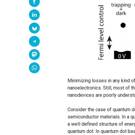
Minimizing losses in any kind of
nanoelectronics. Still, most of t
nanodevices are poorly underst
Consider the case of quantum dot
semiconductor materials. In a qu
a well-defined structure of ene
quantum dot. In quantum dot bas