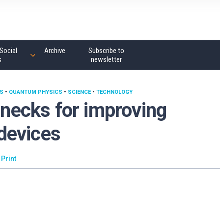
Social
Archive
Subscribe to
s
newsletter
S
•
QUANTUM PHYSICS
•
SCIENCE
•
TECHNOLOGY
lenecks for improving
devices
Print