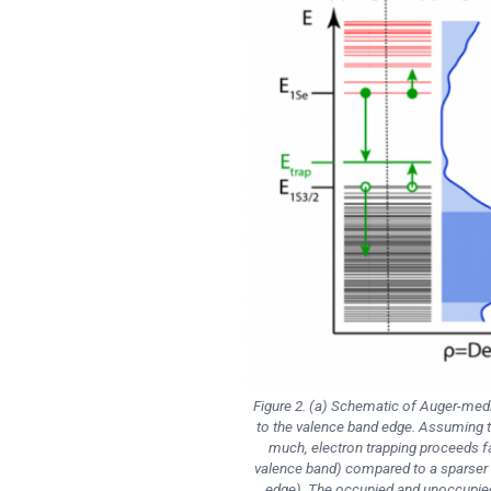
Figure 2. (a) Schematic of Auger-media
to the valence band edge. Assuming t
much, electron trapping proceeds fas
valence band) compared to a sparser d
edge). The occupied and unoccupied m