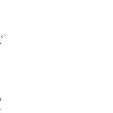
 of
s
d
t