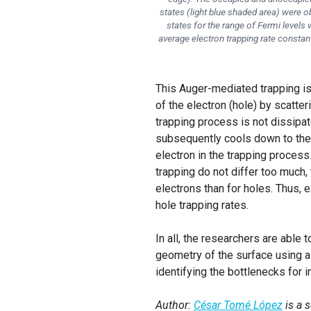
states (light blue shaded area) were 
states for the range of Fermi levels
average electron trapping rate constant 
This Auger-mediated trapping is
of the electron (hole) by scatter
trapping process is not dissipat
subsequently cools down to the
electron in the trapping process
trapping do not differ too much, 
electrons than for holes. Thus, 
hole trapping rates.
In all, the researchers are able
geometry of the surface using a
identifying the bottlenecks for
Author:
César Tomé López
is a 