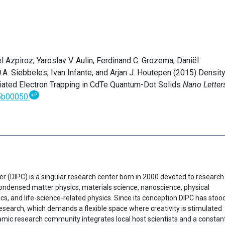
Azpiroz, Yaroslav V. Aulin, Ferdinand C. Grozema, Daniël
. Siebbeles, Ivan Infante, and Arjan J. Houtepen (2015) Density
iated Electron Trapping in CdTe Quantum-Dot Solids
Nano Letter
↩
.5b00050
er (DIPC) is a singular research center born in 2000 devoted to research
f condensed matter physics, materials science, nanoscience, physical
cs, and life-science-related physics. Since its conception DIPC has stoo
research, which demands a flexible space where creativity is stimulated
ynamic research community integrates local host scientists and a constan