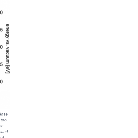
close
 too
he
 band
 of