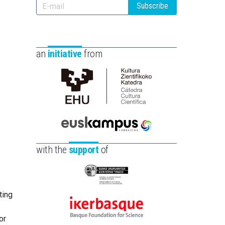
Subscribe
an
initiative
from
Cátedra
de
Cultura
Científica
Euskampus
de
Fundazioa
with the
support
of
la
UPV/EHU
Eusko
Jaurlaritza
ting
-
Ikerbasque
Zientzia,
or
-