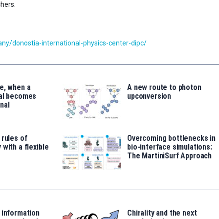
chers.
y/donostia-international-physics-center-dipc/
e, when a
A new route to photon
tal becomes
upconversion
nal
 rules of
Overcoming bottlenecks in
 with a flexible
bio-interface simulations:
The MartiniSurf Approach
 information
Chirality and the next