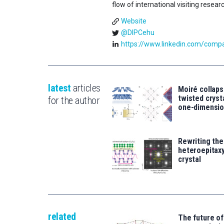
flow of international visiting resear
Website
@DIPCehu
https://www.linkedin.com/compan
latest
articles
Moiré collaps
twisted crys
for the author
one-dimensio
Rewriting the
heteroepitaxy
crystal
related
The future of