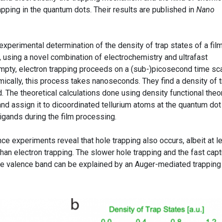
rapping in the quantum dots. Their results are published in
Nano
 experimental determination of the density of trap states of a fil
 using a novel combination of electrochemistry and ultrafast
pty, electron trapping proceeds on a (sub-)picosecond time sca
mically, this process takes nanoseconds. They find a density of 
. The theoretical calculations done using density functional theo
 and assign it to dicoordinated tellurium atoms at the quantum dot
ligands during the film processing.
 experiments reveal that hole trapping also occurs, albeit at l
an electron trapping. The slower hole trapping and the fast capt
the valence band can be explained by an Auger-mediated trapping