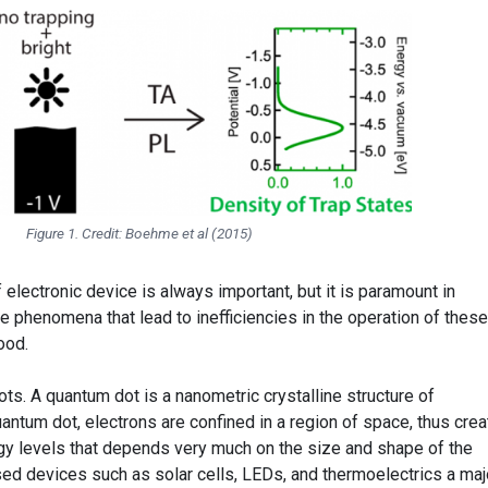
Figure 1. Credit: Boehme et al (2015)
 electronic device is always important, but it is paramount in
he phenomena that lead to inefficiencies in the operation of these
ood.
s. A quantum dot is a nanometric crystalline structure of
antum dot, electrons are confined in a region of space, thus crea
rgy levels that depends very much on the size and shape of the
ed devices such as solar cells, LEDs, and thermoelectrics a maj