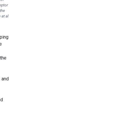
eptor
the
 at al
pping
e
 the
n and
nd