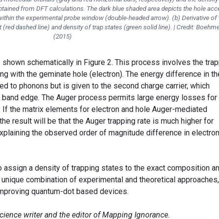
obtained from DFT calculations. The dark blue shaded area depicts the hole acc
 within the experimental probe window (double-headed arrow). (b) Derivative of 
(red dashed line) and density of trap states (green solid line). | Credit: Boehme
(2015)
 shown schematically in Figure 2. This process involves the tra
ing with the geminate hole (electron). The energy difference in th
ed to phonons but is given to the second charge carrier, which
 band edge. The Auger process permits large energy losses for
. If the matrix elements for electron and hole Auger-mediated
the result will be that the Auger trapping rate is much higher for
explaining the observed order of magnitude difference in electro
 to assign a density of trapping states to the exact composition a
 unique combination of experimental and theoretical approaches,
 improving quantum-dot based devices.
science writer and the editor of Mapping Ignorance.