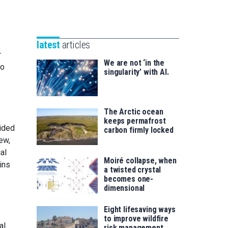
Unibertsitatea
Basque
eta
Foundation
Berrikuntza
for
saila
latest
articles
Science
r
We are not ‘in the
to
singularity’ with AI.
The Arctic ocean
keeps permafrost
vided
carbon firmly locked
ew,
al
Moiré collapse, when
ins
a twisted crystal
becomes one-
dimensional
Eight lifesaving ways
to improve wildfire
al
risk management