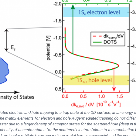
ted electron and hole trapping to a trap state at the QD surface, at an energy 
he matrix elements for electron and hole Augermediated trapping do not differ
ter due to a larger density of acceptor states for the scattered hole (deep in t
ensity of acceptor states for the scattered electron (close to the conduction
olecular orbitals (gray and red horizontal bars, respectively) and the density