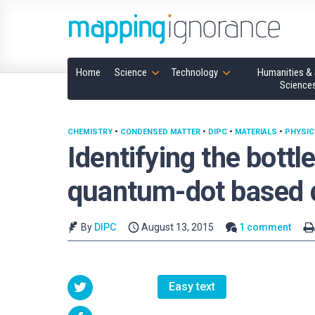
Home
Science
Technology
Humanities & 
Science
CHEMISTRY
•
CONDENSED MATTER
•
DIPC
•
MATERIALS
•
PHYSIC
Identifying the bott
quantum-dot based 
By
DIPC
August 13, 2015
1 comment
Easy text