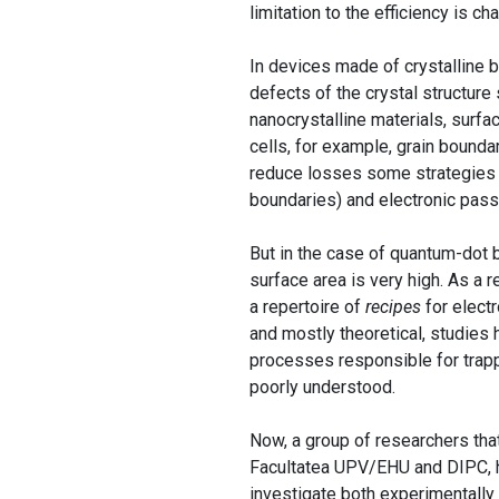
limitation to the efficiency is ch
In devices made of crystalline b
defects of the crystal structure 
nanocrystalline materials, surfa
cells, for example, grain boundar
reduce losses some strategies ar
boundaries) and electronic pass
But in the case of quantum-dot 
surface area is very high. As a 
a repertoire of
recipes
for electr
and mostly theoretical, studies
processes responsible for trappi
poorly understood.
Now, a group of researchers tha
Facultatea UPV/EHU and DIPC, 
investigate both experimentally