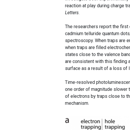
reaction at play during charge t
Letters
.
The researchers report the first
cadmium telluride quantum dots,
spectroscopy. When traps are em
when traps are filled electroche
states close to the valence band
are consistent with this finding
surface as a result of a loss of 
Time-resolved photoluminescence
one order of magnitude slower th
of electrons by traps close to 
mechanism.