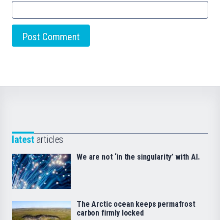
latest
articles
We are not ‘in the singularity’ with AI.
The Arctic ocean keeps permafrost
carbon firmly locked