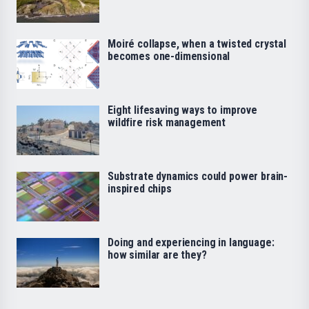
Moiré collapse, when a twisted crystal
becomes one-dimensional
Eight lifesaving ways to improve
wildfire risk management
Substrate dynamics could power brain-
inspired chips
Doing and experiencing in language:
how similar are they?