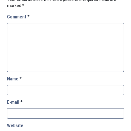
marked
*
Comment
*
Name
*
E-mail
*
Website