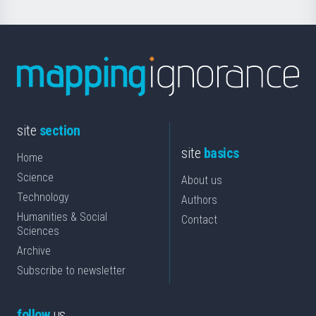
site
section
site
basics
Home
Science
About us
Technology
Authors
Humanities & Social
Contact
Sciences
Archive
Subscribe to newsletter
follow
us