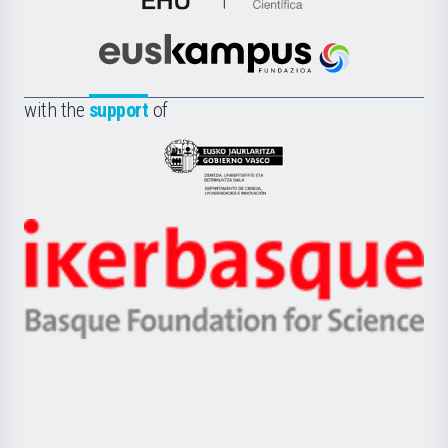
de
Cultura
Científica
Euskampus
de
Fundazioa
la
with the
support
of
UPV/EHU
Eusko
Jaurlaritza
-
Zientzia,
Unibertsitatea
Ikerbasque
eta
-
Berrikuntza
Basque
saila
Foundation
for
Science