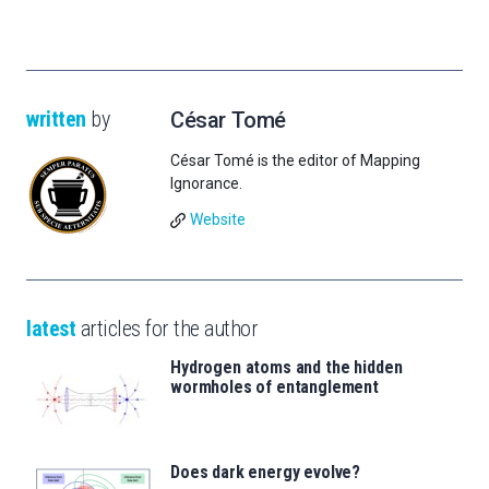
written
by
César Tomé
César Tomé is the editor of Mapping
Ignorance.
Website
latest
articles for the author
Hydrogen atoms and the hidden
wormholes of entanglement
Does dark energy evolve?