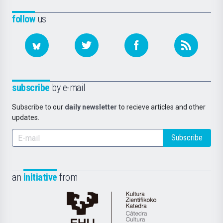
follow
us
subscribe
by e-mail
Subscribe to our
daily newsletter
to recieve articles and other
updates.
Subscribe
an
initiative
from
Cátedra