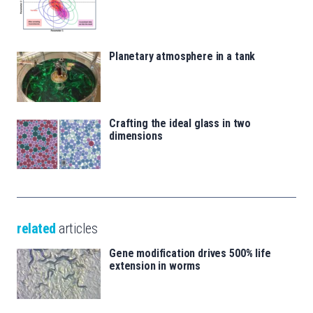
Planetary atmosphere in a tank
Crafting the ideal glass in two
dimensions
related
articles
Gene modification drives 500% life
extension in worms