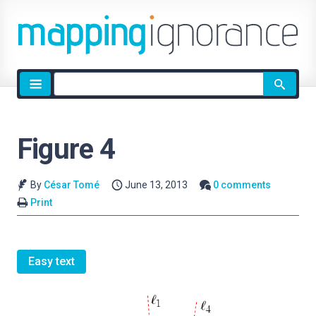
Site
search
Figure 4
By
César Tomé
June 13, 2013
0 comments
Print
Easy text