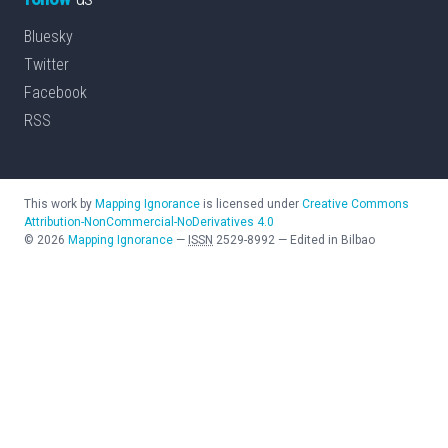
Bluesky
Twitter
Facebook
RSS
This work by
Mapping Ignorance
is licensed under
Creative Commons
Attribution-NonCommercial-NoDerivatives 4.0
©
2026
Mapping Ignorance
—
ISSN
2529-8992
—
Edited in Bilbao