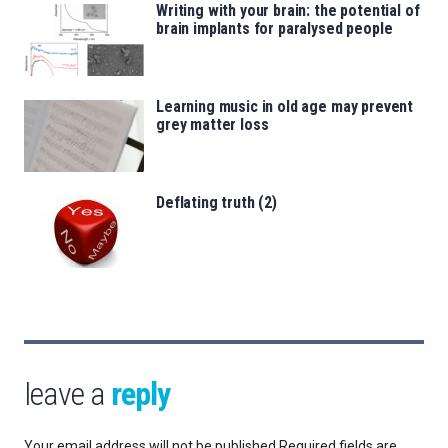
Writing with your brain: the potential of
brain implants for paralysed people
Learning music in old age may prevent
grey matter loss
Deflating truth (2)
leave a
reply
Your email address will not be published.
Required fields are