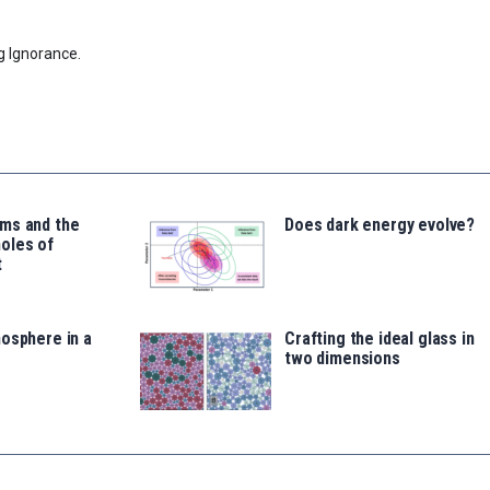
g Ignorance.
ms and the
Does dark energy evolve?
oles of
t
osphere in a
Crafting the ideal glass in
two dimensions