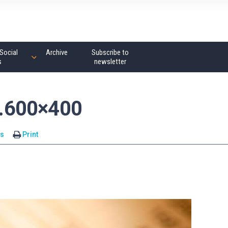
Social
Archive
Subscribe to
s
newsletter
.600×400
s
Print