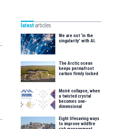
Unibertsitatea
Basque
eta
Foundation
Berrikuntza
for
saila
latest
articles
Science
We are not ‘in the
singularity’ with AI.
The Arctic ocean
keeps permafrost
carbon firmly locked
Moiré collapse, when
a twisted crystal
becomes one-
dimensional
Eight lifesaving ways
to improve wildfire
risk management