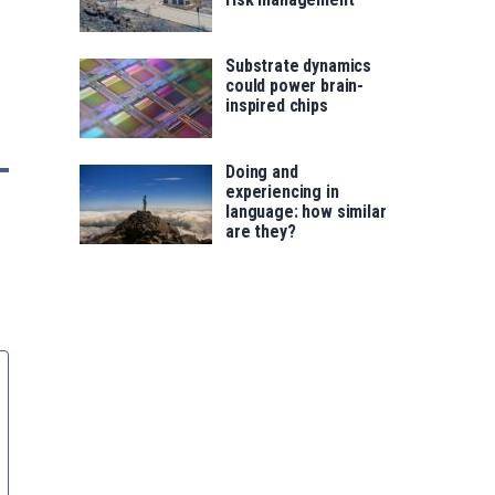
Substrate dynamics
could power brain-
inspired chips
Doing and
experiencing in
language: how similar
are they?