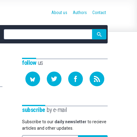
About us
Authors
Contact
Site
search
follow
us
subscribe
by e-mail
Subscribe to our
daily newsletter
to recieve
articles and other updates.