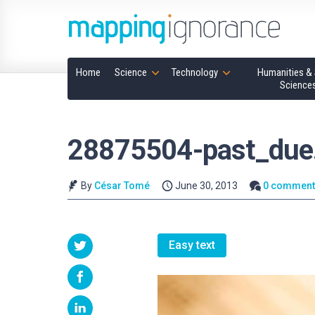
Home
Science
Technology
Humanities & 
Science
28875504-past_due
By
César Tomé
June 30, 2013
0 comment
Easy text