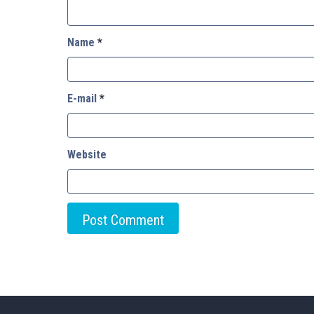
Name
*
E-mail
*
Website