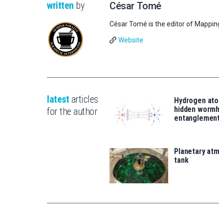
written
by
César Tomé
César Tomé is the editor of Mappin
Website
latest
articles
Hydrogen ato
hidden wormh
for the author
entanglemen
Planetary atm
tank