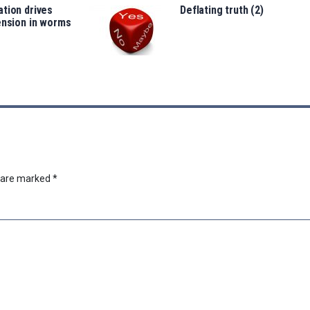
tion drives
Deflating truth (2)
ension in worms
s are marked
*