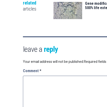
related
Gene modifica
500% life ext
articles
leave a
reply
Your email address will not be published.
Required field
Comment
*