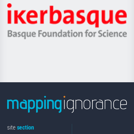
-
Zientzia,
Unibertsitatea
Ikerbasque
eta
-
Berrikuntza
Basque
saila
Foundation
for
Science
site
section