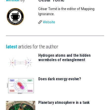
César Tomé is the editor of Mapping
Ignorance.
Website
latest
articles for the author
Hydrogen atoms and the hidden
wormholes of entanglement
Does dark energy evolve?
Planetary atmosphere in a tank