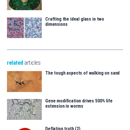
Crafting the ideal glass in two
dimensions
related
articles
The tough aspects of walking on sand
Gene modification drives 500% life
extension in worms
Deflating truth (2)