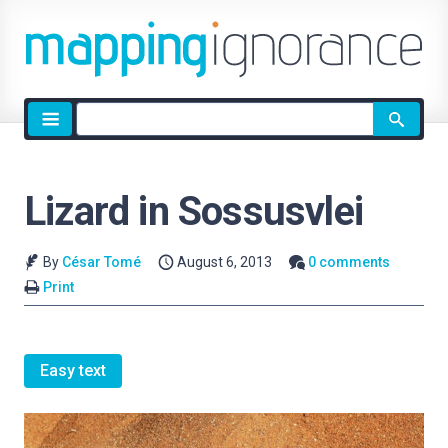
Site
search
Lizard in Sossusvlei
By
César Tomé
August 6, 2013
0 comments
Print
Easy text