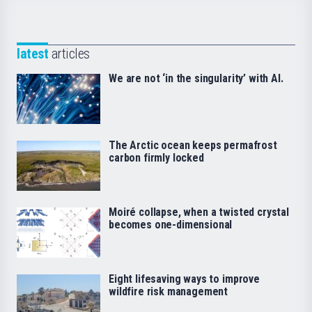
latest
articles
We are not ‘in the singularity’ with AI.
The Arctic ocean keeps permafrost
carbon firmly locked
Moiré collapse, when a twisted crystal
becomes one-dimensional
Eight lifesaving ways to improve
wildfire risk management