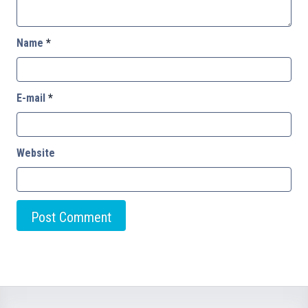
Name
*
E-mail
*
Website