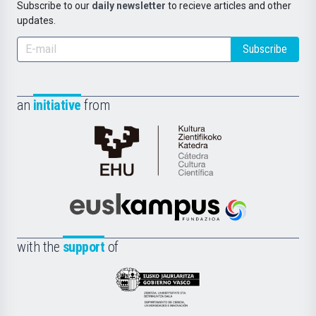
Subscribe to our
daily newsletter
to recieve articles and other
updates.
Subscribe
an
initiative
from
Cátedra
de
Cultura
Científica
Euskampus
de
Fundazioa
la
with the
support
of
UPV/EHU
Eusko
Jaurlaritza