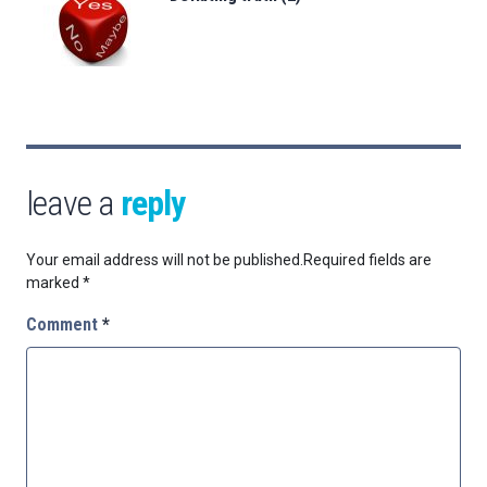
leave a
reply
Your email address will not be published.
Required fields are
marked
*
Comment
*