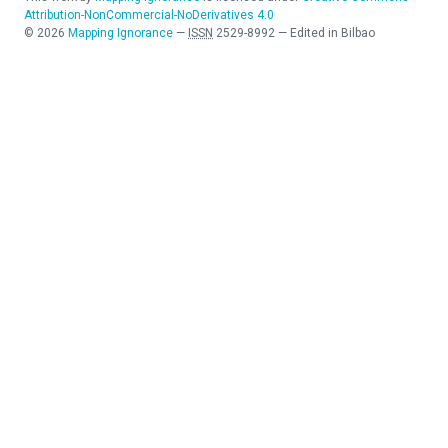
Attribution-NonCommercial-NoDerivatives 4.0
©
2026
Mapping Ignorance
—
ISSN
2529-8992
—
Edited in Bilbao