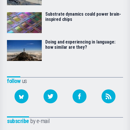
Substrate dynamics could power brain-
inspired chips
Doing and experiencing in language:
how similar are they?
follow
us
subscribe
by e-mail