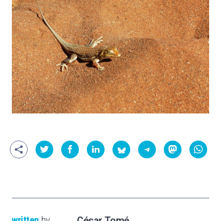
written
by
César Tomé