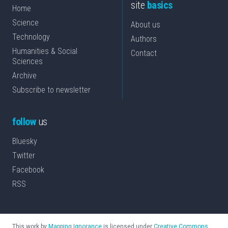
site
basics
Home
Science
About us
Technology
Authors
Humanities & Social
Contact
Sciences
Archive
Subscribe to newsletter
follow
us
Bluesky
Twitter
Facebook
RSS
This work by
Mapping Ignorance
is licensed under
Creative Commons