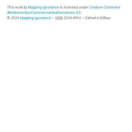
This work by
Mapping Ignorance
is licensed under
Creative Commons
Attribution-NonCommercial-NoDerivatives 4.0
©
2026
Mapping Ignorance
—
ISSN
2529-8992
—
Edited in Bilbao