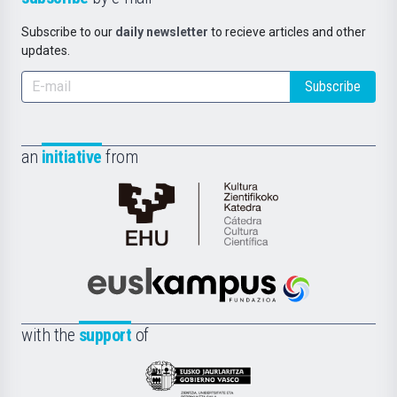
Subscribe to our
daily newsletter
to recieve articles and other
updates.
Subscribe
an
initiative
from
Cátedra
de
Cultura
Científica
Euskampus
de
Fundazioa
la
with the
support
of
UPV/EHU
Eusko