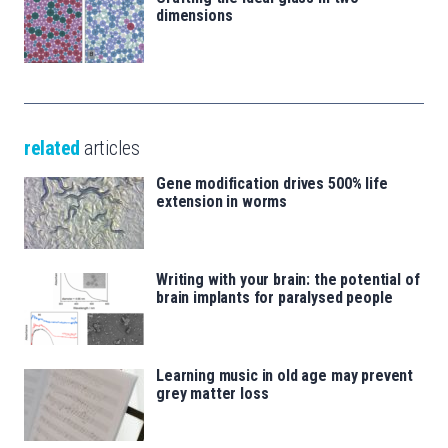
dimensions
related
articles
Gene modification drives 500% life
extension in worms
Writing with your brain: the potential of
brain implants for paralysed people
Learning music in old age may prevent
grey matter loss