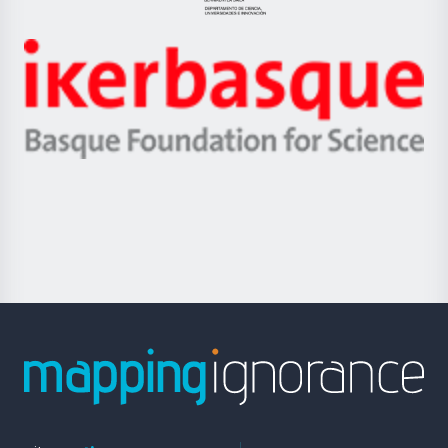
Jaurlaritza
-
Zientzia,
Unibertsitatea
Ikerbasque
eta
-
Berrikuntza
Basque
saila
Foundation
for
Science