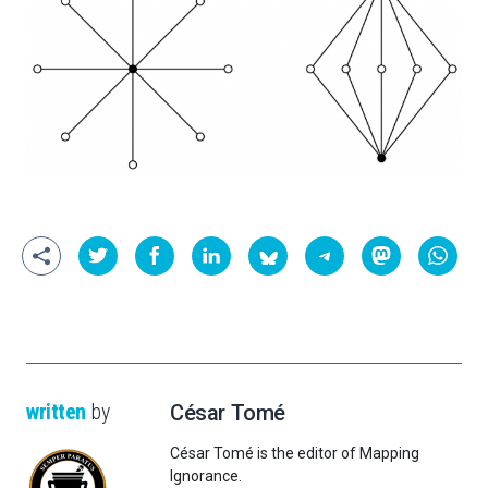
written
by
César Tomé
César Tomé is the editor of Mapping
Ignorance.