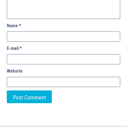
Name
*
E-mail
*
Website