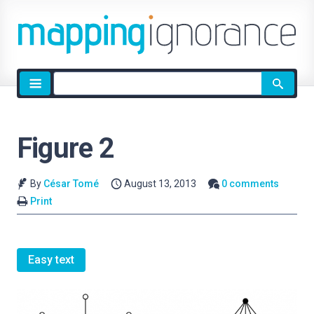
Site
search
Figure 2
By
César Tomé
August 13, 2013
0 comments
Print
Easy text