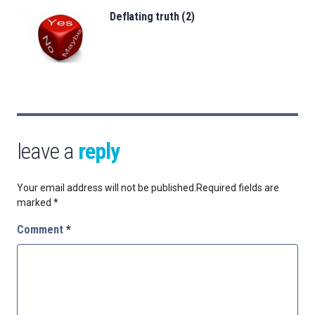
Deflating truth (2)
leave a
reply
Your email address will not be published.
Required fields are
marked
*
Comment
*