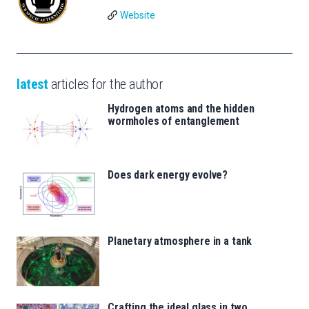
Website
latest
articles for the author
Hydrogen atoms and the hidden
wormholes of entanglement
Does dark energy evolve?
Planetary atmosphere in a tank
Crafting the ideal glass in two