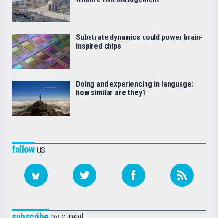
Substrate dynamics could power brain-
inspired chips
Doing and experiencing in language:
how similar are they?
follow
us
subscribe
by e-mail