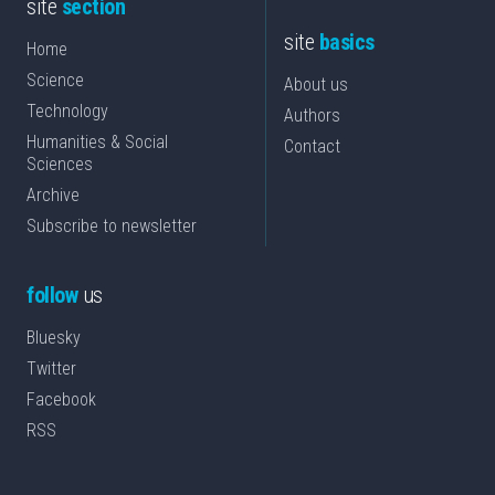
site
section
site
basics
Home
Science
About us
Technology
Authors
Humanities & Social
Contact
Sciences
Archive
Subscribe to newsletter
follow
us
Bluesky
Twitter
Facebook
RSS