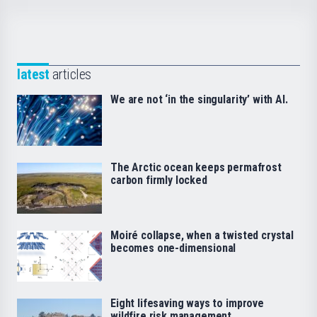
latest
articles
We are not ‘in the singularity’ with AI.
The Arctic ocean keeps permafrost
carbon firmly locked
Moiré collapse, when a twisted crystal
becomes one-dimensional
Eight lifesaving ways to improve
wildfire risk management