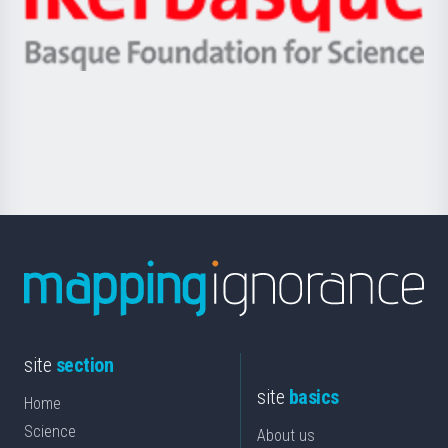
Unibertsitatea
Ikerbasque
eta
-
Berrikuntza
Basque
saila
Foundation
for
Science
site
section
site
basics
Home
Science
About us