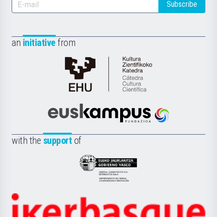
Subscribe
an
initiative
from
Cátedra
de
Cultura
Científica
Euskampus
de
Fundazioa
la
with the
support
of
UPV/EHU
Eusko
Jaurlaritza
-
Zientzia,