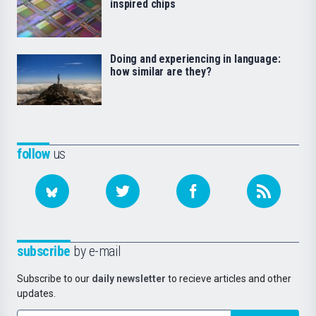
inspired chips
Doing and experiencing in language:
how similar are they?
follow
us
subscribe
by e-mail
Subscribe to our
daily newsletter
to recieve articles and other
updates.