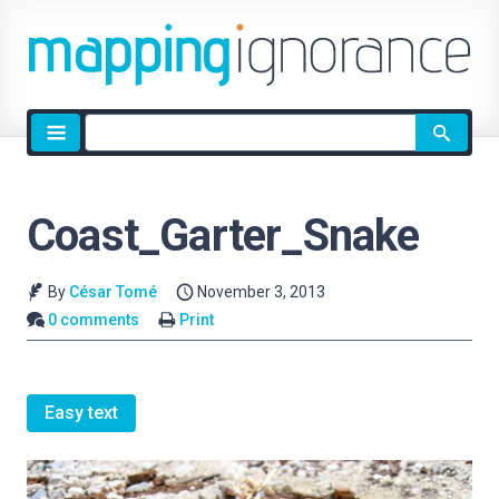
Site
search
Coast_Garter_Snake
By
César Tomé
November 3, 2013
0 comments
Print
Easy text