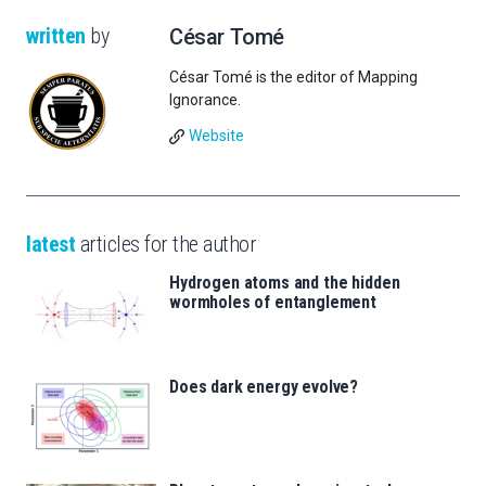
written
by
César Tomé
César Tomé is the editor of Mapping
Ignorance.
Website
latest
articles for the author
Hydrogen atoms and the hidden
wormholes of entanglement
Does dark energy evolve?