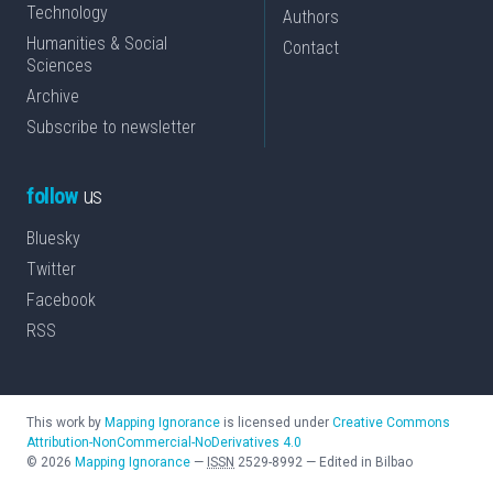
Technology
Authors
Humanities & Social
Contact
Sciences
Archive
Subscribe to newsletter
follow
us
Bluesky
Twitter
Facebook
RSS
This work by
Mapping Ignorance
is licensed under
Creative Commons
Attribution-NonCommercial-NoDerivatives 4.0
©
2026
Mapping Ignorance
—
ISSN
2529-8992
—
Edited in Bilbao