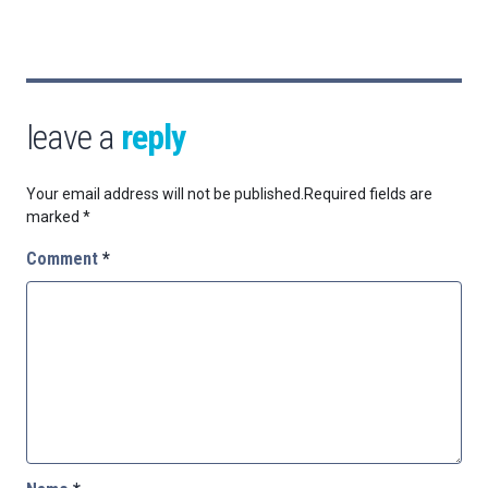
leave a
reply
Your email address will not be published.
Required fields are
marked
*
Comment
*