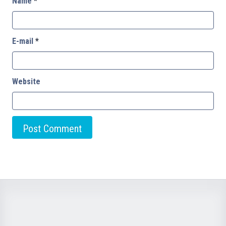
Name
*
E-mail
*
Website