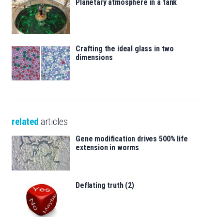
Planetary atmosphere in a tank
Crafting the ideal glass in two
dimensions
related
articles
Gene modification drives 500% life
extension in worms
Deflating truth (2)