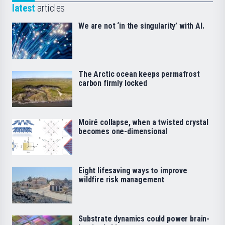
latest
articles
We are not ‘in the singularity’ with AI.
The Arctic ocean keeps permafrost
carbon firmly locked
Moiré collapse, when a twisted crystal
becomes one-dimensional
Eight lifesaving ways to improve
wildfire risk management
Substrate dynamics could power brain-