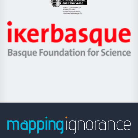
Eusko
Jaurlaritza
-
Zientzia,
Unibertsitatea
Ikerbasque
eta
-
Berrikuntza
Basque
saila
Foundation
for
Science