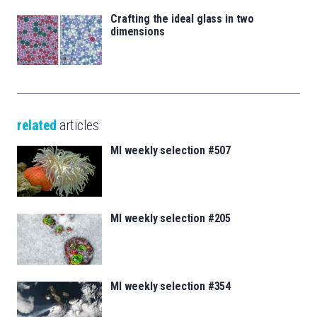
Crafting the ideal glass in two
dimensions
related
articles
MI weekly selection #507
MI weekly selection #205
MI weekly selection #354