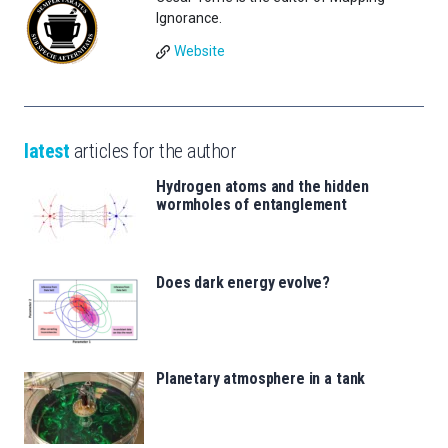
Ignorance.
Website
latest
articles for the author
Hydrogen atoms and the hidden
wormholes of entanglement
Does dark energy evolve?
Planetary atmosphere in a tank