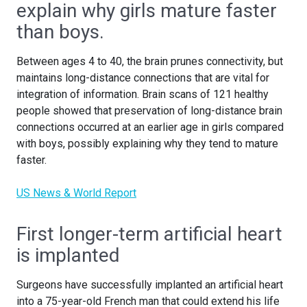
explain why girls mature faster
than boys.
Between ages 4 to 40, the brain prunes connectivity, but
maintains long-distance connections that are vital for
integration of information. Brain scans of 121 healthy
people showed that preservation of long-distance brain
connections occurred at an earlier age in girls compared
with boys, possibly explaining why they tend to mature
faster.
US News & World Report
First longer-term artificial heart
is implanted
Surgeons have successfully implanted an artificial heart
into a 75-year-old French man that could extend his life