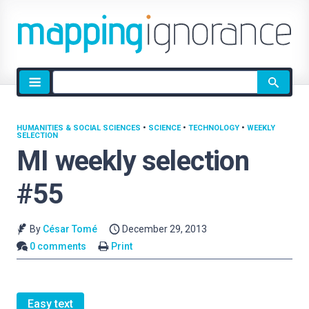
Site
search
HUMANITIES & SOCIAL SCIENCES
•
SCIENCE
•
TECHNOLOGY
•
WEEKLY
SELECTION
MI weekly selection
#55
By
César Tomé
December 29, 2013
0 comments
Print
Easy text