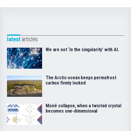
latest
articles
We are not ‘in the singularity’ with AI.
The Arctic ocean keeps permafrost
carbon firmly locked
Moiré collapse, when a twisted crystal
becomes one-dimensional