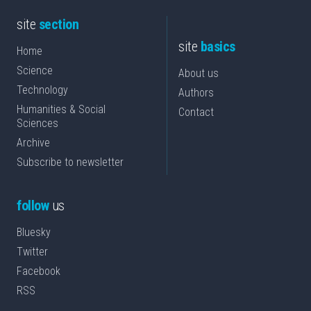
site
section
site
basics
Home
Science
About us
Technology
Authors
Humanities & Social
Contact
Sciences
Archive
Subscribe to newsletter
follow
us
Bluesky
Twitter
Facebook
RSS