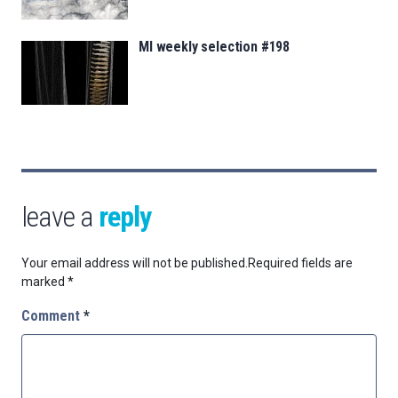
MI weekly selection #198
leave a
reply
Your email address will not be published.
Required fields are
marked
*
Comment
*