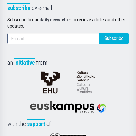
subscribe
by e-mail
Subscribe to our
daily newsletter
to recieve articles and other
updates.
Subscribe
an
initiative
from
Cátedra
de
Cultura
Científica
Euskampus
de
Fundazioa
la
with the
support
of
UPV/EHU