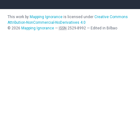
This work by
Mapping Ignorance
is licensed under
Creative Commons
Attribution-NonCommercial-NoDerivatives 4.0
©
2026
Mapping Ignorance
—
ISSN
2529-8992
—
Edited in Bilbao