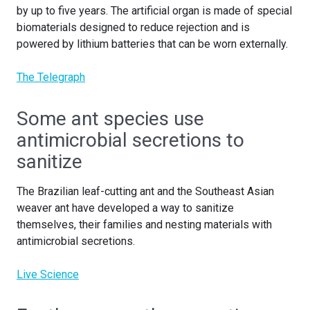
by up to five years. The artificial organ is made of special
biomaterials designed to reduce rejection and is
powered by lithium batteries that can be worn externally.
The Telegraph
Some ant species use
antimicrobial secretions to
sanitize
The Brazilian leaf-cutting ant and the Southeast Asian
weaver ant have developed a way to sanitize
themselves, their families and nesting materials with
antimicrobial secretions.
Live Science