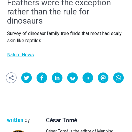
Feathers were the exception
rather than the rule for
dinosaurs
Survey of dinosaur family tree finds that most had scaly
skin like reptiles.
Nature News
written
by
César Tomé
César Tomé is the editor of Mapping