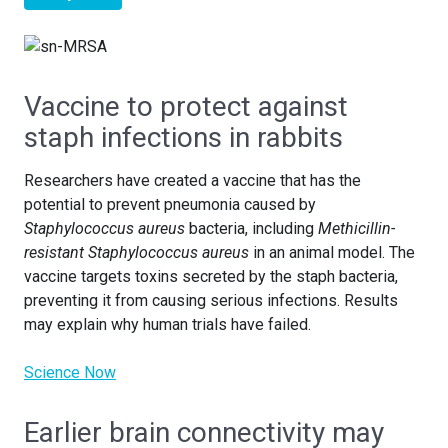
Vaccine to protect against
staph infections in rabbits
Researchers have created a vaccine that has the
potential to prevent pneumonia caused by
Staphylococcus aureus
bacteria, including
Methicillin-
resistant Staphylococcus aureus
in an animal model. The
vaccine targets toxins secreted by the staph bacteria,
preventing it from causing serious infections. Results
may explain why human trials have failed.
Science Now
Earlier brain connectivity may