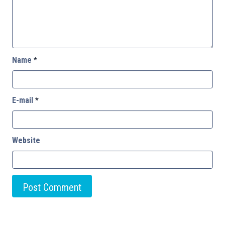
Name
*
E-mail
*
Website