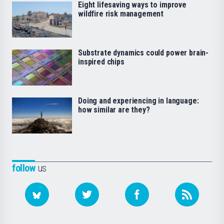
Eight lifesaving ways to improve
wildfire risk management
Substrate dynamics could power brain-
inspired chips
Doing and experiencing in language:
how similar are they?
follow
us