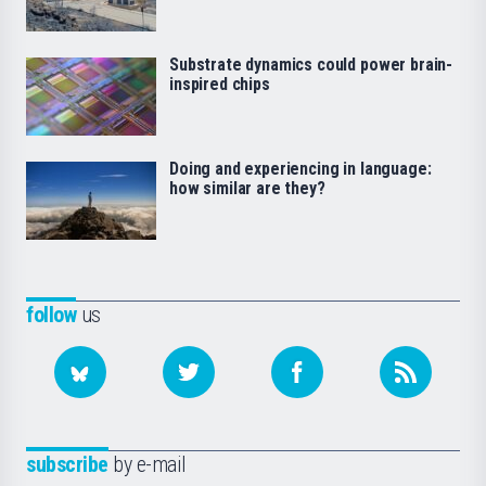
Substrate dynamics could power brain-
inspired chips
Doing and experiencing in language:
how similar are they?
follow
us
subscribe
by e-mail