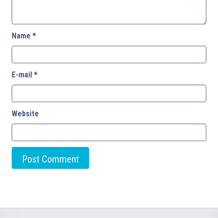
Name
*
E-mail
*
Website