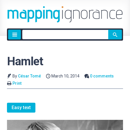
Site
search
Hamlet
By
César Tomé
March 10, 2014
0 comments
Print
Easy text