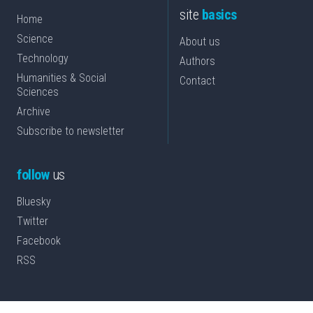
site
basics
Home
Science
About us
Technology
Authors
Humanities & Social
Contact
Sciences
Archive
Subscribe to newsletter
follow
us
Bluesky
Twitter
Facebook
RSS