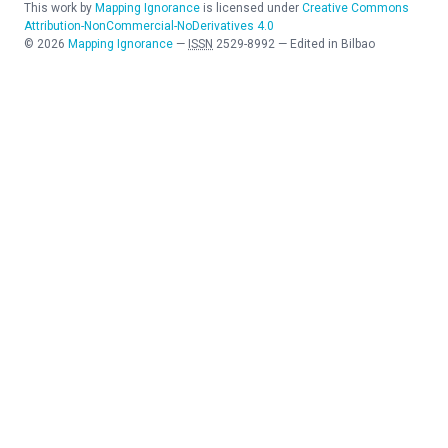
This work by
Mapping Ignorance
is licensed under
Creative Commons
Attribution-NonCommercial-NoDerivatives 4.0
©
2026
Mapping Ignorance
—
ISSN
2529-8992
—
Edited in Bilbao