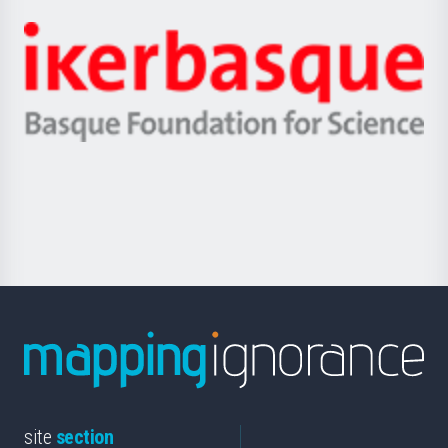
Jaurlaritza
-
Zientzia,
Unibertsitatea
Ikerbasque
eta
-
Berrikuntza
Basque
saila
Foundation
for
Science
site
section