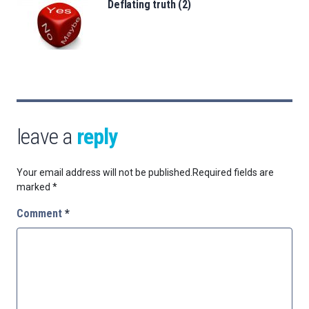
Deflating truth (2)
leave a
reply
Your email address will not be published.
Required fields are
marked
*
Comment
*