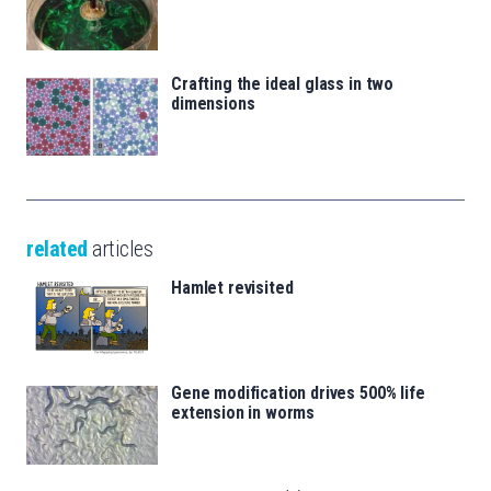
Crafting the ideal glass in two
dimensions
related
articles
Hamlet revisited
Gene modification drives 500% life
extension in worms