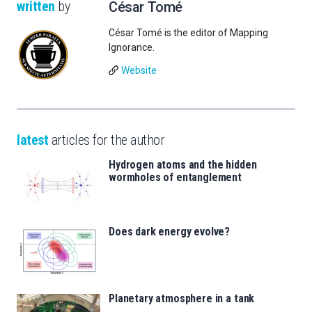
written
by
César Tomé
César Tomé is the editor of Mapping
Ignorance.
Website
latest
articles for the author
Hydrogen atoms and the hidden
wormholes of entanglement
Does dark energy evolve?
Planetary atmosphere in a tank