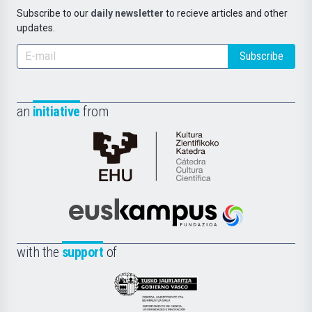
Subscribe to our
daily newsletter
to recieve articles and other
updates.
Subscribe
an
initiative
from
Cátedra
de
Cultura
Científica
Euskampus
de
Fundazioa
la
with the
support
of
UPV/EHU
Eusko