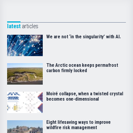
latest
articles
We are not ‘in the singularity’ with AI.
The Arctic ocean keeps permafrost
carbon firmly locked
Moiré collapse, when a twisted crystal
becomes one-dimensional
Eight lifesaving ways to improve
wildfire risk management