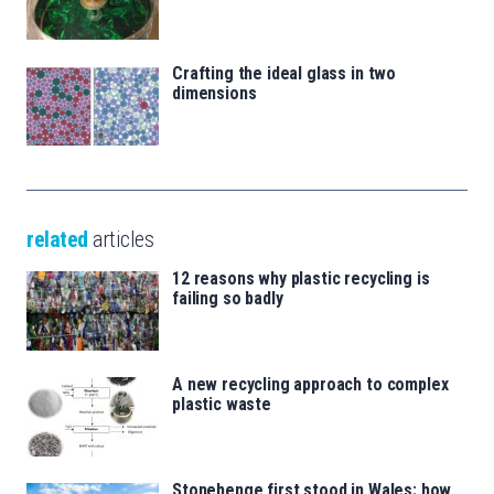
Crafting the ideal glass in two
dimensions
related
articles
12 reasons why plastic recycling is
failing so badly
A new recycling approach to complex
plastic waste
Stonehenge first stood in Wales: how