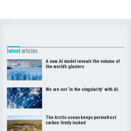
latest
articles
A new AI model reveals the volume of
the world’s glaciers
We are not ‘in the singularity’ with AI.
The Arctic ocean keeps permafrost
carbon firmly locked