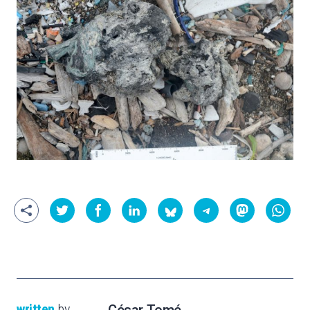
written
by
César Tomé