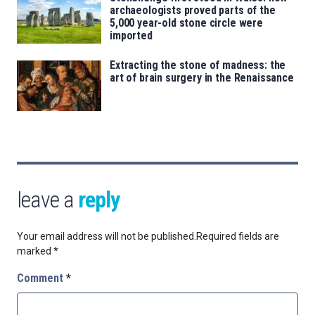
archaeologists proved parts of the
5,000 year-old stone circle were
imported
Extracting the stone of madness: the
art of brain surgery in the Renaissance
leave a
reply
Your email address will not be published.
Required fields are
marked
*
Comment
*