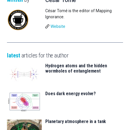
César Tomé is the editor of Mapping
Ignorance.
Website
latest
articles for the author
Hydrogen atoms and the hidden
wormholes of entanglement
Does dark energy evolve?
Planetary atmosphere in a tank