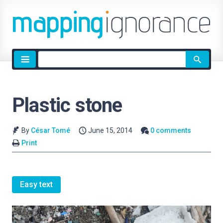
Site
search
Plastic stone
By
César Tomé
June 15, 2014
0 comments
Print
Easy text