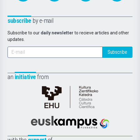
subscribe
by e-mail
Subscribe to our
daily newsletter
to recieve articles and other
updates.
Subscribe
an
initiative
from
Cátedra
de
Cultura
Científica
Euskampus
de
Fundazioa
la
with the
support
of