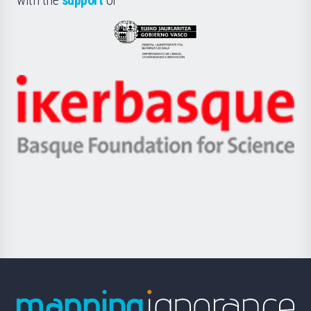
UPV/EHU
Eusko
Jaurlaritza
-
Zientzia,
Unibertsitatea
Ikerbasque
eta
-
Berrikuntza
Basque
saila
Foundation
for
Science