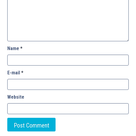
Name
*
E-mail
*
Website