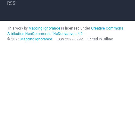
RSS
This work by
Mapping Ignorance
is licensed under
Creative Commons
Attribution-NonCommercial-NoDerivatives 4.0
©
2026
Mapping Ignorance
—
ISSN
2529-8992
—
Edited in Bilbao