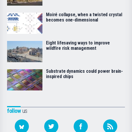
Moiré collapse, when a twisted crystal
becomes one-dimensional
Eight lifesaving ways to improve
wildfire risk management
Substrate dynamics could power brain-
inspired chips
follow
us