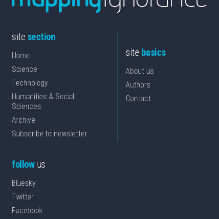
site
section
site
basics
Home
Science
About us
Technology
Authors
Humanities & Social
Contact
Sciences
Archive
Subscribe to newsletter
follow
us
Bluesky
Twitter
Facebook