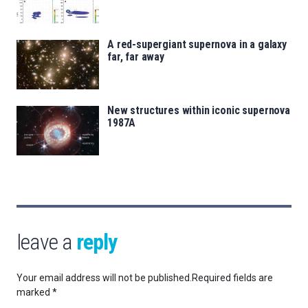
A red-supergiant supernova in a galaxy
far, far away
New structures within iconic supernova
1987A
leave a
reply
Your email address will not be published.
Required fields are
marked
*