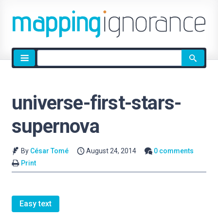
Site
search
universe-first-stars-
supernova
By
César Tomé
August 24, 2014
0 comments
Print
Easy text