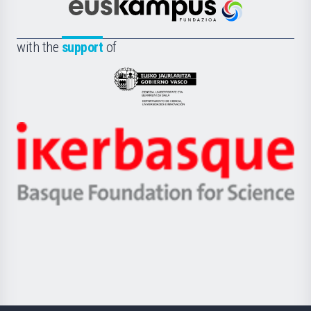
Científica
Euskampus
de
Fundazioa
la
with the
support
of
UPV/EHU
Eusko
Jaurlaritza
-
Zientzia,
Unibertsitatea
Ikerbasque
eta
-
Berrikuntza
Basque
saila
Foundation
for
Science