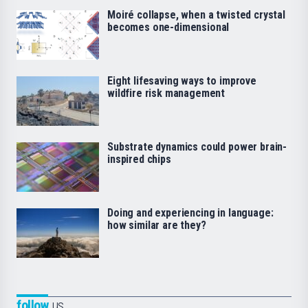
Moiré collapse, when a twisted crystal
becomes one-dimensional
Eight lifesaving ways to improve
wildfire risk management
Substrate dynamics could power brain-
inspired chips
Doing and experiencing in language:
how similar are they?
follow
us