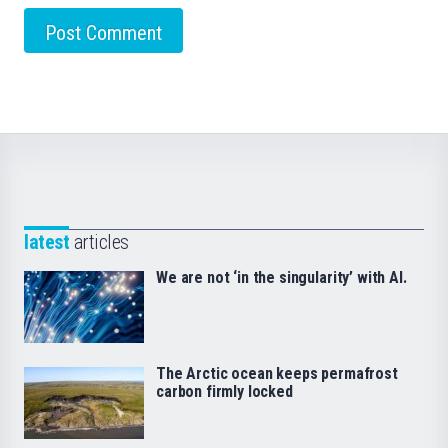
latest
articles
We are not ‘in the singularity’ with AI.
The Arctic ocean keeps permafrost
carbon firmly locked