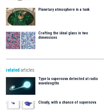
Planetary atmosphere in a tank
Crafting the ideal glass in two
dimensions
related
articles
Type Ia supernova detected at radio
wavelengths
Cloudy, with a chance of supernova