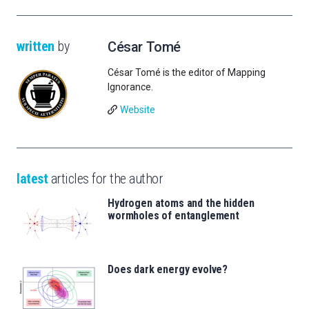
written
by
César Tomé
César Tomé is the editor of Mapping
Ignorance.
Website
latest
articles for the author
Hydrogen atoms and the hidden
wormholes of entanglement
Does dark energy evolve?