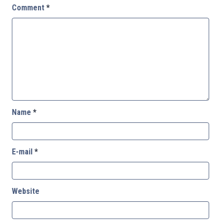
Comment
*
Name
*
E-mail
*
Website