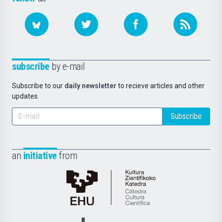
subscribe
by e-mail
Subscribe to our
daily newsletter
to recieve articles and other
updates.
Subscribe
an
initiative
from
Cátedra
de
Cultura