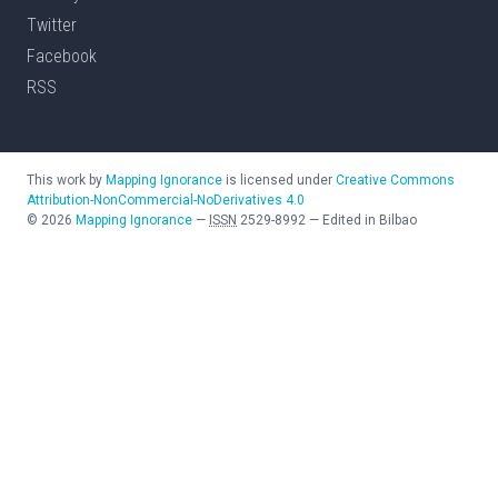
Twitter
Facebook
RSS
This work by
Mapping Ignorance
is licensed under
Creative Commons
Attribution-NonCommercial-NoDerivatives 4.0
©
2026
Mapping Ignorance
—
ISSN
2529-8992
—
Edited in Bilbao