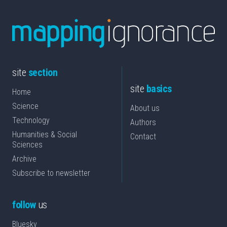
site
section
site
basics
Home
Science
About us
Technology
Authors
Humanities & Social
Contact
Sciences
Archive
Subscribe to newsletter
follow
us
Bluesky