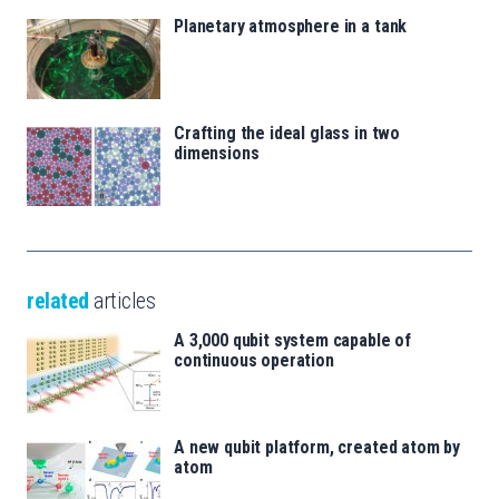
Planetary atmosphere in a tank
Crafting the ideal glass in two
dimensions
related
articles
A 3,000 qubit system capable of
continuous operation
A new qubit platform, created atom by
atom