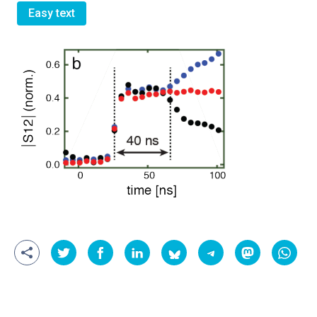
Easy text