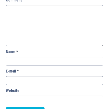
Comment
*
Name
*
E-mail
*
Website