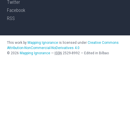
Twitter
Facebook
RSS
This work by
Mapping Ignorance
is licensed under
Creative Commons
Attribution-NonCommercial-NoDerivatives 4.0
©
2026
Mapping Ignorance
—
ISSN
2529-8992
—
Edited in Bilbao