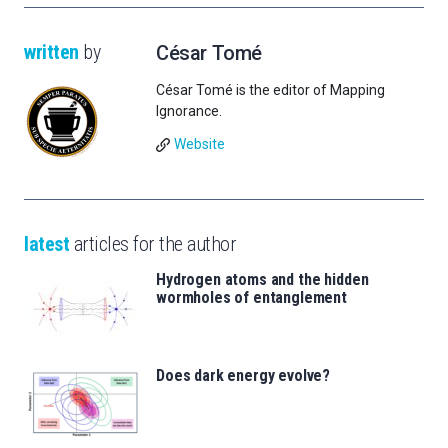
written
by
César Tomé
César Tomé is the editor of Mapping
Ignorance.
Website
latest
articles for the author
Hydrogen atoms and the hidden
wormholes of entanglement
Does dark energy evolve?