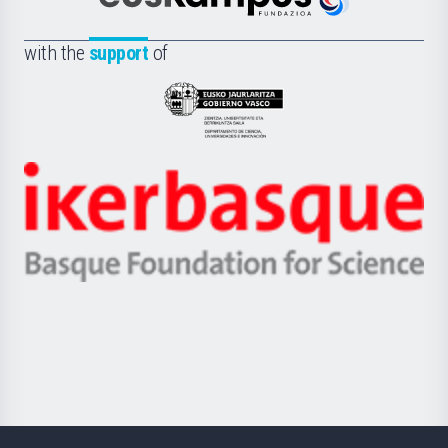
Euskampus
de
Fundazioa
la
with the
support
of
UPV/EHU
Eusko
Jaurlaritza
-
Zientzia,
Unibertsitatea
Ikerbasque
eta
-
Berrikuntza
Basque
saila
Foundation
for
Science