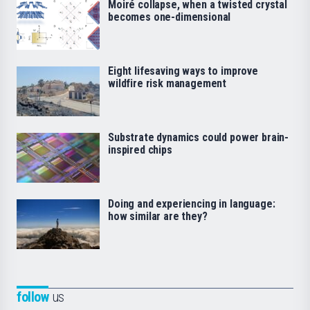
Moiré collapse, when a twisted crystal
becomes one-dimensional
Eight lifesaving ways to improve
wildfire risk management
Substrate dynamics could power brain-
inspired chips
Doing and experiencing in language:
how similar are they?
follow
us