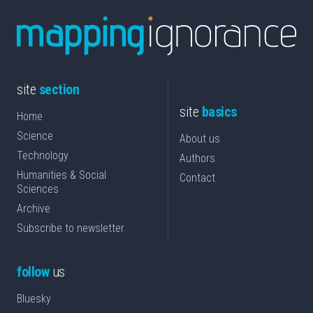
site
section
site
basics
Home
Science
About us
Technology
Authors
Humanities & Social
Contact
Sciences
Archive
Subscribe to newsletter
follow
us
Bluesky