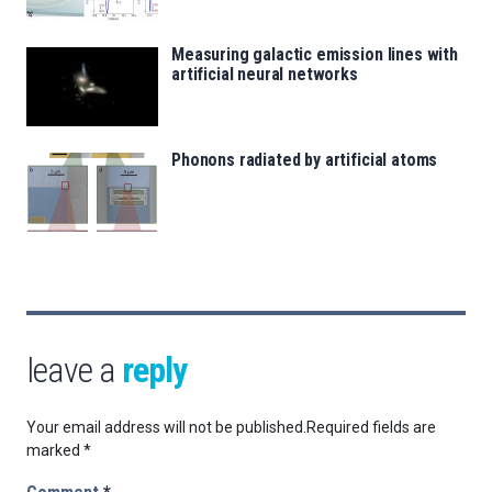
Measuring galactic emission lines with
artificial neural networks
Phonons radiated by artificial atoms
leave a
reply
Your email address will not be published.
Required fields are
marked
*