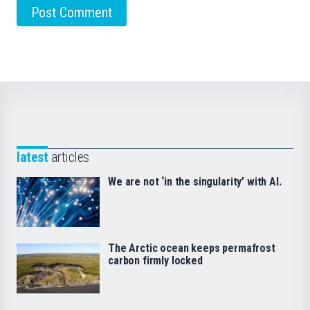
latest
articles
We are not ‘in the singularity’ with AI.
The Arctic ocean keeps permafrost
carbon firmly locked