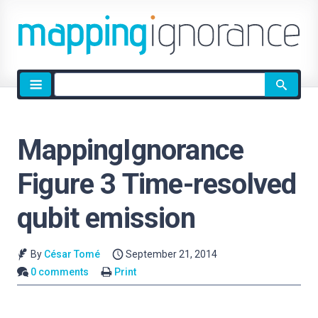
Site
search
MappingIgnorance
Figure 3 Time-resolved
qubit emission
By
César Tomé
September 21, 2014
0 comments
Print