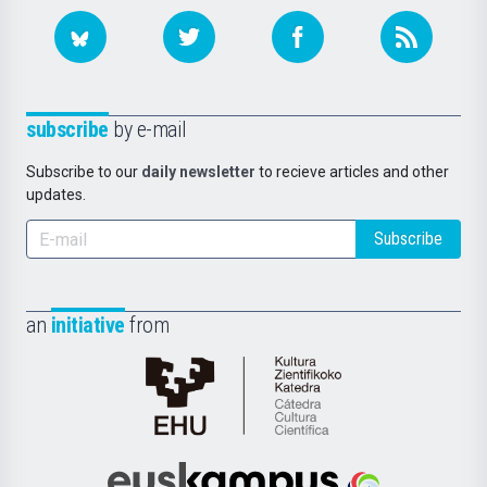
subscribe
by e-mail
Subscribe to our
daily newsletter
to recieve articles and other
updates.
Subscribe
an
initiative
from
Cátedra
de
Cultura
Científica