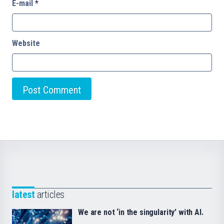
E-mail
*
Website
latest
articles
We are not ‘in the singularity’ with AI.