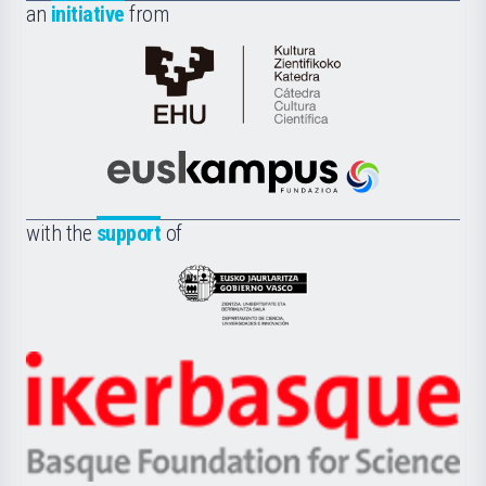
an
initiative
from
Cátedra
de
Cultura
Científica
Euskampus
de
Fundazioa
la
with the
support
of
UPV/EHU
Eusko
Jaurlaritza
-
Zientzia,
Unibertsitatea
Ikerbasque
eta
-
Berrikuntza
Basque