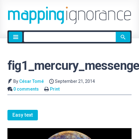
Site
search
fig1_mercury_messenge
By
César Tomé
September 21, 2014
0 comments
Print
Easy text