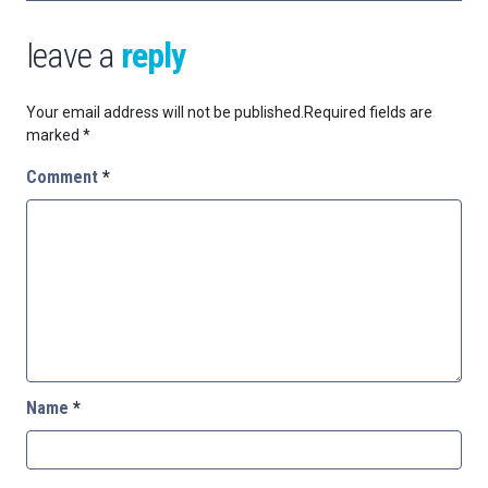
leave a
reply
Your email address will not be published.
Required fields are
marked
*
Comment
*
Name
*