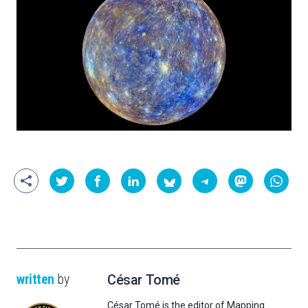
written
by
César Tomé
César Tomé is the editor of Mapping