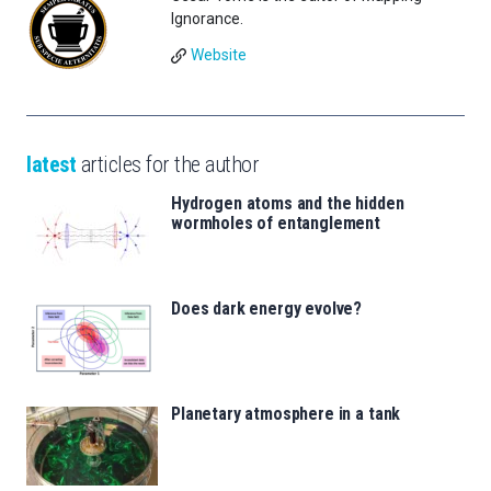
Ignorance.
Website
latest
articles for the author
Hydrogen atoms and the hidden
wormholes of entanglement
Does dark energy evolve?
Planetary atmosphere in a tank