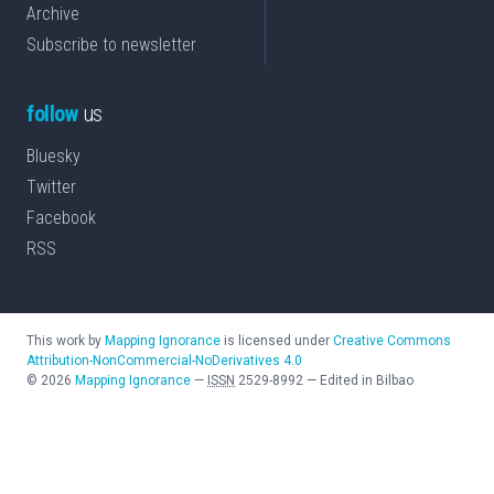
Archive
Subscribe to newsletter
follow
us
Bluesky
Twitter
Facebook
RSS
This work by
Mapping Ignorance
is licensed under
Creative Commons
Attribution-NonCommercial-NoDerivatives 4.0
©
2026
Mapping Ignorance
—
ISSN
2529-8992
—
Edited in Bilbao