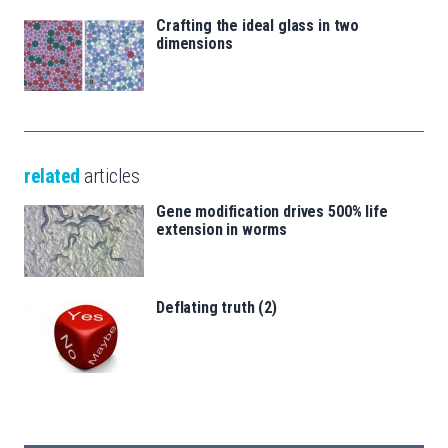
Crafting the ideal glass in two
dimensions
related
articles
Gene modification drives 500% life
extension in worms
Deflating truth (2)