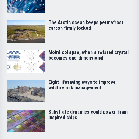
The Arctic ocean keeps permafrost
carbon firmly locked
Moiré collapse, when a twisted crystal
becomes one-dimensional
Eight lifesaving ways to improve
wildfire risk management
Substrate dynamics could power brain-
inspired chips