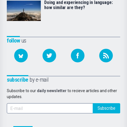
Doing and experiencing in language:
how similar are they?
follow
us
subscribe
by e-mail
Subscribe to our
daily newsletter
to recieve articles and other
updates.
Subscribe