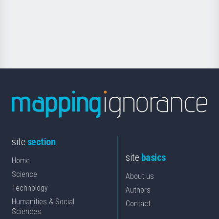
saila
Foundation
for
Science
site
section
site
basics
Home
Science
About us
Technology
Authors
Humanities & Social
Contact
Sciences