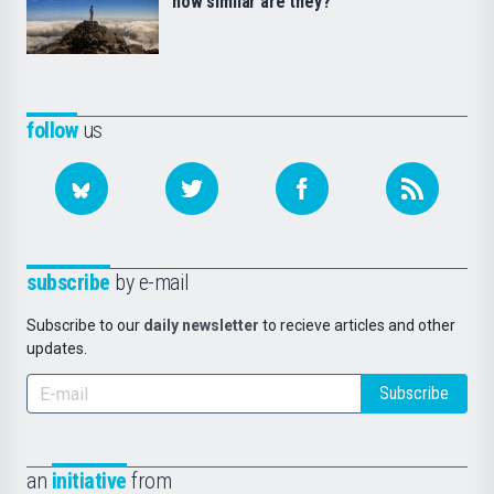
how similar are they?
follow
us
subscribe
by e-mail
Subscribe to our
daily newsletter
to recieve articles and other
updates.
Subscribe
an
initiative
from