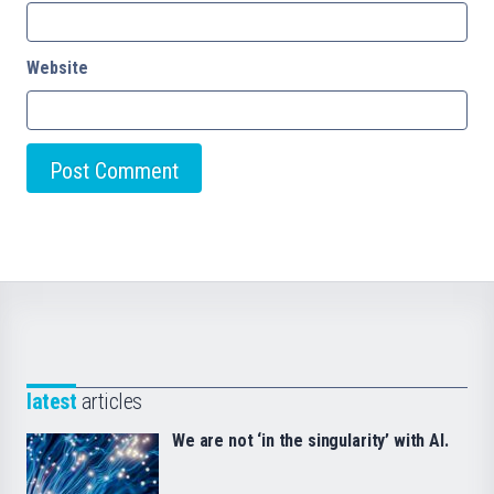
Website
latest
articles
We are not ‘in the singularity’ with AI.