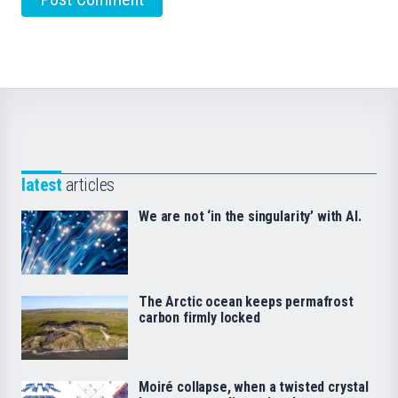
latest
articles
We are not ‘in the singularity’ with AI.
The Arctic ocean keeps permafrost
carbon firmly locked
Moiré collapse, when a twisted crystal