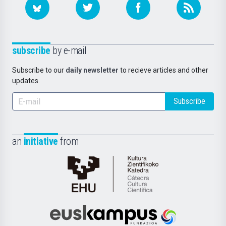
subscribe
by e-mail
Subscribe to our
daily newsletter
to recieve articles and other
updates.
Subscribe
an
initiative
from
Cátedra
de
Cultura
Científica
Euskampus