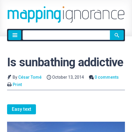
Site
search
Is sunbathing addictive
By
César Tomé
October 13, 2014
0 comments
Print
Easy text