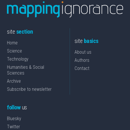
site
section
site
basics
Home
Science
About us
Technology
Authors
Humanities & Social
Contact
Sciences
Archive
Subscribe to newsletter
follow
us
Bluesky
Twitter