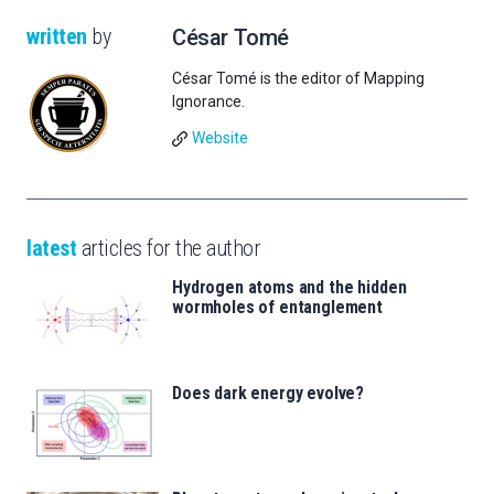
written
by
César Tomé
César Tomé is the editor of Mapping
Ignorance.
Website
latest
articles for the author
Hydrogen atoms and the hidden
wormholes of entanglement
Does dark energy evolve?