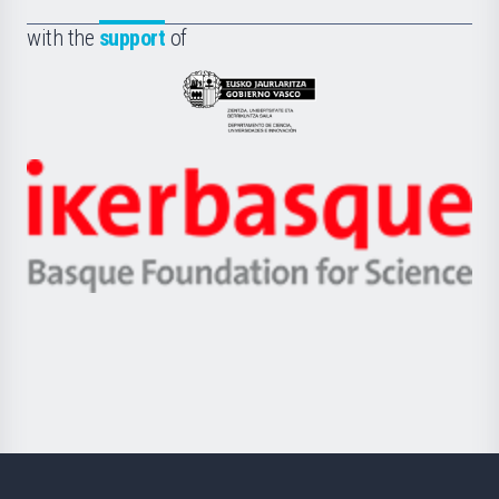
de
Fundazioa
la
with the
support
of
UPV/EHU
Eusko
Jaurlaritza
-
Zientzia,
Unibertsitatea
Ikerbasque
eta
-
Berrikuntza
Basque
saila
Foundation
for
Science