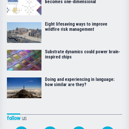
becomes one-dimensional
Eight lifesaving ways to improve
wildfire risk management
Substrate dynamics could power brain-
inspired chips
Doing and experiencing in language:
how similar are they?
follow
us