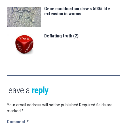
Gene modification drives 500% life
extension in worms
Deflating truth (2)
leave a
reply
Your email address will not be published.
Required fields are
marked
*
Comment
*