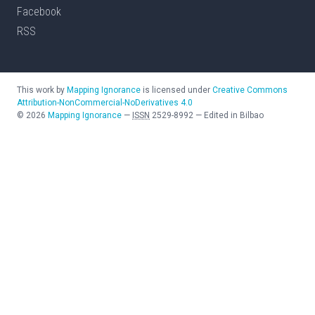
Facebook
RSS
This work by
Mapping Ignorance
is licensed under
Creative Commons
Attribution-NonCommercial-NoDerivatives 4.0
©
2026
Mapping Ignorance
—
ISSN
2529-8992
—
Edited in Bilbao