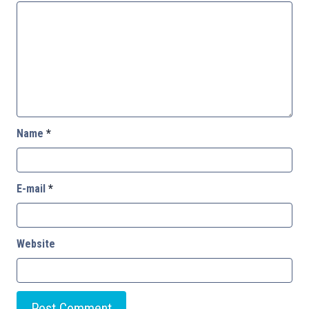
Name
*
E-mail
*
Website