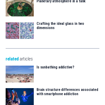
Planetary atmosphere in a tank
Crafting the ideal glass in two
dimensions
related
articles
Is sunbathing addictive?
Brain structure differences associated
with smartphone addiction