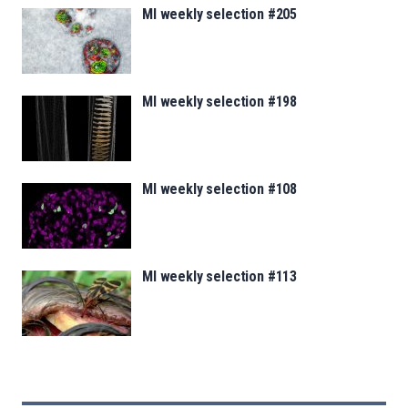
MI weekly selection #205
MI weekly selection #198
MI weekly selection #108
MI weekly selection #113