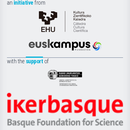
an
initiative
from
Cátedra
de
Cultura
Científica
Euskampus
de
Fundazioa
la
with the
support
of
UPV/EHU
Eusko
Jaurlaritza
-
Zientzia,
Unibertsitatea
Ikerbasque
eta
-
Berrikuntza
Basque
saila