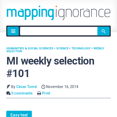
Site
search
HUMANITIES & SOCIAL SCIENCES
•
SCIENCE
•
TECHNOLOGY
•
WEEKLY
SELECTION
MI weekly selection
#101
By
César Tomé
November 16, 2014
0 comments
Print
Easy text