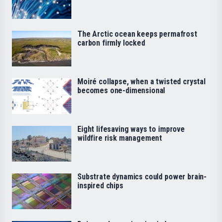
The Arctic ocean keeps permafrost
carbon firmly locked
Moiré collapse, when a twisted crystal
becomes one-dimensional
Eight lifesaving ways to improve
wildfire risk management
Substrate dynamics could power brain-
inspired chips