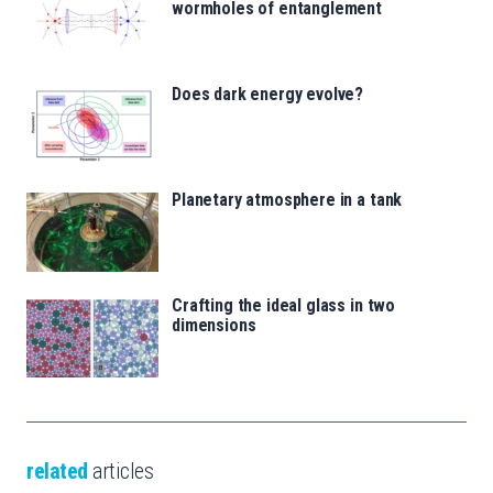
wormholes of entanglement
Does dark energy evolve?
Planetary atmosphere in a tank
Crafting the ideal glass in two
dimensions
related
articles