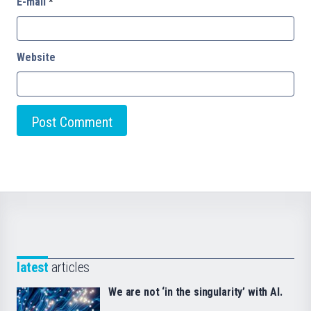
E-mail
*
Website
latest
articles
We are not ‘in the singularity’ with AI.