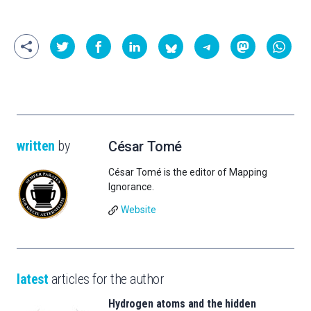
written
by
César Tomé
César Tomé is the editor of Mapping
Ignorance.
Website
latest
articles for the author
Hydrogen atoms and the hidden