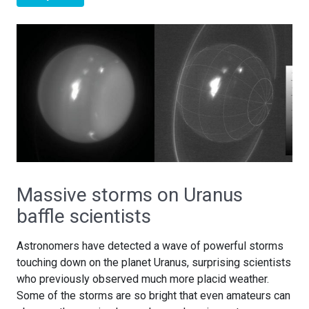
Massive storms on Uranus
baffle scientists
Astronomers have detected a wave of powerful storms
touching down on the planet Uranus, surprising scientists
who previously observed much more placid weather.
Some of the storms are so bright that even amateurs can