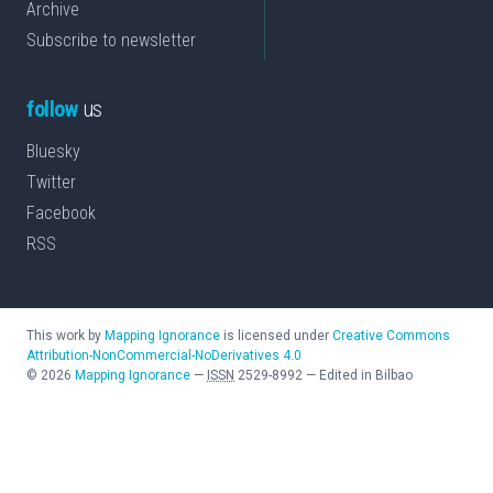
Archive
Subscribe to newsletter
follow
us
Bluesky
Twitter
Facebook
RSS
This work by
Mapping Ignorance
is licensed under
Creative Commons
Attribution-NonCommercial-NoDerivatives 4.0
©
2026
Mapping Ignorance
—
ISSN
2529-8992
—
Edited in Bilbao