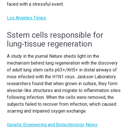
faced with a stressful event.
Los Angeles Times
Sstem cells responsible for
lung-tissue regeneration
A study in the journal Nature sheds light on the
mechanism behind lung regeneration with the discovery
of adult lung stem cells p63+/Krt5+ in distal airways of
mice infected with the H1N1 virus. Jackson Laboratory
researchers found that when grown in culture, they form
alveolar-like structures and migrate to inflammation sites
following infection. When the cells were removed, the
subjects failed to recover from infection, which caused
scarring and impaired oxygen exchange.
Genetic Engineering and Biotechnology News