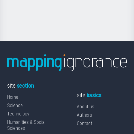
Foundation
for
Science
site
section
site
basics
Home
Science
About us
Technology
Authors
Humanities & Social
Contact
Sciences