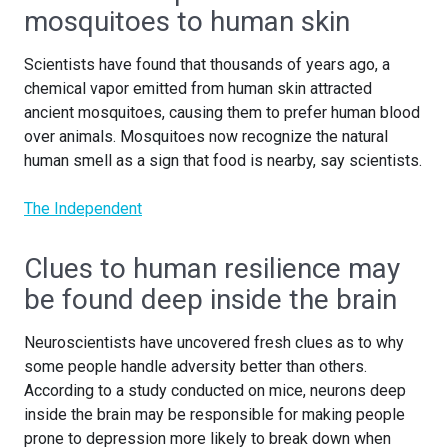
mosquitoes to human skin
Scientists have found that thousands of years ago, a
chemical vapor emitted from human skin attracted
ancient mosquitoes, causing them to prefer human blood
over animals. Mosquitoes now recognize the natural
human smell as a sign that food is nearby, say scientists.
The Independent
Clues to human resilience may
be found deep inside the brain
Neuroscientists have uncovered fresh clues as to why
some people handle adversity better than others.
According to a study conducted on mice, neurons deep
inside the brain may be responsible for making people
prone to depression more likely to break down when