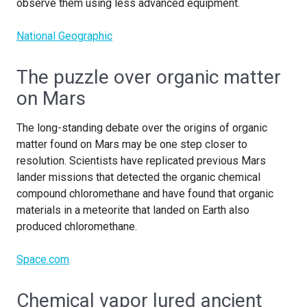
observe them using less advanced equipment.
National Geographic
The puzzle over organic matter
on Mars
The long-standing debate over the origins of organic
matter found on Mars may be one step closer to
resolution. Scientists have replicated previous Mars
lander missions that detected the organic chemical
compound chloromethane and have found that organic
materials in a meteorite that landed on Earth also
produced chloromethane.
Space.com
Chemical vapor lured ancient