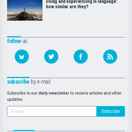
Doing and experiencing in language:
how similar are they?
follow
us
subscribe
by e-mail
Subscribe to our
daily newsletter
to recieve articles and other
updates.
Subscribe