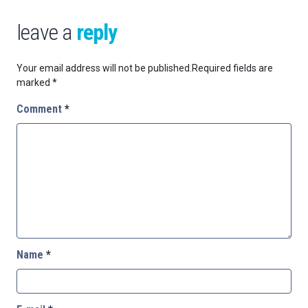
leave a
reply
Your email address will not be published.
Required fields are
marked
*
Comment
*
Name
*