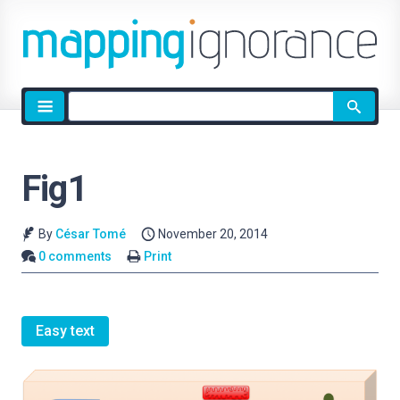
Site
search
Fig1
By
César Tomé
November 20, 2014
0 comments
Print
Easy text