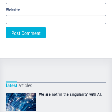
Website
latest
articles
We are not ‘in the singularity’ with AI.