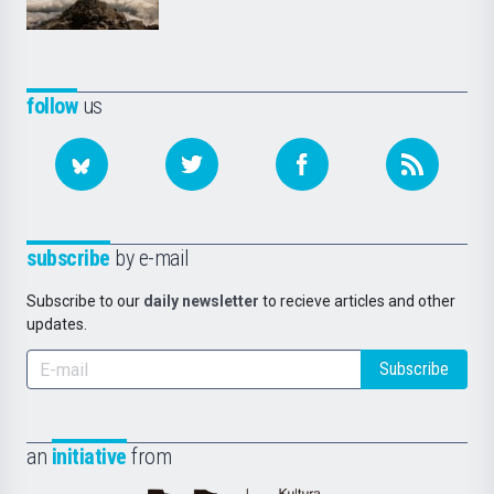
follow
us
subscribe
by e-mail
Subscribe to our
daily newsletter
to recieve articles and other
updates.
Subscribe
an
initiative
from