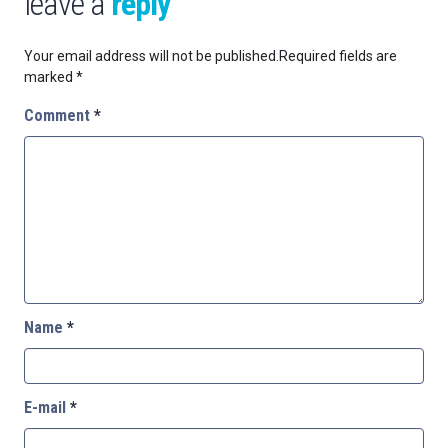
leave a
reply
Your email address will not be published.
Required fields are
marked
*
Comment
*
Name
*
E-mail
*