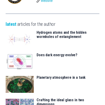
Website
latest
articles for the author
Hydrogen atoms and the hidden
wormholes of entanglement
Does dark energy evolve?
Planetary atmosphere in a tank
Crafting the ideal glass in two
dimensions