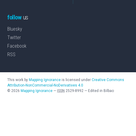
follow
us
Bluesky
Twitter
Facebook
RSS
This work by
Mapping Ignorance
is licensed under
Creative Commons
Attribution-NonCommercial-NoDerivatives 4.0
©
2026
Mapping Ignorance
—
ISSN
2529-8992
—
Edited in Bilbao