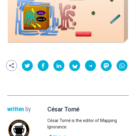
written
by
César Tomé
César Tomé is the editor of Mapping
Ignorance.