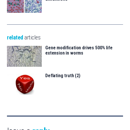
related
articles
Gene modification drives 500% life
extension in worms
Deflating truth (2)