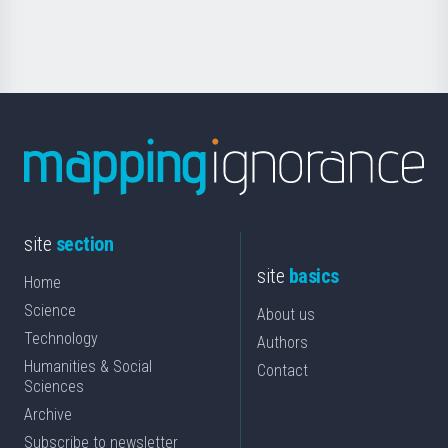
Science
site
section
site
basics
Home
Science
About us
Technology
Authors
Humanities & Social
Contact
Sciences
Archive
Subscribe to newsletter