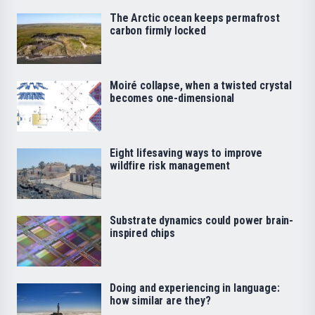
The Arctic ocean keeps permafrost
carbon firmly locked
Moiré collapse, when a twisted crystal
becomes one-dimensional
Eight lifesaving ways to improve
wildfire risk management
Substrate dynamics could power brain-
inspired chips
Doing and experiencing in language:
how similar are they?