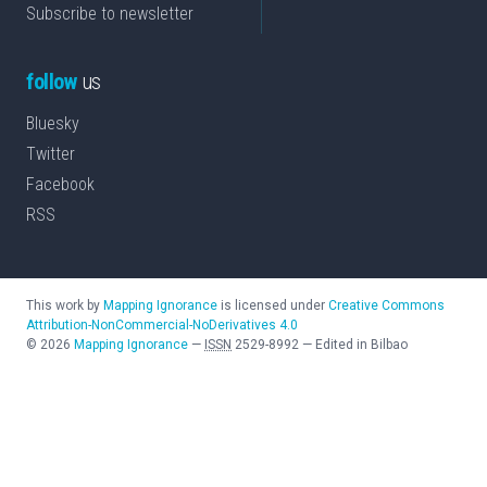
Subscribe to newsletter
follow
us
Bluesky
Twitter
Facebook
RSS
This work by
Mapping Ignorance
is licensed under
Creative Commons
Attribution-NonCommercial-NoDerivatives 4.0
©
2026
Mapping Ignorance
—
ISSN
2529-8992
—
Edited in Bilbao