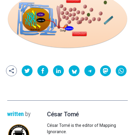
written
by
César Tomé
César Tomé is the editor of Mapping
Ignorance.