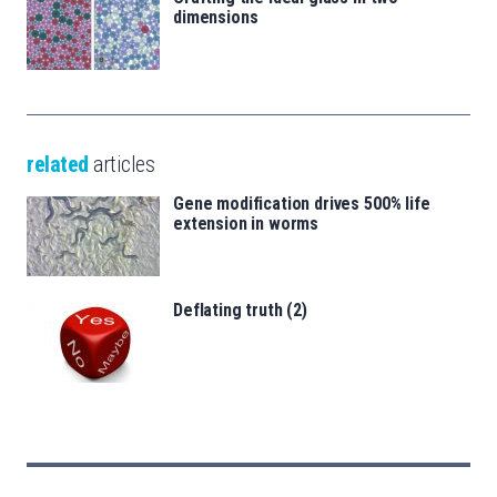
dimensions
related
articles
Gene modification drives 500% life
extension in worms
Deflating truth (2)