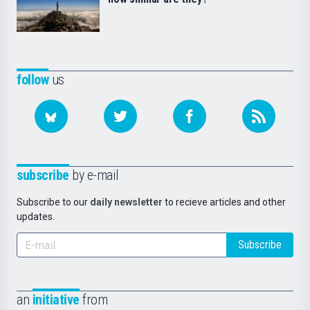
follow
us
subscribe
by e-mail
Subscribe to our
daily newsletter
to recieve articles and other
updates.
Subscribe
an
initiative
from