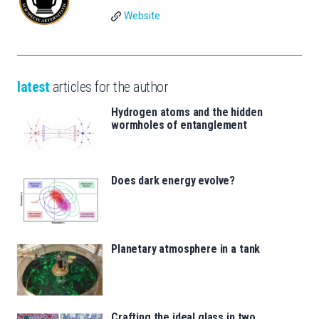
Website
latest
articles for the author
Hydrogen atoms and the hidden
wormholes of entanglement
Does dark energy evolve?
Planetary atmosphere in a tank
Crafting the ideal glass in two