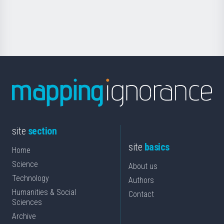
for
Science
site
section
site
basics
Home
Science
About us
Technology
Authors
Humanities & Social
Contact
Sciences
Archive