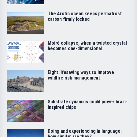
The Arctic ocean keeps permafrost
carbon firmly locked
Moiré collapse, when a twisted crystal
becomes one-dimensional
Eight lifesaving ways to improve
wildfire risk management
Substrate dynamics could power brain-
inspired chips
Doing and experiencing in language:
how similar are they?