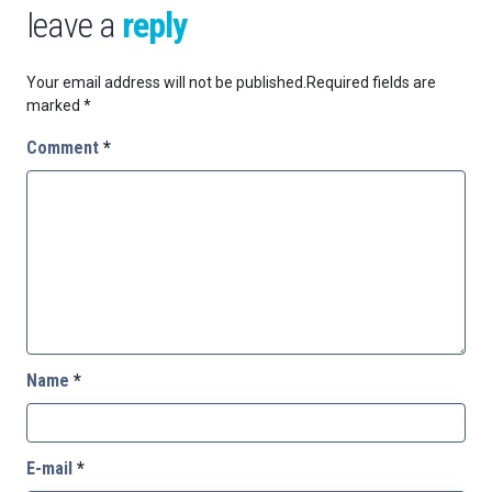
leave a
reply
Your email address will not be published.
Required fields are
marked
*
Comment
*
Name
*
E-mail
*