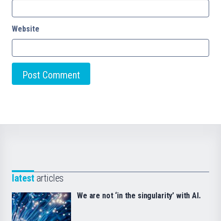
Website
latest
articles
We are not ‘in the singularity’ with AI.