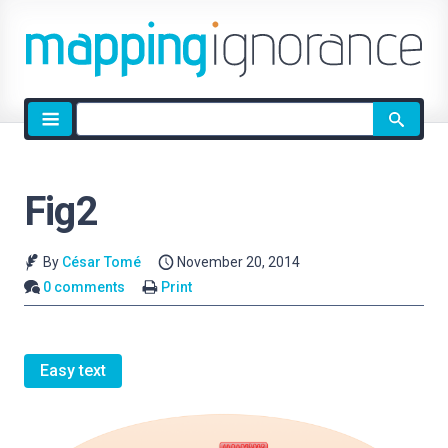
Site
search
Fig2
By
César Tomé
November 20, 2014
0 comments
Print
Easy text