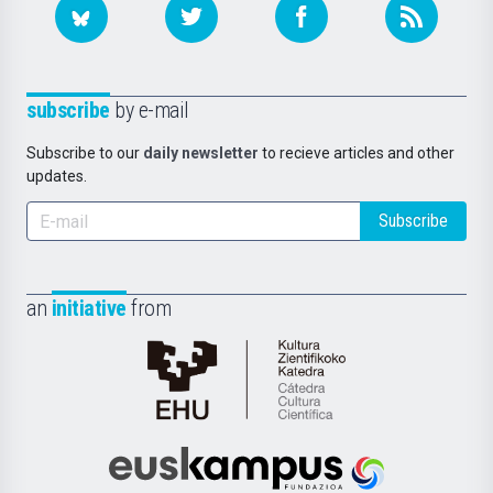
subscribe
by e-mail
Subscribe to our
daily newsletter
to recieve articles and other
updates.
Subscribe
an
initiative
from
Cátedra
de
Cultura
Científica
Euskampus