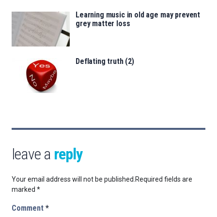
Learning music in old age may prevent
grey matter loss
Deflating truth (2)
leave a
reply
Your email address will not be published.
Required fields are
marked
*
Comment
*