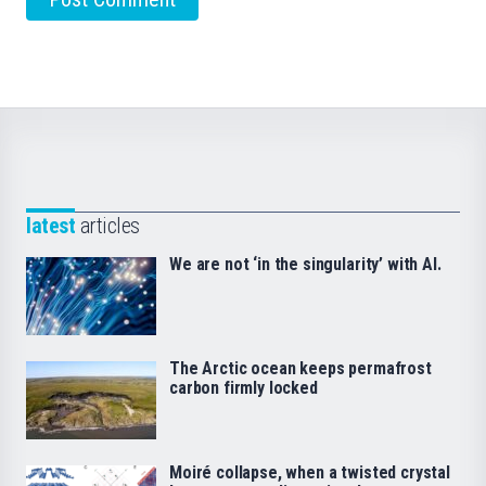
latest
articles
We are not ‘in the singularity’ with AI.
The Arctic ocean keeps permafrost
carbon firmly locked
Moiré collapse, when a twisted crystal