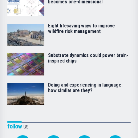
becomes one-dimensional
Eight lifesaving ways to improve
wildfire risk management
Substrate dynamics could power brain-
inspired chips
Doing and experiencing in language:
how similar are they?
follow
us