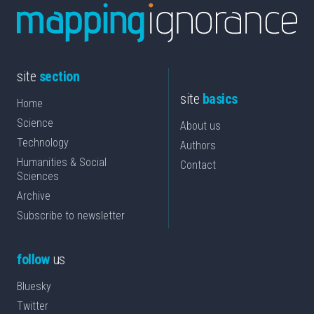
site
section
site
basics
Home
Science
About us
Technology
Authors
Humanities & Social
Contact
Sciences
Archive
Subscribe to newsletter
follow
us
Bluesky
Twitter