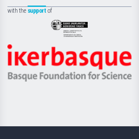
de
Fundazioa
la
with the
support
of
UPV/EHU
Eusko
Jaurlaritza
-
Zientzia,
Unibertsitatea
Ikerbasque
eta
-
Berrikuntza
Basque
saila
Foundation
for
Science