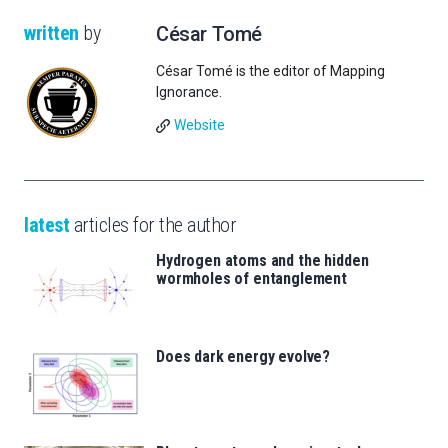
written
by
César Tomé
César Tomé is the editor of Mapping
Ignorance.
Website
latest
articles for the author
Hydrogen atoms and the hidden
wormholes of entanglement
Does dark energy evolve?