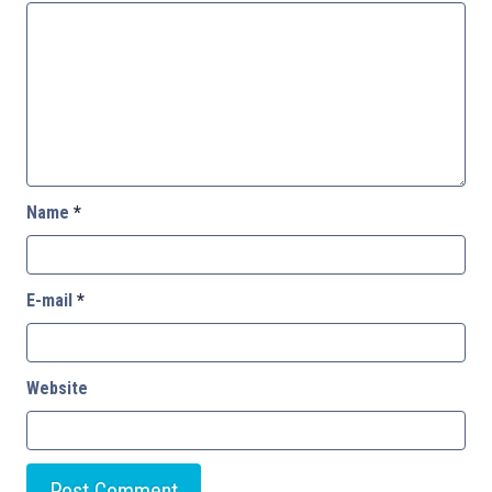
Name
*
E-mail
*
Website