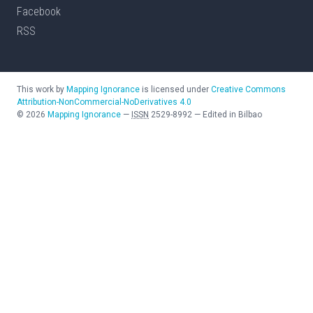
Facebook
RSS
This work by
Mapping Ignorance
is licensed under
Creative Commons
Attribution-NonCommercial-NoDerivatives 4.0
©
2026
Mapping Ignorance
—
ISSN
2529-8992
—
Edited in Bilbao