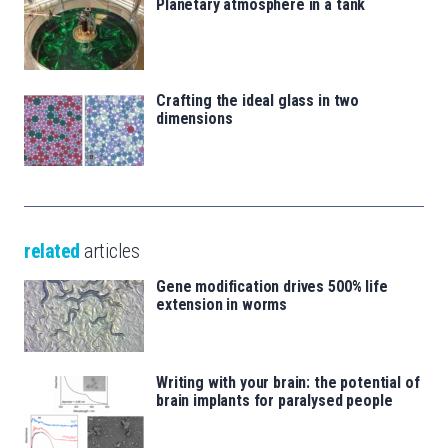
Planetary atmosphere in a tank
Crafting the ideal glass in two
dimensions
related
articles
Gene modification drives 500% life
extension in worms
Writing with your brain: the potential of
brain implants for paralysed people