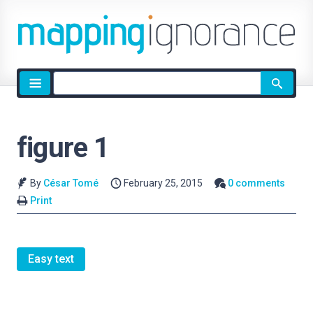
Site
search
figure 1
By
César Tomé
February 25, 2015
0 comments
Print
Easy text