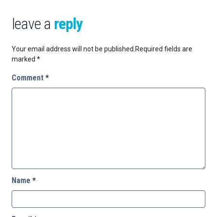
leave a
reply
Your email address will not be published.
Required fields are
marked
*
Comment
*
Name
*