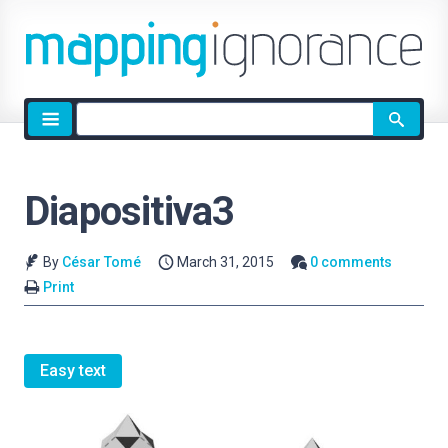
Site
search
Diapositiva3
By
César Tomé
March 31, 2015
0 comments
Print
Easy text