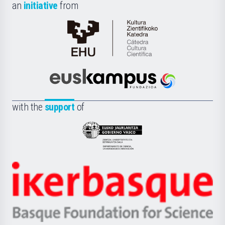
an
initiative
from
Cátedra
de
Cultura
Científica
Euskampus
de
Fundazioa
la
with the
support
of
UPV/EHU
Eusko
Jaurlaritza
-
Zientzia,
Unibertsitatea
Ikerbasque
eta
-
Berrikuntza
Basque
saila