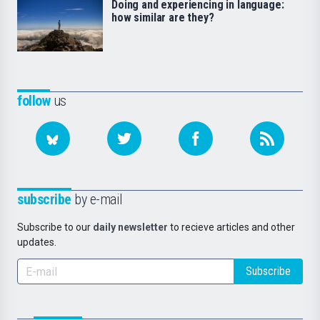
Doing and experiencing in language:
how similar are they?
follow
us
subscribe
by e-mail
Subscribe to our
daily newsletter
to recieve articles and other
updates.
Subscribe