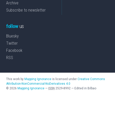
Archive
Subscribe to newsletter
follow
us
Bluesky
Twitter
Facebook
RSS
This work by
Mapping Ignorance
is licensed under
Creative Commons
Attribution-NonCommercial-NoDerivatives 4.0
©
2026
Mapping Ignorance
—
ISSN
2529-8992
—
Edited in Bilbao