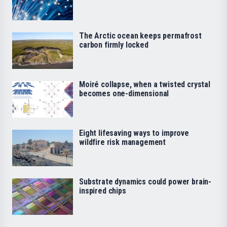
The Arctic ocean keeps permafrost
carbon firmly locked
Moiré collapse, when a twisted crystal
becomes one-dimensional
Eight lifesaving ways to improve
wildfire risk management
Substrate dynamics could power brain-
inspired chips