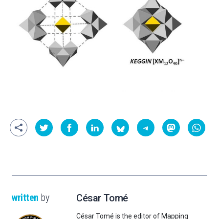
written
by
César Tomé
César Tomé is the editor of Mapping