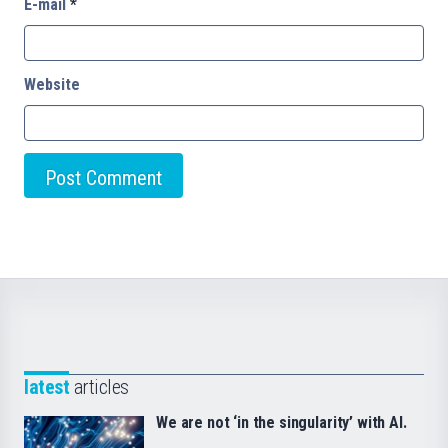
E-mail
*
Website
latest
articles
We are not ‘in the singularity’ with AI.