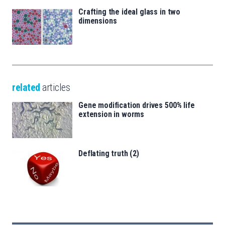
Crafting the ideal glass in two
dimensions
related
articles
Gene modification drives 500% life
extension in worms
Deflating truth (2)