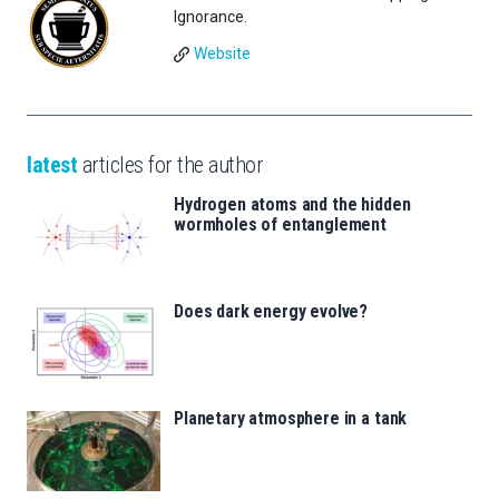
Ignorance.
Website
latest
articles for the author
Hydrogen atoms and the hidden
wormholes of entanglement
Does dark energy evolve?
Planetary atmosphere in a tank