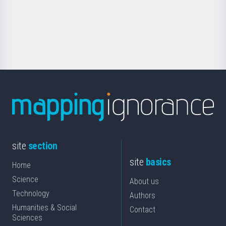
Foundation
for
Science
site
section
site
basics
Home
Science
About us
Technology
Authors
Humanities & Social
Contact
Sciences