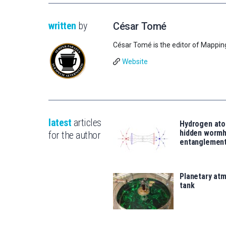
written
by
César Tomé
César Tomé is the editor of Mappin
Website
latest
articles
Hydrogen ato
hidden wormh
for the author
entanglemen
Planetary atm
tank