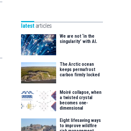
Unibertsitatea
Basque
eta
Foundation
Berrikuntza
for
saila
latest
articles
Science
We are not ‘in the
singularity’ with AI.
The Arctic ocean
keeps permafrost
carbon firmly locked
Moiré collapse, when
a twisted crystal
becomes one-
dimensional
Eight lifesaving ways
to improve wildfire
risk management