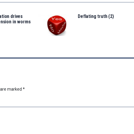
tion drives
Deflating truth (2)
ension in worms
s are marked
*