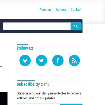
About us
Authors
Contact
Site
search
follow
us
subscribe
by e-mail
Subscribe to our
daily newsletter
to recieve
articles and other updates.