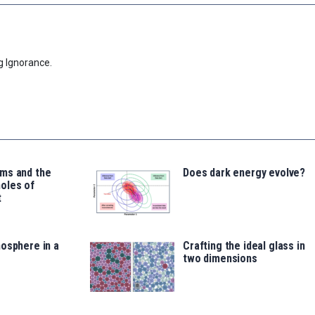
g Ignorance.
ms and the
Does dark energy evolve?
oles of
t
osphere in a
Crafting the ideal glass in
two dimensions