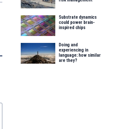
Substrate dynamics
could power brain-
inspired chips
Doing and
experiencing in
language: how similar
are they?