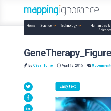
Home
Science
Technology
Humanities & 
Science
GeneTherapy_Figure
By
César Tomé
April 13, 2015
0 comment
Easy text