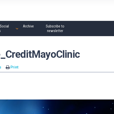
Social
Archive
Subscribe to
s
newsletter
_CreditMayoClinic
s
Print