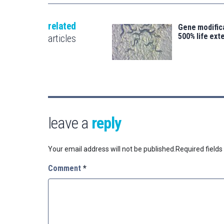
related
Gene modifica
500% life ext
articles
leave a
reply
Your email address will not be published.
Required field
Comment
*