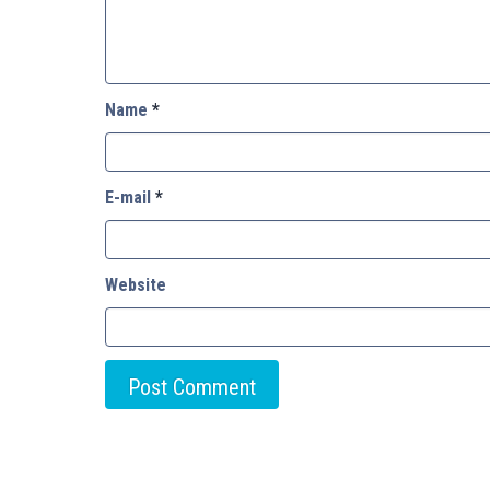
Name
*
E-mail
*
Website