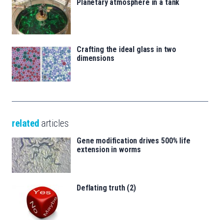
Planetary atmosphere in a tank
Crafting the ideal glass in two
dimensions
related
articles
Gene modification drives 500% life
extension in worms
Deflating truth (2)