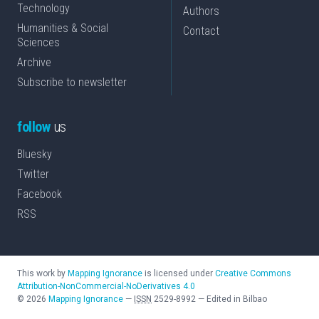
Technology
Authors
Humanities & Social
Contact
Sciences
Archive
Subscribe to newsletter
follow
us
Bluesky
Twitter
Facebook
RSS
This work by
Mapping Ignorance
is licensed under
Creative Commons
Attribution-NonCommercial-NoDerivatives 4.0
©
2026
Mapping Ignorance
—
ISSN
2529-8992
—
Edited in Bilbao