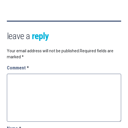
leave a
reply
Your email address will not be published.
Required fields are
marked
*
Comment
*