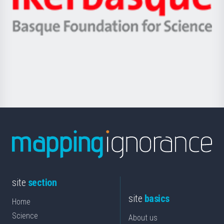
Unibertsitatea
Ikerbasque
eta
-
Berrikuntza
Basque
saila
Foundation
for
Science
site
section
site
basics
Home
Science
About us