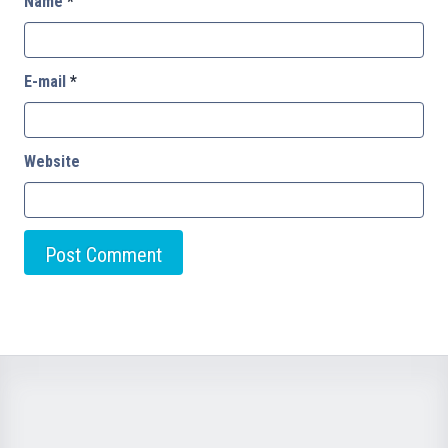
Name
*
E-mail
*
Website