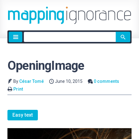
Site
search
OpeningImage
By
César Tomé
June 10, 2015
0 comments
Print
Easy text