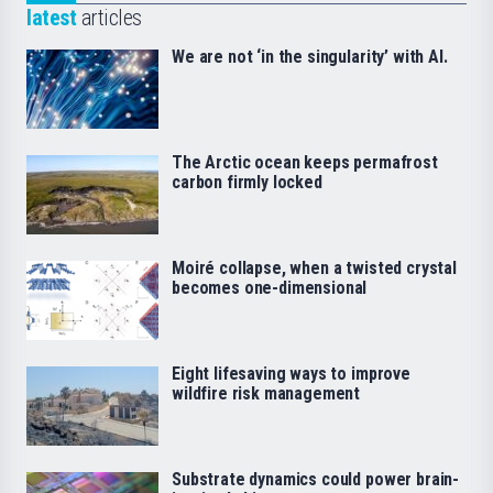
latest
articles
We are not ‘in the singularity’ with AI.
The Arctic ocean keeps permafrost
carbon firmly locked
Moiré collapse, when a twisted crystal
becomes one-dimensional
Eight lifesaving ways to improve
wildfire risk management
Substrate dynamics could power brain-