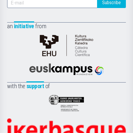
Subscribe
an
initiative
from
Cátedra
de
Cultura
Científica
Euskampus
de
Fundazioa
la
with the
support
of
UPV/EHU
Eusko
Jaurlaritza
-
Zientzia,