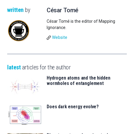
written
by
César Tomé
César Tomé is the editor of Mapping
Ignorance.
Website
latest
articles for the author
Hydrogen atoms and the hidden
wormholes of entanglement
Does dark energy evolve?