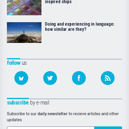
inspired chips
Doing and experiencing in language:
how similar are they?
follow
us
subscribe
by e-mail
Subscribe to our
daily newsletter
to recieve articles and other
updates.