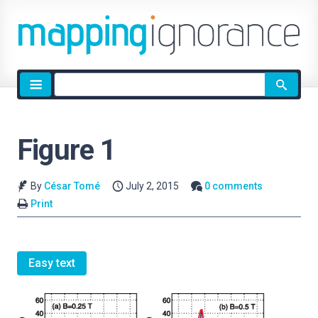
Site
search
Figure 1
By
César Tomé
July 2, 2015
0 comments
Print
Easy text