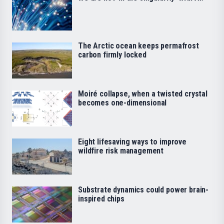
The Arctic ocean keeps permafrost
carbon firmly locked
Moiré collapse, when a twisted crystal
becomes one-dimensional
Eight lifesaving ways to improve
wildfire risk management
Substrate dynamics could power brain-
inspired chips