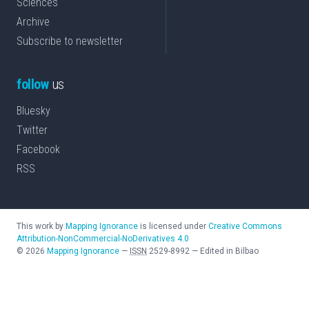
Sciences
Archive
Subscribe to newsletter
follow
us
Bluesky
Twitter
Facebook
RSS
This work by
Mapping Ignorance
is licensed under
Creative Commons
Attribution-NonCommercial-NoDerivatives 4.0
©
2026
Mapping Ignorance
—
ISSN
2529-8992
—
Edited in Bilbao