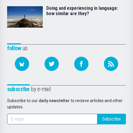
Doing and experiencing in language:
how similar are they?
follow
us
subscribe
by e-mail
Subscribe to our
daily newsletter
to recieve articles and other
updates.
Subscribe