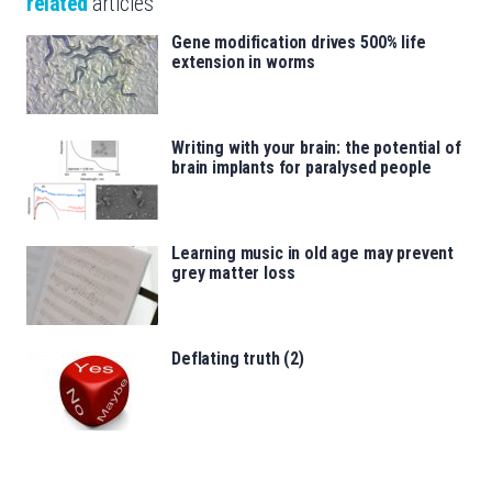
related
articles
Gene modification drives 500% life
extension in worms
Writing with your brain: the potential of
brain implants for paralysed people
Learning music in old age may prevent
grey matter loss
Deflating truth (2)