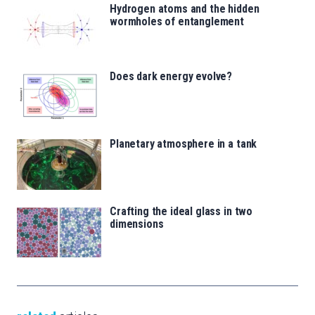
Hydrogen atoms and the hidden
wormholes of entanglement
Does dark energy evolve?
Planetary atmosphere in a tank
Crafting the ideal glass in two
dimensions