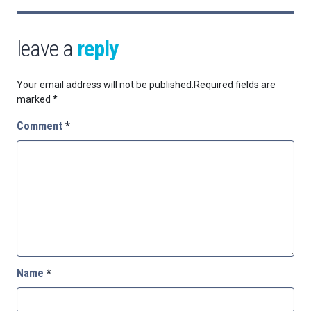
leave a
reply
Your email address will not be published.
Required fields are
marked
*
Comment
*
Name
*