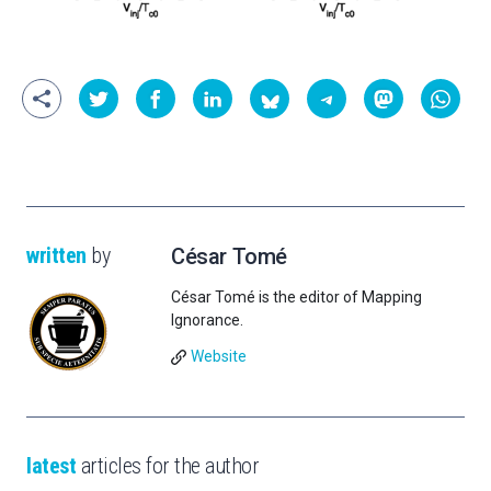
written
by
César Tomé
César Tomé is the editor of Mapping
Ignorance.
Website
latest
articles for the author