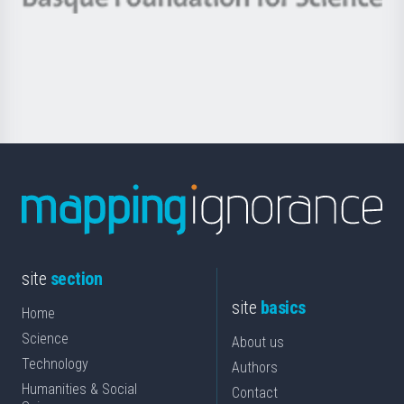
Basque
saila
Foundation
for
Science
site
section
site
basics
Home
Science
About us
Technology
Authors
Humanities & Social
Contact