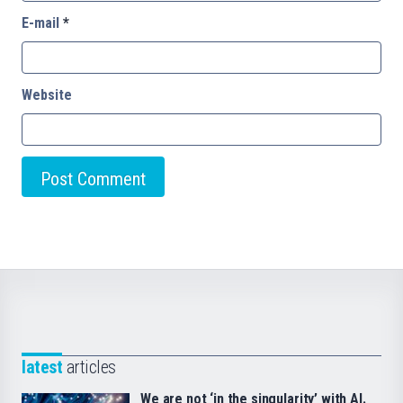
E-mail
*
Website
latest
articles
We are not ‘in the singularity’ with AI.