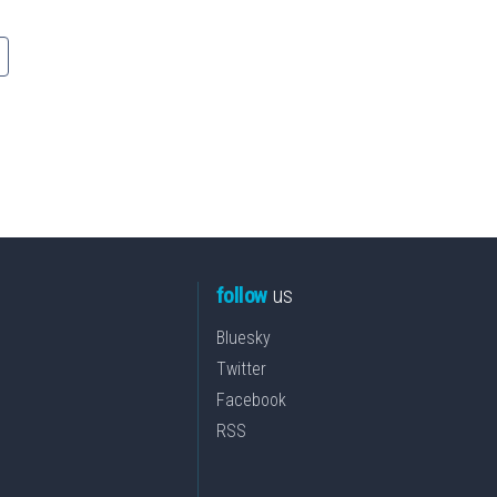
follow
us
Bluesky
Twitter
Facebook
RSS