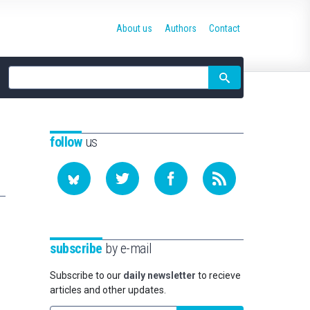
About us
Authors
Contact
Site
search
follow
us
subscribe
by e-mail
Subscribe to our
daily newsletter
to recieve
articles and other updates.