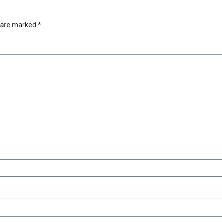
s are marked
*