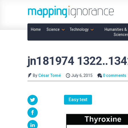
Home
Science
Technology
Humanities & 
Science
jn181974 1322..134
By
César Tomé
July 6, 2015
0 comments
Easy text