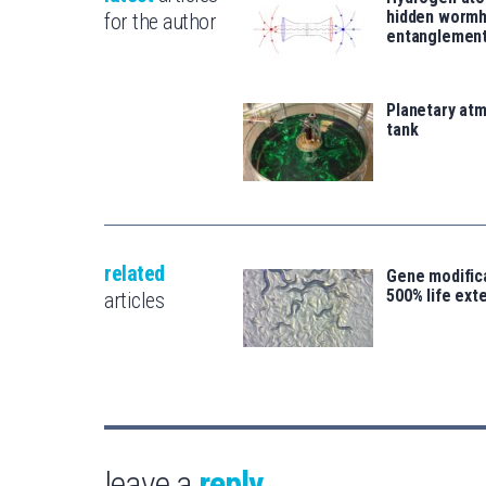
hidden wormh
for the author
entanglemen
Planetary atm
tank
related
Gene modifica
500% life ext
articles
leave a
reply