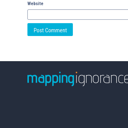
Website