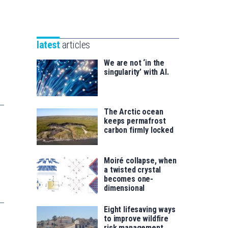
Unibertsitatea
Basque
eta
Foundation
Berrikuntza
for
saila
latest
articles
Science
We are not ‘in the
singularity’ with AI.
The Arctic ocean
keeps permafrost
carbon firmly locked
Moiré collapse, when
a twisted crystal
becomes one-
dimensional
Eight lifesaving ways
to improve wildfire
risk management