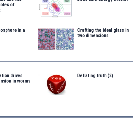
oles of
t
osphere in a
Crafting the ideal glass in
two dimensions
tion drives
Deflating truth (2)
ension in worms