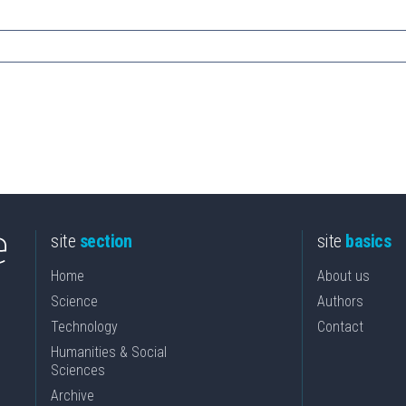
site
section
site
basics
Home
About us
Science
Authors
Technology
Contact
Humanities & Social
Sciences
Archive