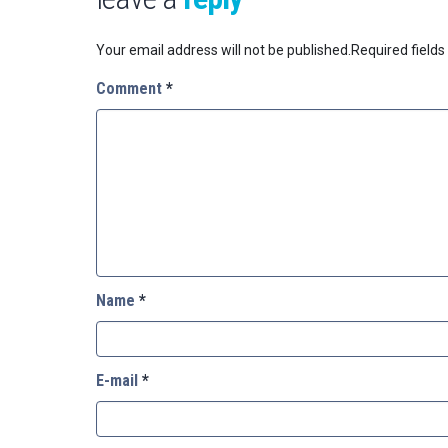
Your email address will not be published.
Required field
Comment
*
Name
*
E-mail
*