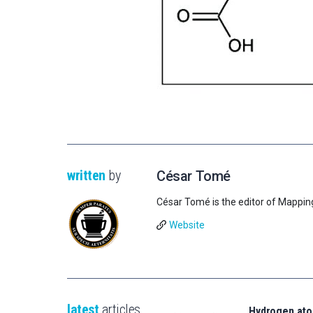
written
by
César Tomé
César Tomé is the editor of Mappin
Website
latest
articles
Hydrogen ato