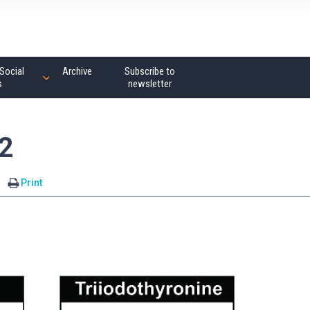
Social
Archive
Subscribe to
s
newsletter
2
Print