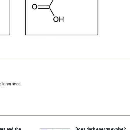
g Ignorance.
ms and the
Does dark energy evolve?