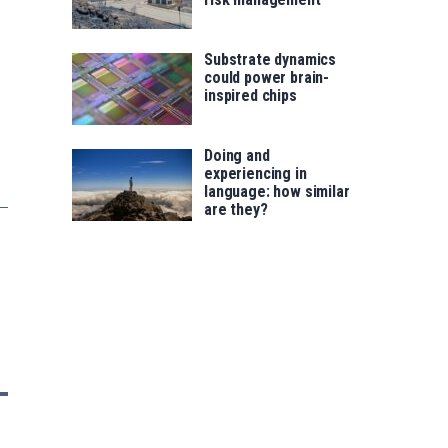
Substrate dynamics
could power brain-
inspired chips
Doing and
experiencing in
language: how similar
are they?