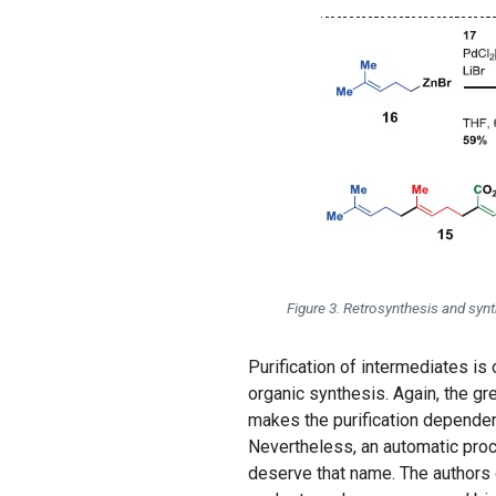
Figure 3. Retrosynthesis and synt
Purification of intermediates is
organic synthesis. Again, the gr
makes the purification dependent
Nevertheless, an automatic proce
deserve that name. The authors 