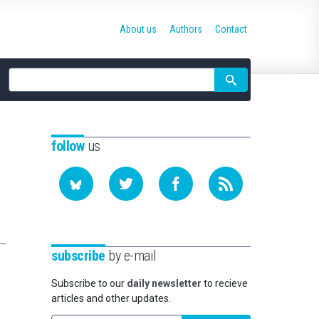
About us
Authors
Contact
Site
search
follow
us
subscribe
by e-mail
Subscribe to our
daily newsletter
to recieve
articles and other updates.