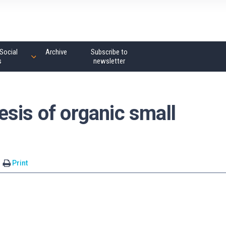
Social
Archive
Subscribe to
s
newsletter
sis of organic small
Print