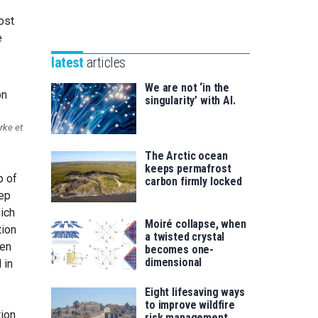
Unibertsitatea
Basque
eta
ost
Foundation
Berrikuntza
e
for
saila
latest
articles
Science
We are not ‘in the
singularity’ with AI.
rke et
The Arctic ocean
keeps permafrost
p of
carbon firmly locked
tep
ich
Moiré collapse, when
tion
a twisted crystal
een
becomes one-
dimensional
 in
Eight lifesaving ways
to improve wildfire
tion
risk management