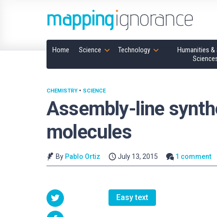
Home
Science
Technology
Humanities & 
Science
CHEMISTRY
•
SCIENCE
Assembly-line synthe
molecules
By
Pablo Ortiz
July 13, 2015
1 comment
Easy text