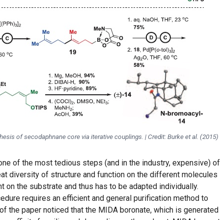
hesis of secodaphnane core via iterative couplings. | Credit: Burke et al. (2015)
 one of the most tedious steps (and in the industry, expensive) of
eat diversity of structure and function on the different molecules
 on the substrate and thus has to be adapted individually.
dure requires an efficient and general purification method to
of the paper noticed that the MIDA boronate, which is generated 