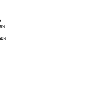
e
 the
able