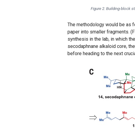
Figure 2. Building-block st
The methodology would be as fol
paper into smaller fragments. (F
synthesis in the lab, in which th
secodaphnane alkaloid core, the
before heading to the next crucial