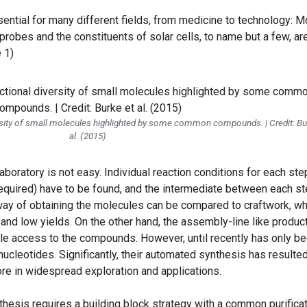
ential for many different fields, from medicine to technology: M
 probes and the constituents of solar cells, to name but a few, ar
 1)
versity of small molecules highlighted by some common compounds. | Credit: Bu
al. (2015)
aboratory is not easy. Individual reaction conditions for each ste
required) have to be found, and the intermediate between each s
 way of obtaining the molecules can be compared to craftwork, wh
and low yields. On the other hand, the assembly-line like produc
le access to the compounds. However, until recently has only b
nucleotides. Significantly, their automated synthesis has resulted
ore in widespread exploration and applications.
hesis requires a building block strategy with a common purifica