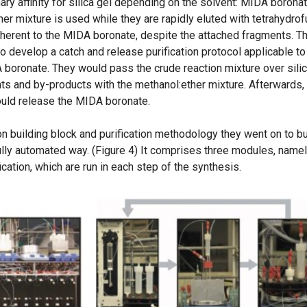
ry affinity for silica gel depending on the solvent: MIDA borona
er mixture is used while they are rapidly eluted with tetrahydrof
inherent to the MIDA boronate, despite the attached fragments. T
o develop a catch and release purification protocol applicable to
 boronate. They would pass the crude reaction mixture over sili
s and by-products with the methanol:ether mixture. Afterwards,
ould release the MIDA boronate.
 building block and purification methodology they went on to bu
ully automated way. (Figure 4) It comprises three modules, namel
ication, which are run in each step of the synthesis.