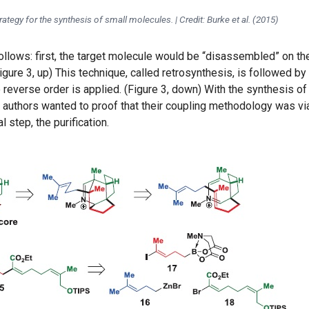
rategy for the synthesis of small molecules. | Credit: Burke et al. (2015)
lows: first, the target molecule would be “disassembled” on th
igure 3, up) This technique, called retrosynthesis, is followed by
e reverse order is applied. (Figure 3, down) With the synthesis of
 authors wanted to proof that their coupling methodology was vi
 step, the purification.