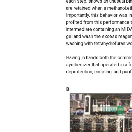
each step, shows an unusual bina
are retained when a methanol:eth
Importantly, this behavior was 
profited from this performance t
intermediate containing an MIDA
gel and wash the excess reagent
washing with tetrahydrofuran w
Having in hands both the common
synthesizer that operated in a f
deprotection, coupling, and purif