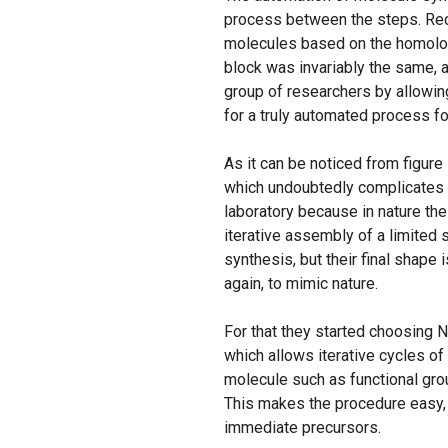
process between the steps. Rec
molecules based on the homolog
block was invariably the same, 
group of researchers by allowing
for a truly automated process f
As it can be noticed from figure
which undoubtedly complicates t
laboratory because in nature th
iterative assembly of a limited 
synthesis, but their final shape 
again, to mimic nature.
For that they started choosing 
which allows iterative cycles of 
molecule such as functional grou
This makes the procedure easy, e
immediate precursors.