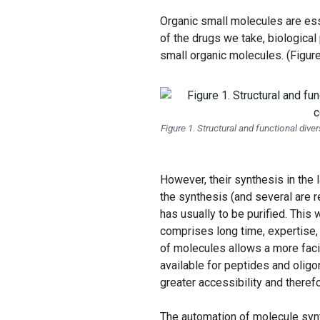
Organic small molecules are ess
of the drugs we take, biological
small organic molecules. (Figure
Figure 1. Structural and functional di
However, their synthesis in the l
the synthesis (and several are 
has usually to be purified. This
comprises long time, expertise, 
of molecules allows a more faci
available for peptides and oligo
greater accessibility and theref
The automation of molecule synt