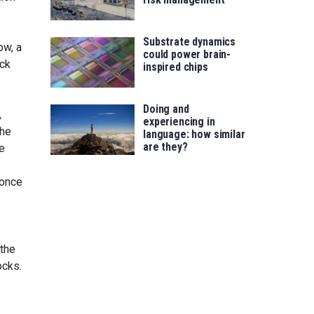
Substrate dynamics
ow, a
could power brain-
ick
inspired chips
Doing and
,
experiencing in
the
language: how similar
are they?
e
 once
 the
ocks.