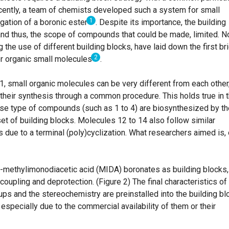
ently, a team of chemists developed such a system for small
1
ation of a boronic ester
.
Despite its importance, the building
and thus, the scope of compounds that could be made, limited. N
 the use of different building blocks, have laid down the first br
2
or organic small molecules
.
 1, small organic molecules can be very different from each other
heir synthesis through a common procedure. This holds true in 
ese type of compounds (such as 1 to 4) are biosynthesized by th
set of building blocks. Molecules 12 to 14 also follow similar
is due to a terminal (poly)cyclization. What researchers aimed is,
N-methylimonodiacetic acid (MIDA) boronates as building blocks,
coupling and deprotection. (Figure 2) The final characteristics of
ps and the stereochemistry are preinstalled into the building bl
specially due to the commercial availability of them or their