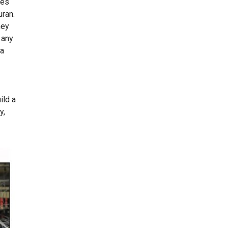
tes
uran.
hey
 any
ca
ild a
y,