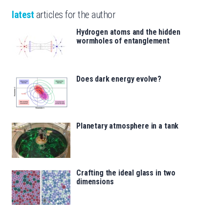
latest
articles for the author
Hydrogen atoms and the hidden
wormholes of entanglement
Does dark energy evolve?
Planetary atmosphere in a tank
Crafting the ideal glass in two
dimensions