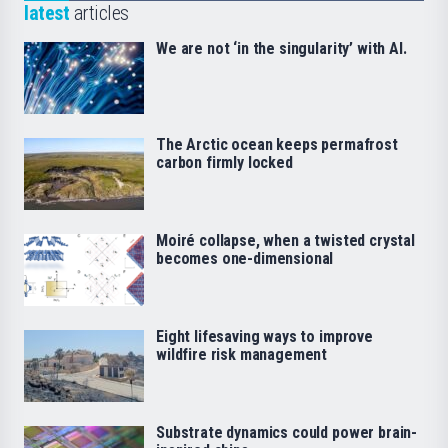
latest
articles
We are not ‘in the singularity’ with AI.
The Arctic ocean keeps permafrost
carbon firmly locked
Moiré collapse, when a twisted crystal
becomes one-dimensional
Eight lifesaving ways to improve
wildfire risk management
Substrate dynamics could power brain-