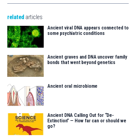
related
articles
Ancient viral DNA appears connected to
some psychiatric conditions
Ancient graves and DNA uncover family
bonds that went beyond genetics
Ancient oral microbiome
Ancient DNA Calling Out for “De-
Extinction” — How far can or should we
go?