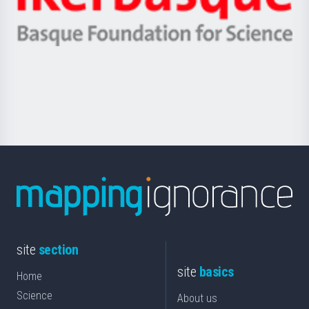
Unibertsitatea
Ikerbasque
eta
-
Berrikuntza
Basque
saila
Foundation
for
Science
site
section
site
basics
Home
Science
About us