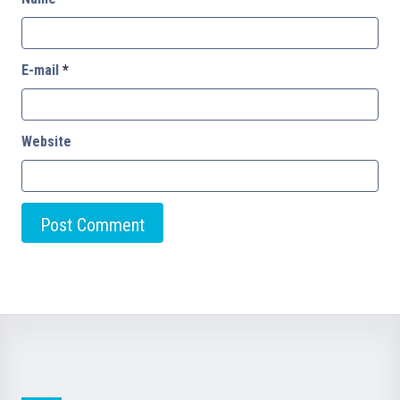
E-mail
*
Website