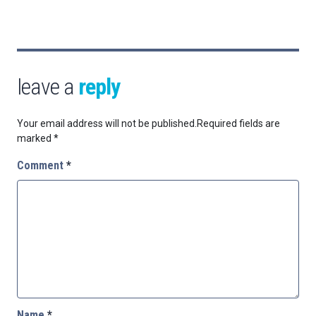
leave a
reply
Your email address will not be published.
Required fields are
marked
*
Comment
*
Name
*