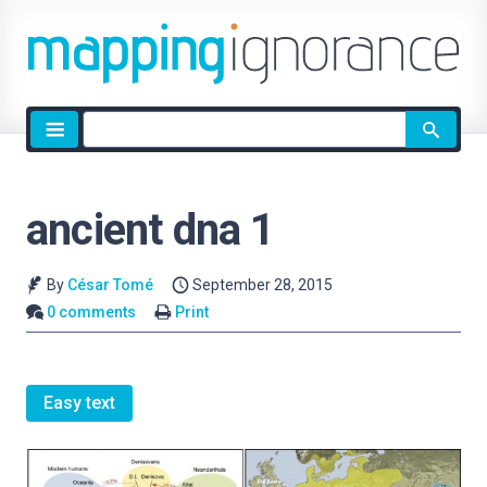
Site
search
ancient dna 1
By
César Tomé
September 28, 2015
0 comments
Print
Easy text