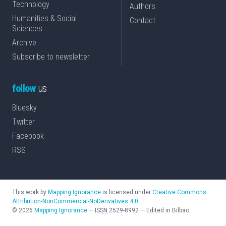
Technology
Authors
Humanities & Social
Contact
Sciences
Archive
Subscribe to newsletter
follow
us
Bluesky
Twitter
Facebook
RSS
This work by
Mapping Ignorance
is licensed under
Creative Commons
Attribution-NonCommercial-NoDerivatives 4.0
©
2026
Mapping Ignorance
—
ISSN
2529-8992
—
Edited in Bilbao