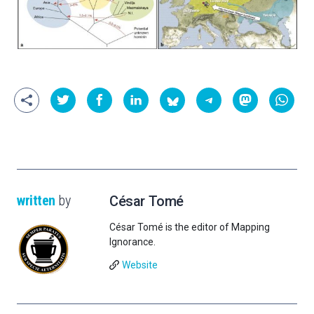
written
by
César Tomé
César Tomé is the editor of Mapping
Ignorance.
Website