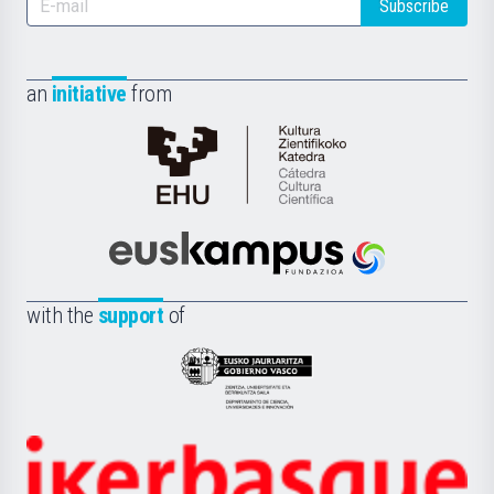
Subscribe
an
initiative
from
Cátedra
de
Cultura
Científica
Euskampus
de
Fundazioa
la
with the
support
of
UPV/EHU
Eusko
Jaurlaritza
-
Zientzia,