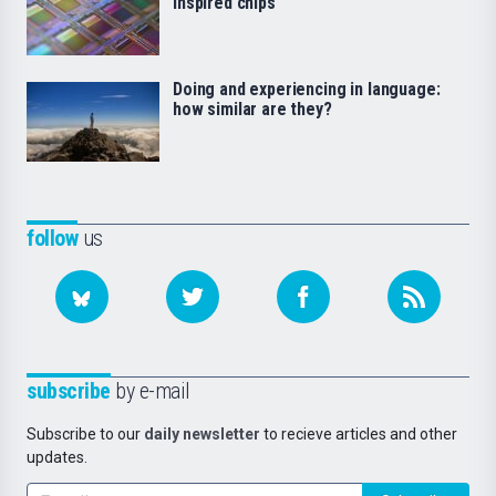
inspired chips
Doing and experiencing in language:
how similar are they?
follow
us
subscribe
by e-mail
Subscribe to our
daily newsletter
to recieve articles and other
updates.