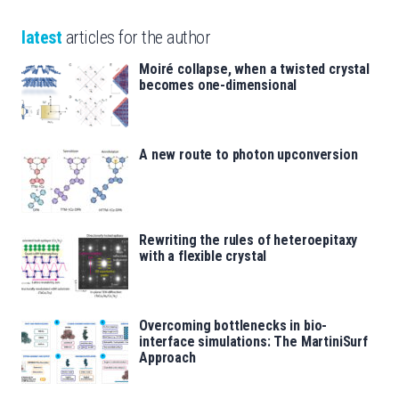
latest
articles for the author
Moiré collapse, when a twisted crystal
becomes one-dimensional
A new route to photon upconversion
Rewriting the rules of heteroepitaxy
with a flexible crystal
Overcoming bottlenecks in bio-
interface simulations: The MartiniSurf
Approach