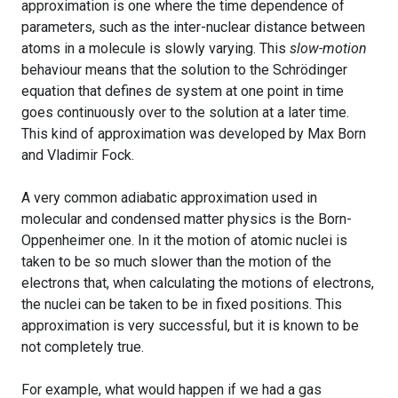
approximation is one where the time dependence of
parameters, such as the inter-nuclear distance between
atoms in a molecule is slowly varying. This
slow-motion
behaviour means that the solution to the Schrödinger
equation that defines de system at one point in time
goes continuously over to the solution at a later time.
This kind of approximation was developed by Max Born
and Vladimir Fock.
A very common adiabatic approximation used in
molecular and condensed matter physics is the Born-
Oppenheimer one. In it the motion of atomic nuclei is
taken to be so much slower than the motion of the
electrons that, when calculating the motions of electrons,
the nuclei can be taken to be in fixed positions. This
approximation is very successful, but it is known to be
not completely true.
For example, what would happen if we had a gas