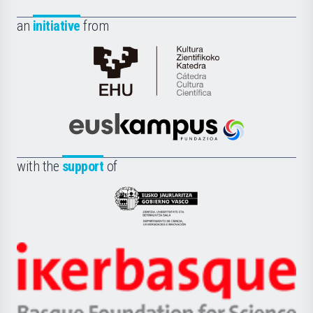
an
initiative
from
Cátedra
de
Cultura
Científica
Euskampus
de
Fundazioa
la
with the
support
of
UPV/EHU
Eusko
Jaurlaritza
-
Zientzia,
Unibertsitatea
Ikerbasque
eta
-