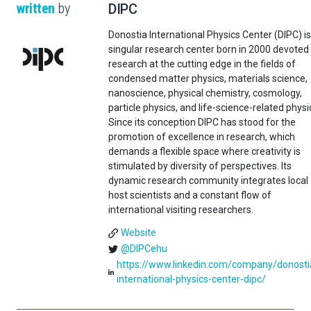
written
by
DIPC
Donostia International Physics Center (DIPC) is
singular research center born in 2000 devoted
research at the cutting edge in the fields of
condensed matter physics, materials science,
nanoscience, physical chemistry, cosmology,
particle physics, and life-science-related physi
Since its conception DIPC has stood for the
promotion of excellence in research, which
demands a flexible space where creativity is
stimulated by diversity of perspectives. Its
dynamic research community integrates local
host scientists and a constant flow of
international visiting researchers.
Website
@DIPCehu
https://www.linkedin.com/company/donosti
international-physics-center-dipc/