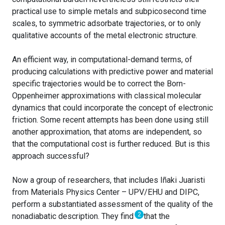
practical use to simple metals and subpicosecond time
scales, to symmetric adsorbate trajectories, or to only
qualitative accounts of the metal electronic structure.
An efficient way, in computational-demand terms, of
producing calculations with predictive power and material
specific trajectories would be to correct the Born-
Oppenheimer approximations with classical molecular
dynamics that could incorporate the concept of electronic
friction. Some recent attempts has been done using still
another approximation, that atoms are independent, so
that the computational cost is further reduced. But is this
approach successful?
Now a group of researchers, that includes Iñaki Juaristi
from Materials Physics Center – UPV/EHU and DIPC,
perform a substantiated assessment of the quality of the
2
nonadiabatic description. They find
that the