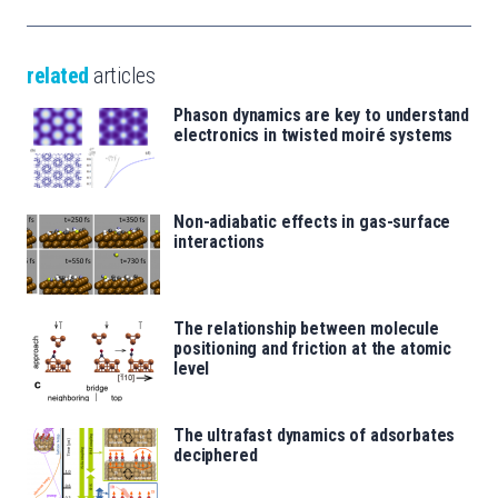
related
articles
Phason dynamics are key to understand
electronics in twisted moiré systems
Non-adiabatic effects in gas-surface
interactions
The relationship between molecule
positioning and friction at the atomic
level
The ultrafast dynamics of adsorbates
deciphered