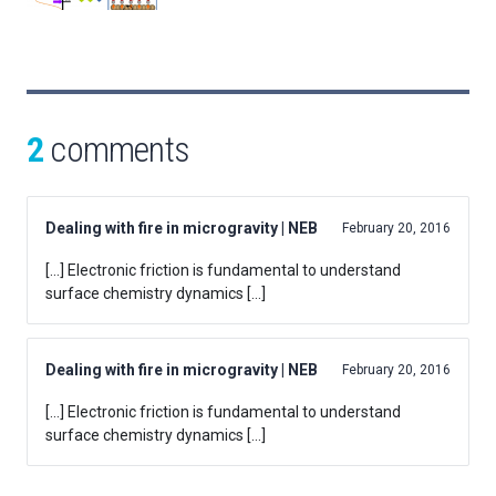
2
comments
Dealing with fire in microgravity | NEB
February 20, 2016
[…] Electronic friction is fundamental to understand
surface chemistry dynamics […]
Dealing with fire in microgravity | NEB
February 20, 2016
[…] Electronic friction is fundamental to understand
surface chemistry dynamics […]