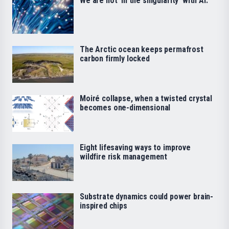
We are not ‘in the singularity’ with AI.
The Arctic ocean keeps permafrost
carbon firmly locked
Moiré collapse, when a twisted crystal
becomes one-dimensional
Eight lifesaving ways to improve
wildfire risk management
Substrate dynamics could power brain-
inspired chips