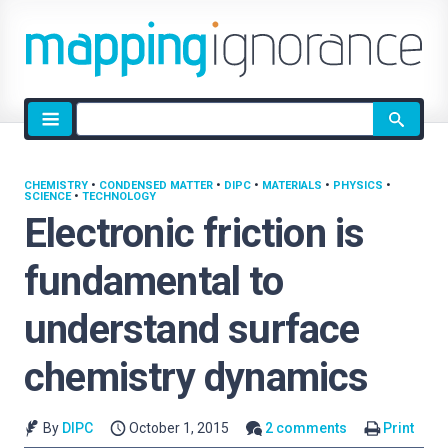
Site
search
CHEMISTRY
•
CONDENSED MATTER
•
DIPC
•
MATERIALS
•
PHYSICS
•
SCIENCE
•
TECHNOLOGY
Electronic friction is
fundamental to
understand surface
chemistry dynamics
By
DIPC
October 1, 2015
2 comments
Print