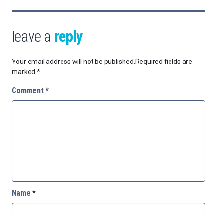
leave a
reply
Your email address will not be published.
Required fields are
marked
*
Comment
*
Name
*