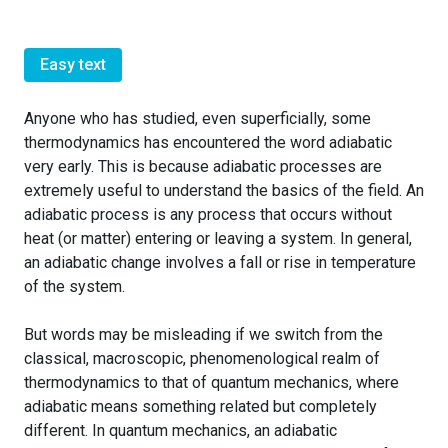
Easy text
Anyone who has studied, even superficially, some
thermodynamics has encountered the word adiabatic
very early. This is because adiabatic processes are
extremely useful to understand the basics of the field. An
adiabatic process is any process that occurs without
heat (or matter) entering or leaving a system. In general,
an adiabatic change involves a fall or rise in temperature
of the system.
But words may be misleading if we switch from the
classical, macroscopic, phenomenological realm of
thermodynamics to that of quantum mechanics, where
adiabatic means something related but completely
different. In quantum mechanics, an adiabatic