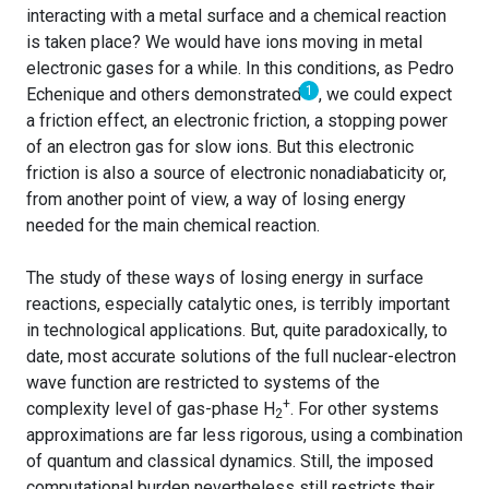
interacting with a metal surface and a chemical reaction
is taken place? We would have ions moving in metal
electronic gases for a while. In this conditions, as Pedro
1
Echenique and others demonstrated
, we could expect
a friction effect, an electronic friction, a stopping power
of an electron gas for slow ions. But this electronic
friction is also a source of electronic nonadiabaticity or,
from another point of view, a way of losing energy
needed for the main chemical reaction.
The study of these ways of losing energy in surface
reactions, especially catalytic ones, is terribly important
in technological applications. But, quite paradoxically, to
date, most accurate solutions of the full nuclear-electron
wave function are restricted to systems of the
+
complexity level of gas-phase H
. For other systems
2
approximations are far less rigorous, using a combination
of quantum and classical dynamics. Still, the imposed
computational burden nevertheless still restricts their