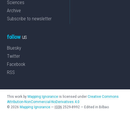
Sciences
Archive
Subscribe to newsletter
follow
us
Bluesky
Twitter
Facebook
RSS
This work by
Mapping Ignorance
is licensed under
Creative Commons
Attribution-NonCommercial-NoDerivatives 4.0
©
2026
Mapping Ignorance
—
ISSN
2529-8992
—
Edited in Bilbao