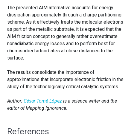
The presented AIM alternative accounts for energy
dissipation approximately through a charge partitioning
scheme. As it effectively treats the molecular electrons
as part of the metallic substrate, it is expected that the
AIM friction concept to generally rather overestimate
nonadiabatic energy losses and to perform best for
chemisorbed adsorbates at close distances to the
surface.
The results consolidate the importance of
approximations that incorporate electronic friction in the
study of the technologically critical catalytic systems.
Author:
César Tomé López
is a science writer and the
editor of Mapping Ignorance.
References