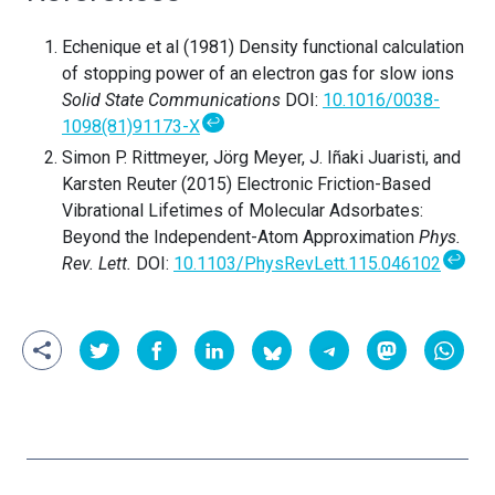
Echenique et al (1981) Density functional calculation
of stopping power of an electron gas for slow ions
Solid State Communications
DOI:
10.1016/0038-
↩
1098(81)91173-X
Simon P. Rittmeyer, Jörg Meyer, J. Iñaki Juaristi, and
Karsten Reuter (2015) Electronic Friction-Based
Vibrational Lifetimes of Molecular Adsorbates:
Beyond the Independent-Atom Approximation
Phys.
↩
Rev. Lett.
DOI:
10.1103/PhysRevLett.115.046102