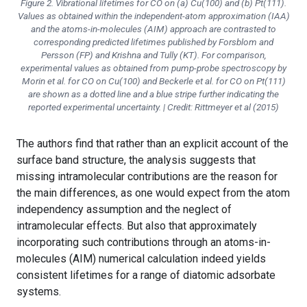
Figure 2. Vibrational lifetimes for CO on (a) Cu(100) and (b) Pt(111).
Values as obtained within the independent-atom approximation (IAA)
and the atoms-in-molecules (AIM) approach are contrasted to
corresponding predicted lifetimes published by Forsblom and
Persson (FP) and Krishna and Tully (KT). For comparison,
experimental values as obtained from pump-probe spectroscopy by
Morin et al. for CO on Cu(100) and Beckerle et al. for CO on Pt(111)
are shown as a dotted line and a blue stripe further indicating the
reported experimental uncertainty. | Credit: Rittmeyer et al (2015)
The authors find that rather than an explicit account of the
surface band structure, the analysis suggests that
missing intramolecular contributions are the reason for
the main differences, as one would expect from the atom
independency assumption and the neglect of
intramolecular effects. But also that approximately
incorporating such contributions through an atoms-in-
molecules (AIM) numerical calculation indeed yields
consistent lifetimes for a range of diatomic adsorbate
systems.