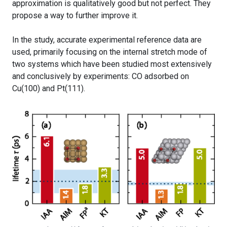
approximation is qualitatively good but not perfect. They
propose a way to further improve it.
In the study, accurate experimental reference data are
used, primarily focusing on the internal stretch mode of
two systems which have been studied most extensively
and conclusively by experiments: CO adsorbed on
Cu(100) and Pt(111).