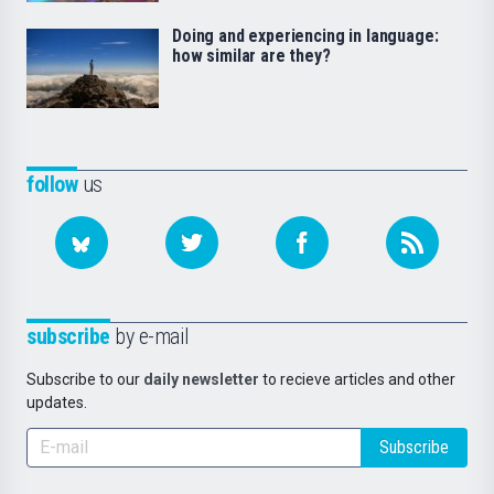
Doing and experiencing in language:
how similar are they?
follow
us
subscribe
by e-mail
Subscribe to our
daily newsletter
to recieve articles and other
updates.
Subscribe