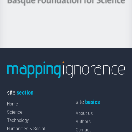
Berrikuntza
Basque
saila
Foundation
for
Science
site
section
site
basics
Home
Science
About us
Technology
Authors
Humanities & Social
Contact