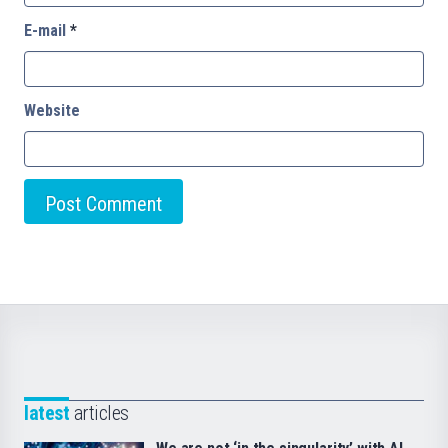
E-mail
*
Website
latest
articles