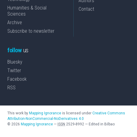
Authors
Humanities & Social
Contact
Sciences
Archive
Subscribe to newsletter
follow
us
Bluesky
Twitter
Facebook
RSS
This work by
Mapping Ignorance
is licensed under
Creative Commons
Attribution-NonCommercial-NoDerivatives 4.0
©
2026
Mapping Ignorance
—
ISSN
2529-8992
—
Edited in Bilbao