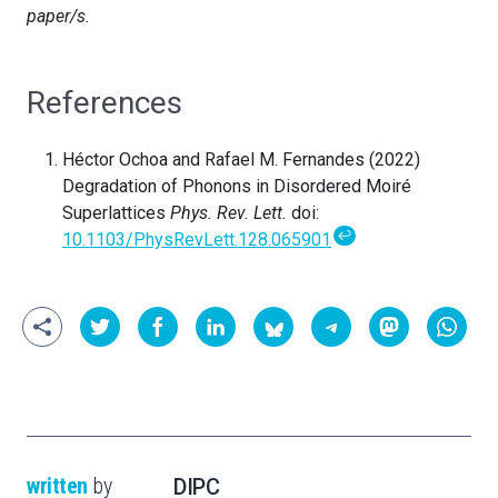
paper/s.
References
Héctor Ochoa and Rafael M. Fernandes (2022)
Degradation of Phonons in Disordered Moiré
Superlattices
Phys. Rev. Lett.
doi:
↩
10.1103/PhysRevLett.128.065901
written
by
DIPC