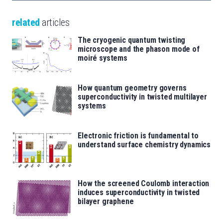
related
articles
The cryogenic quantum twisting
microscope and the phason mode of
moiré systems
How quantum geometry governs
superconductivity in twisted multilayer
systems
Electronic friction is fundamental to
understand surface chemistry dynamics
How the screened Coulomb interaction
induces superconductivity in twisted
bilayer graphene