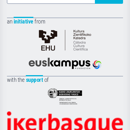
an
initiative
from
Cátedra
de
Cultura
Científica
Euskampus
de
Fundazioa
la
with the
support
of
UPV/EHU
Eusko
Jaurlaritza
-
Zientzia,
Unibertsitatea