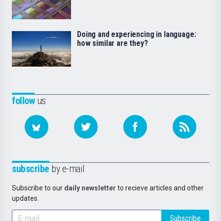
Doing and experiencing in language:
how similar are they?
follow
us
subscribe
by e-mail
Subscribe to our
daily newsletter
to recieve articles and other
updates.
Subscribe