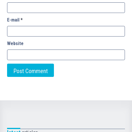
E-mail
*
Website