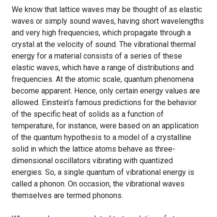
We know that lattice waves may be thought of as elastic
waves or simply sound waves, having short wavelengths
and very high frequencies, which propagate through a
crystal at the velocity of sound. The vibrational thermal
energy for a material consists of a series of these
elastic waves, which have a range of distributions and
frequencies. At the atomic scale, quantum phenomena
become apparent. Hence, only certain energy values are
allowed. Einstein’s famous predictions for the behavior
of the specific heat of solids as a function of
temperature, for instance, were based on an application
of the quantum hypothesis to a model of a crystalline
solid in which the lattice atoms behave as three-
dimensional oscillators vibrating with quantized
energies. So, a single quantum of vibrational energy is
called a phonon. On occasion, the vibrational waves
themselves are termed phonons.