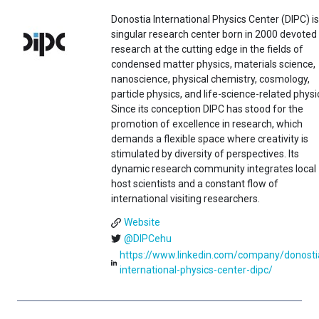
Donostia International Physics Center (DIPC) is
singular research center born in 2000 devoted
research at the cutting edge in the fields of
condensed matter physics, materials science,
nanoscience, physical chemistry, cosmology,
particle physics, and life-science-related physi
Since its conception DIPC has stood for the
promotion of excellence in research, which
demands a flexible space where creativity is
stimulated by diversity of perspectives. Its
dynamic research community integrates local
host scientists and a constant flow of
international visiting researchers.
Website
@DIPCehu
https://www.linkedin.com/company/donosti
international-physics-center-dipc/