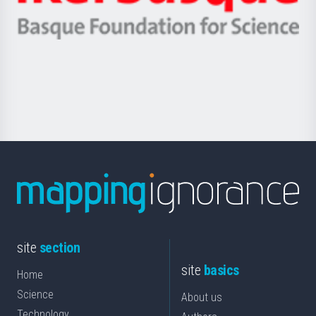
Ikerbasque
eta
-
Berrikuntza
Basque
saila
Foundation
for
Science
site
section
site
basics
Home
Science
About us
Technology