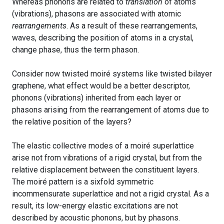
Whereas phonons are related to
translation
of atoms
(vibrations), phasons are associated with atomic
rearrangements
. As a result of these rearrangements,
waves, describing the position of atoms in a crystal,
change phase, thus the term phason.
Consider now twisted moiré systems like twisted bilayer
graphene, what effect would be a better descriptor,
phonons (vibrations) inherited from each layer or
phasons arising from the rearrangement of atoms due to
the relative position of the layers?
The elastic collective modes of a moiré superlattice
arise not from vibrations of a rigid crystal, but from the
relative displacement between the constituent layers.
The moiré pattern is a sixfold symmetric
incommensurate superlattice and not a rigid crystal. As a
result, its low-energy elastic excitations are not
described by acoustic phonons, but by phasons.