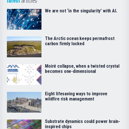
latest
articles
We are not ‘in the singularity’ with AI.
The Arctic ocean keeps permafrost
carbon firmly locked
Moiré collapse, when a twisted crystal
becomes one-dimensional
Eight lifesaving ways to improve
wildfire risk management
Substrate dynamics could power brain-
inspired chips