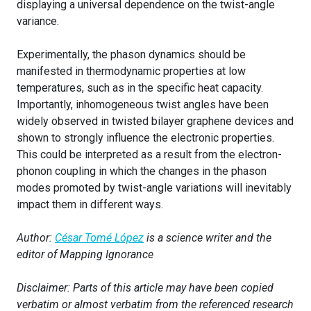
displaying a universal dependence on the twist-angle
variance.
Experimentally, the phason dynamics should be
manifested in thermodynamic properties at low
temperatures, such as in the specific heat capacity.
Importantly, inhomogeneous twist angles have been
widely observed in twisted bilayer graphene devices and
shown to strongly influence the electronic properties.
This could be interpreted as a result from the electron-
phonon coupling in which the changes in the phason
modes promoted by twist-angle variations will inevitably
impact them in different ways.
Author:
César Tomé López
is a science writer and the
editor of Mapping Ignorance
Disclaimer: Parts of this article may have been copied
verbatim or almost verbatim from the referenced research