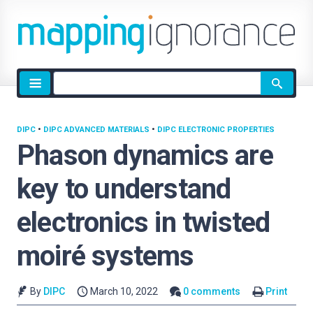
Site
search
DIPC
•
DIPC ADVANCED MATERIALS
•
DIPC ELECTRONIC PROPERTIES
Phason dynamics are
key to understand
electronics in twisted
moiré systems
By
DIPC
March 10, 2022
0 comments
Print