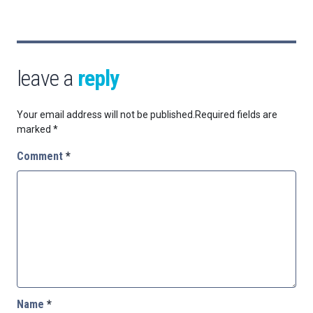
leave a
reply
Your email address will not be published.
Required fields are
marked
*
Comment
*
Name
*