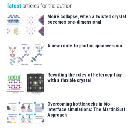
latest
articles for the author
Moiré collapse, when a twisted crystal
becomes one-dimensional
A new route to photon upconversion
Rewriting the rules of heteroepitaxy
with a flexible crystal
Overcoming bottlenecks in bio-
interface simulations: The MartiniSurf
Approach