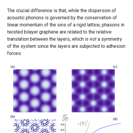
The crucial difference is that, while the dispersion of
acoustic phonons is governed by the conservation of
linear momentum of the ions of a rigid lattice, phasons in
twisted bilayer graphene are related to the relative
translation between the layers, which
is not
a symmetry
of the system since the layers are subjected to adhesion
forces.