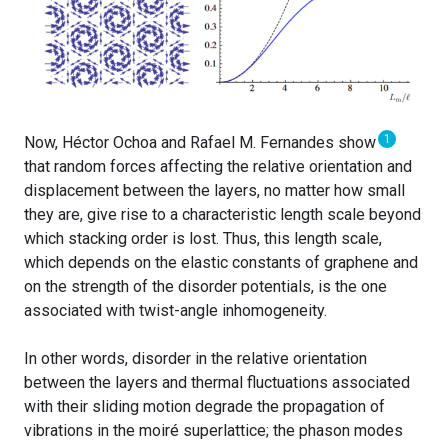
1
Now, Héctor Ochoa and Rafael M. Fernandes show
that random forces affecting the relative orientation and
displacement between the layers, no matter how small
they are, give rise to a characteristic length scale beyond
which stacking order is lost. Thus, this length scale,
which depends on the elastic constants of graphene and
on the strength of the disorder potentials, is the one
associated with twist-angle inhomogeneity.
In other words, disorder in the relative orientation
between the layers and thermal fluctuations associated
with their sliding motion degrade the propagation of
vibrations in the moiré superlattice; the phason modes