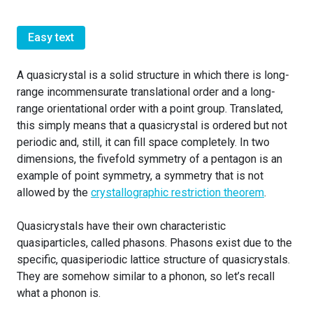
Easy text
A quasicrystal is a solid structure in which there is long-
range incommensurate translational order and a long-
range orientational order with a point group. Translated,
this simply means that a quasicrystal is ordered but not
periodic and, still, it can fill space completely. In two
dimensions, the fivefold symmetry of a pentagon is an
example of point symmetry, a symmetry that is not
allowed by the
crystallographic restriction theorem
.
Quasicrystals have their own characteristic
quasiparticles, called phasons. Phasons exist due to the
specific, quasiperiodic lattice structure of quasicrystals.
They are somehow similar to a phonon, so let’s recall
what a phonon is.