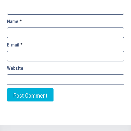
Name
*
E-mail
*
Website