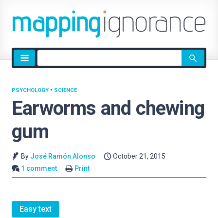
Site
search
PSYCHOLOGY
•
SCIENCE
Earworms and chewing
gum
By
José Ramón Alonso
October 21, 2015
1 comment
Print
Easy text