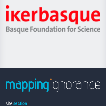
Jaurlaritza
-
Zientzia,
Unibertsitatea
Ikerbasque
eta
-
Berrikuntza
Basque
saila
Foundation
for
Science
site
section