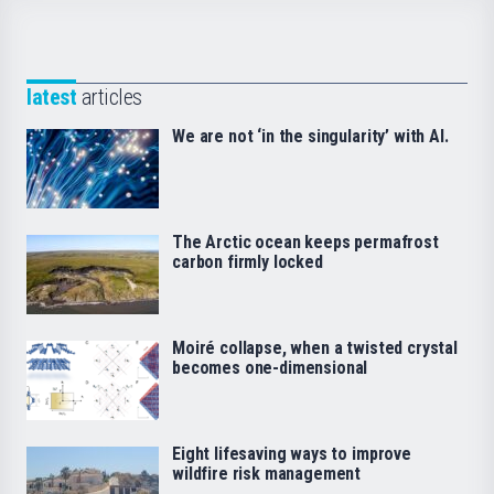
latest
articles
We are not ‘in the singularity’ with AI.
The Arctic ocean keeps permafrost
carbon firmly locked
Moiré collapse, when a twisted crystal
becomes one-dimensional
Eight lifesaving ways to improve
wildfire risk management