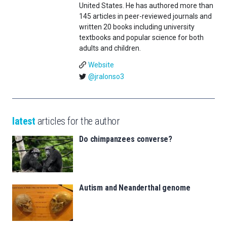
United States. He has authored more than
145 articles in peer-reviewed journals and
written 20 books including university
textbooks and popular science for both
adults and children.
Website
@jralonso3
latest
articles for the author
Do chimpanzees converse?
Autism and Neanderthal genome