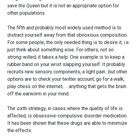
save the Queen
but it is not an appropriate option for
other populations.
The fifth and probably most widely used method is to
distract yourself away from that obnoxious composition.
For some people, the only needed thing is to desire it, i.e.
just think about something else. For others, not so
strong-willed, it takes a help. One example is to keep a
rubber band on your wrist slapping yourself. It probably
recruits new sensory components, a light pain…but other
options are to check your twitter account, go for a walk,
play chess on the internet, … anything that gets the brain
off the earworm in your mind.
The sixth strategy, in cases where the quality of life is
affected, is obsessive-compulsive disorder medication.
It has been shown that these drugs are able to minimize
the effects.