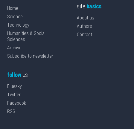
site
basics
Home
Science
About us
Technology
Authors
Humanities & Social
Contact
Sciences
Archive
Subscribe to newsletter
follow
us
Bluesky
Twitter
Facebook
RSS