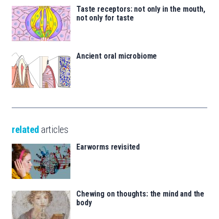
Taste receptors: not only in the mouth,
not only for taste
Ancient oral microbiome
related
articles
Earworms revisited
Chewing on thoughts: the mind and the
body