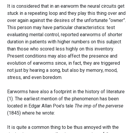
It is considered that in an earworm the neural circuits get
stuck in a repeating loop and they play this thing over and
over again against the desires of the unfortunate “owner”.
This person may have particular characteristics: test
evaluating mental control, reported earworms of shorter
duration in patients with higher numbers on this subject
than those who scored less highly on this inventory.
Present conditions may also affect the presence and
evolution of earworms since, in fact, they are triggered
not just by hearing a song, but also by memory, mood,
stress, and even boredom.
Earworms have also a footprint in the history of literature
(1). The earliest mention of the phenomenon has been
located in Edgar Allan Poe’s tale
The imp of the perverse
(1845) where he wrote:
It is quite a common thing to be thus annoyed with the