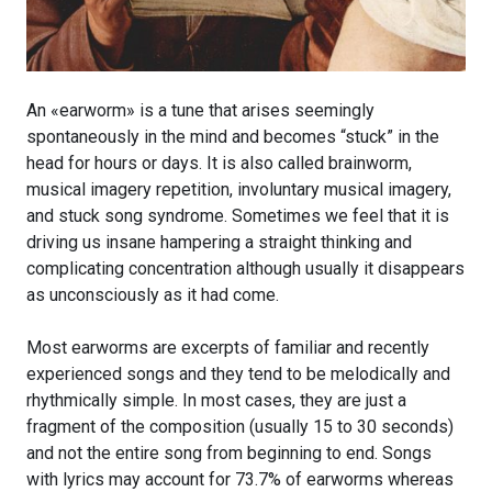
An «earworm» is a tune that arises seemingly
spontaneously in the mind and becomes “stuck” in the
head for hours or days. It is also called brainworm,
musical imagery repetition, involuntary musical imagery,
and stuck song syndrome. Sometimes we feel that it is
driving us insane hampering a straight thinking and
complicating concentration although usually it disappears
as unconsciously as it had come.
Most earworms are excerpts of familiar and recently
experienced songs and they tend to be melodically and
rhythmically simple. In most cases, they are just a
fragment of the composition (usually 15 to 30 seconds)
and not the entire song from beginning to end. Songs
with lyrics may account for 73.7% of earworms whereas