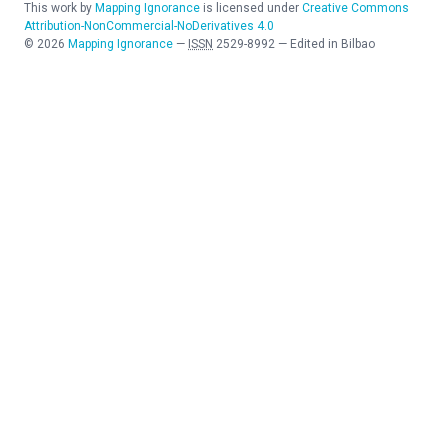
This work by
Mapping Ignorance
is licensed under
Creative Commons
Attribution-NonCommercial-NoDerivatives 4.0
©
2026
Mapping Ignorance
—
ISSN
2529-8992
—
Edited in Bilbao