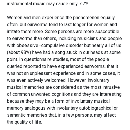
instrumental music may cause only 7.7%.
Women and men experience the phenomenon equally
often, but earworms tend to last longer for women and
irritate them more. Some persons are more susceptible
to earworms than others, including musicians and people
with obsessive–compulsive disorder but nearly all of us
(about 98%) have had a song stuck in our heads at some
point. In questionnaire studies, most of the people
queried reported to have experienced earworms, that it
was not an unpleasant experience and in some cases, it
was even actively welcomed. However, involuntary
musical memories are considered as the most intrusive
of common unwanted cognitions and they are interesting
because they may be a form of involuntary musical
memory analogous with involuntary autobiographical or
semantic memories that, in a few persons, may affect
the quality of life.