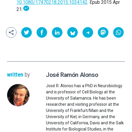
10.1080/17470218.2015.1034142
. Epub 2015 Apr
↩
21.
written
by
José Ramón Alonso
José R. Alonso has a PhD in Neurobiology
and is professor of Cell Biology at the
University of Salamanca. He has been
researcher and visiting professor at the
University of Frankfurt/Main and the
University of Kiel, in Germany, and the
University of California, Davis and the Salk
Institute for Biological Studies, in the