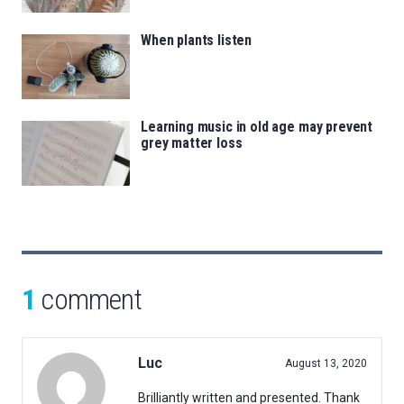
When plants listen
Learning music in old age may prevent
grey matter loss
1
comment
Luc
August 13, 2020
Brilliantly written and presented. Thank