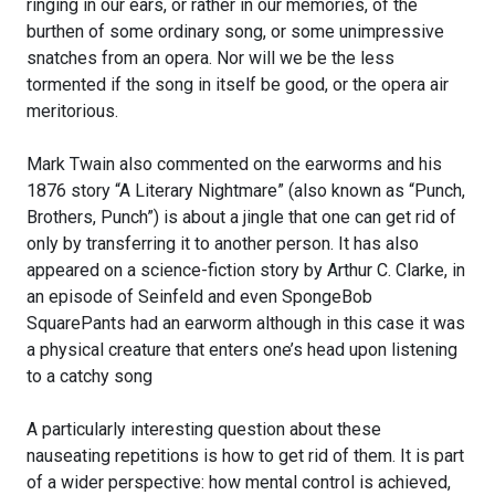
ringing in our ears, or rather in our memories, of the
burthen of some ordinary song, or some unimpressive
snatches from an opera. Nor will we be the less
tormented if the song in itself be good, or the opera air
meritorious.
Mark Twain also commented on the earworms and his
1876 story “A Literary Nightmare” (also known as “Punch,
Brothers, Punch”) is about a jingle that one can get rid of
only by transferring it to another person. It has also
appeared on a science-fiction story by Arthur C. Clarke, in
an episode of Seinfeld and even SpongeBob
SquarePants had an earworm although in this case it was
a physical creature that enters one’s head upon listening
to a catchy song
A particularly interesting question about these
nauseating repetitions is how to get rid of them. It is part
of a wider perspective: how mental control is achieved,