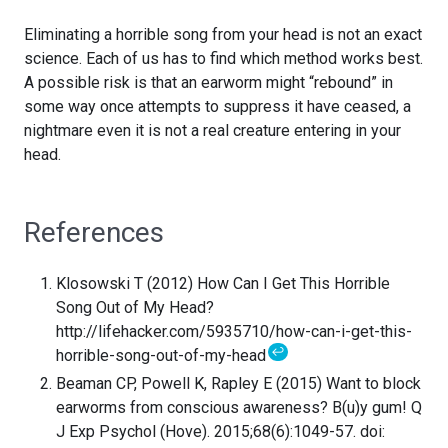
Eliminating a horrible song from your head is not an exact
science. Each of us has to find which method works best.
A possible risk is that an earworm might “rebound” in
some way once attempts to suppress it have ceased, a
nightmare even it is not a real creature entering in your
head.
References
Klosowski T (2012) How Can I Get This Horrible
Song Out of My Head?
http://lifehacker.com/5935710/how-can-i-get-this-
↩
horrible-song-out-of-my-head
Beaman CP, Powell K, Rapley E (2015) Want to block
earworms from conscious awareness? B(u)y gum! Q
J Exp Psychol (Hove). 2015;68(6):1049-57. doi: