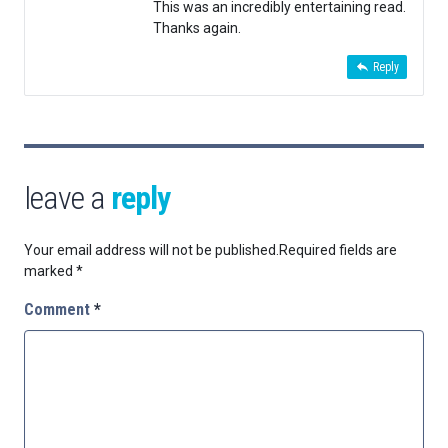
This was an incredibly entertaining read.
Thanks again.
Reply
leave a
reply
Your email address will not be published.
Required fields are
marked
*
Comment
*