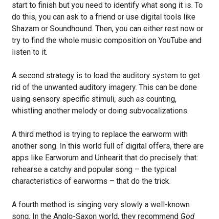
start to finish but you need to identify what song it is. To
do this, you can ask to a friend or use digital tools like
Shazam or Soundhound. Then, you can either rest now or
try to find the whole music composition on YouTube and
listen to it.
A second strategy is to load the auditory system to get
rid of the unwanted auditory imagery. This can be done
using sensory specific stimuli, such as counting,
whistling another melody or doing subvocalizations.
A third method is trying to replace the earworm with
another song. In this world full of digital offers, there are
apps like Earworum and Unhearit that do precisely that:
rehearse a catchy and popular song – the typical
characteristics of earworms – that do the trick.
A fourth method is singing very slowly a well-known
song. In the Anglo-Saxon world, they recommend
God