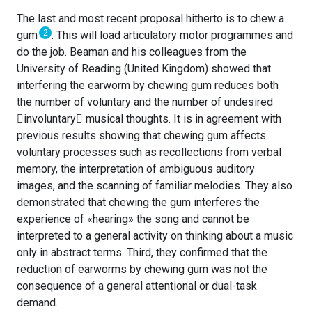
The last and most recent proposal hitherto is to chew a
2
gum
. This will load articulatory motor programmes and
do the job. Beaman and his colleagues from the
University of Reading (United Kingdom) showed that
interfering the earworm by chewing gum reduces both
the number of voluntary and the number of undesired
involuntary musical thoughts. It is in agreement with
previous results showing that chewing gum affects
voluntary processes such as recollections from verbal
memory, the interpretation of ambiguous auditory
images, and the scanning of familiar melodies. They also
demonstrated that chewing the gum interferes the
experience of «hearing» the song and cannot be
interpreted to a general activity on thinking about a music
only in abstract terms. Third, they confirmed that the
reduction of earworms by chewing gum was not the
consequence of a general attentional or dual-task
demand.