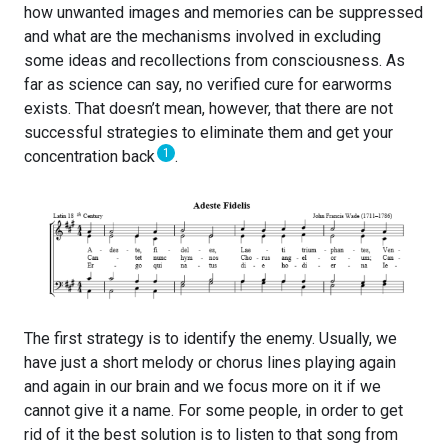
how unwanted images and memories can be suppressed
and what are the mechanisms involved in excluding
some ideas and recollections from consciousness. As
far as science can say, no verified cure for earworms
exists. That doesn’t mean, however, that there are not
successful strategies to eliminate them and get your
1
concentration back
.
The first strategy is to identify the enemy. Usually, we
have just a short melody or chorus lines playing again
and again in our brain and we focus more on it if we
cannot give it a name. For some people, in order to get
rid of it the best solution is to listen to that song from