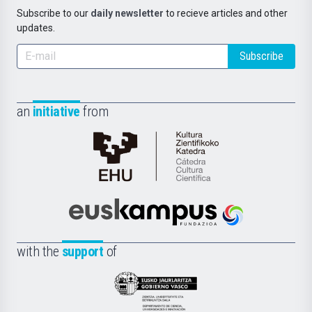
Subscribe to our
daily newsletter
to recieve articles and other
updates.
Subscribe
an
initiative
from
Cátedra
de
Cultura
Científica
Euskampus
de
Fundazioa
la
with the
support
of
UPV/EHU
Eusko