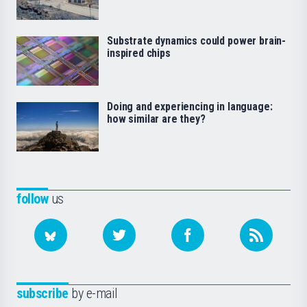
Substrate dynamics could power brain-
inspired chips
Doing and experiencing in language:
how similar are they?
follow
us
subscribe
by e-mail