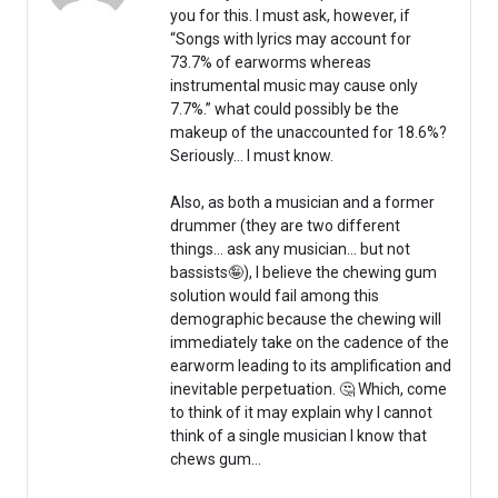
you for this. I must ask, however, if
“Songs with lyrics may account for
73.7% of earworms whereas
instrumental music may cause only
7.7%.” what could possibly be the
makeup of the unaccounted for 18.6%?
Seriously… I must know.
Also, as both a musician and a former
drummer (they are two different
things… ask any musician… but not
bassists🤪), I believe the chewing gum
solution would fail among this
demographic because the chewing will
immediately take on the cadence of the
earworm leading to its amplification and
inevitable perpetuation. 🤔 Which, come
to think of it may explain why I cannot
think of a single musician I know that
chews gum…