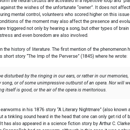
orm the neural circuits are activated in a repetitive loop and “pla
against the wishes of the unfortunate “owner”. It does not affec
uring mental control, volunteers who scored higher on this issue
onditions of the moment may also affect the presence and evolu
are triggered not only by hearing a song, but other types of brain
 stress and even boredom are also involved.
n the history of literature. The first mention of the phenomenon 
’s short story “The Imp of the Perverse” (1845) where he wrote:
e disturbed by the ringing in our ears, or rather in our memories,
y song, or of some unimpressive outburst of an opera. Nor will w
g itself is good, or the air of the opera is meritorious.
arworms in his 1876 story “A Literary Nightmare” (also known 
t a tinkling sound heard in the head that one can only get rid of 
It has also appeared in a science fiction story by Arthur C. Clarke,