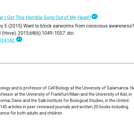
↩
n I Get This Horrible Song Out of My Head?
ey E (2015) Want to block earworms from conscious awareness
 (Hove). 2015;68(6):1049-1057. doi:
↩
034142
.
ology and is professor of Cell Biology at the University of Salamanca. H
fessor at the University of Frankfurt/Main and the University of Kiel, in
rnia, Davis and the Salk Institute for Biological Studies, in the United
45 articles in peer-reviewed journals and written 20 books including
ence for both adults and children.