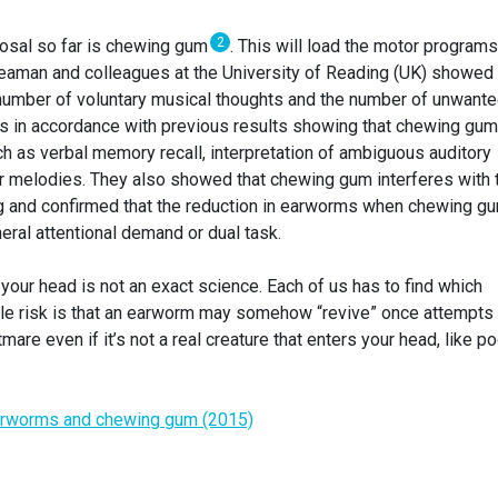
2
posal so far is chewing gum
. This will load the motor programs
 Beaman and colleagues at the University of Reading (UK) showed 
umber of voluntary musical thoughts and the number of unwant
 is in accordance with previous results showing that chewing gum
h as verbal memory recall, interpretation of ambiguous auditory
ar melodies. They also showed that chewing gum interferes with 
ng and confirmed that the reduction in earworms when chewing g
ral attentional demand or dual task.
 your head is not an exact science. Each of us has to find which
e risk is that an earworm may somehow “revive” once attempts 
are even if it’s not a real creature that enters your head, like po
rworms and chewing gum (2015)