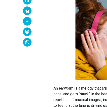
An earworm is a melody that aris
once, and gets “stuck” in the hea
repetition of musical images, 
to feel that the tune is driving