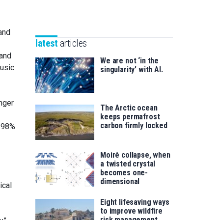
Unibertsitatea
Basque
eta
Foundation
Berrikuntza
and
for
saila
latest
articles
Science
 and
We are not ‘in the
music
singularity’ with AI.
nger
The Arctic ocean
keeps permafrost
carbon firmly locked
t 98%
Moiré collapse, when
a twisted crystal
becomes one-
dimensional
ical
Eight lifesaving ways
to improve wildfire
risk management