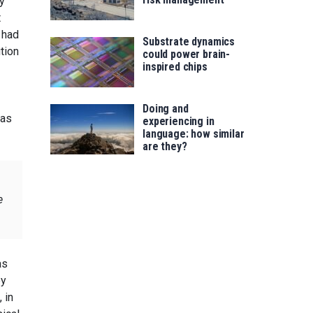
y”
t
 had
Substrate dynamics
tion
could power brain-
inspired chips
Doing and
has
experiencing in
language: how similar
are they?
e
as
by
 in