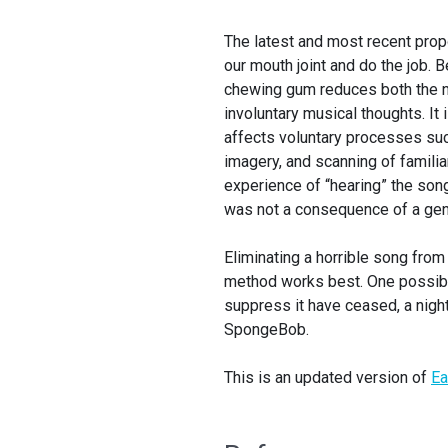
The latest and most recent pro
our mouth joint and do the job.
chewing gum reduces both the n
involuntary musical thoughts. It
affects voluntary processes suc
imagery, and scanning of famili
experience of “hearing” the so
was not a consequence of a gene
Eliminating a horrible song from
method works best. One possibl
suppress it have ceased, a nightm
SpongeBob.
This is an updated version of
Ea