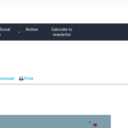
Social
Archive
Subscribe to
s
newsletter
omment
Print