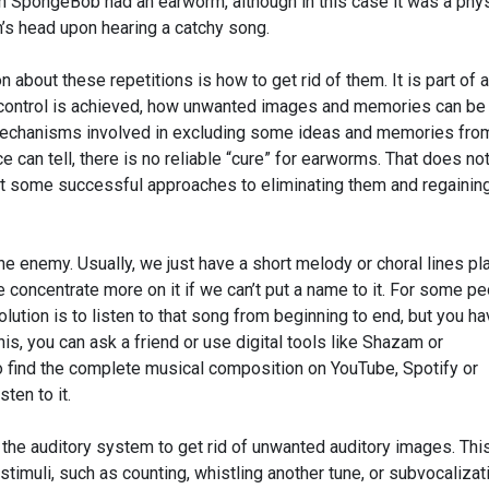
n SpongeBob had an earworm, although in this case it was a phys
n’s head upon hearing a catchy song.
n about these repetitions is how to get rid of them. It is part of a
control is achieved, how unwanted images and memories can be
mechanisms involved in excluding some ideas and memories fro
 can tell, there is no reliable “cure” for earworms. That does no
ot some successful approaches to eliminating them and regainin
 the enemy. Usually, we just have a short melody or choral lines pl
e concentrate more on it if we can’t put a name to it. For some pe
lution is to listen to that song from beginning to end, but you ha
this, you can ask a friend or use digital tools like Shazam or
o find the complete musical composition on YouTube, Spotify or
sten to it.
 the auditory system to get rid of unwanted auditory images. Thi
timuli, such as counting, whistling another tune, or subvocalizat