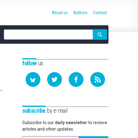
About us
Authors
Contact
Site
search
follow
us
subscribe
by e-mail
Subscribe to our
daily newsletter
to recieve
articles and other updates.