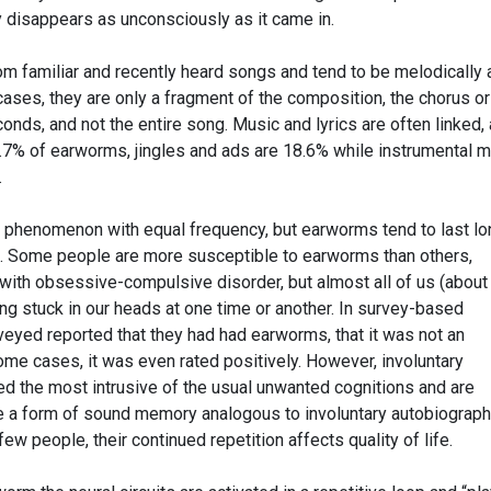
ly disappears as unconsciously as it came in.
 familiar and recently heard songs and tend to be melodically 
cases, they are only a fragment of the composition, the chorus or
conds, and not the entire song. Music and lyrics are often linked,
3.7% of earworms, jingles and ads are 18.6% while instrumental 
.
henomenon with equal frequency, but earworms tend to last lo
e. Some people are more susceptible to earworms than others,
with obsessive-compulsive disorder, but almost all of us (abou
ng stuck in our heads at one time or another. In survey-based
veyed reported that they had had earworms, that it was not an
ome cases, it was even rated positively. However, involuntary
 the most intrusive of the usual unwanted cognitions and are
e a form of sound memory analogous to involuntary autobiograph
ew people, their continued repetition affects quality of life.