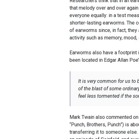
Researchers think that in an earw
that melody over and over again 
everyone equally: in a test meas
shorter-lasting earworms. The c
of earworms since, in fact, they 
activity such as memory, mood,
Earworms also have a footprint i
been located in Edgar Allan Poe
It is very common for us to b
of the blast of some ordinar
feel less tormented if the son
Mark Twain also commented on e
“Punch, Brothers, Punch”) is abou
transferring it to someone else. 