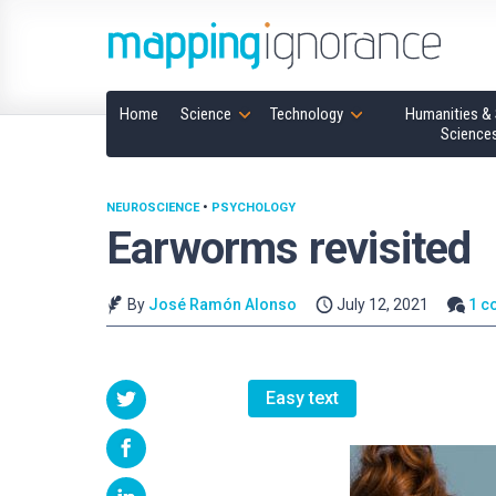
Home
Science
Technology
Humanities & 
Science
NEUROSCIENCE
•
PSYCHOLOGY
Earworms revisited
By
José Ramón Alonso
July 12, 2021
1 c
Easy text