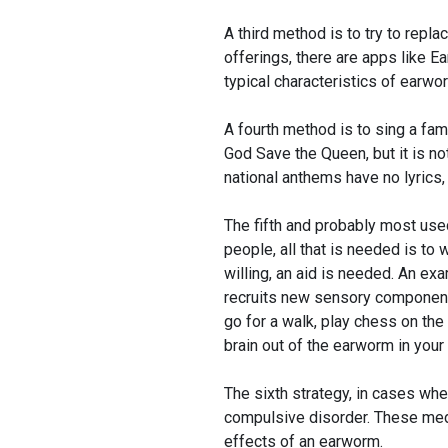
A third method is to try to repla
offerings, there are apps like Ea
typical characteristics of earwor
A fourth method is to sing a fa
God Save the Queen, but it is no
national anthems have no lyrics,
The fifth and probably most use
people, all that is needed is to w
willing, an aid is needed. An exa
recruits new sensory components,
go for a walk, play chess on the 
brain out of the earworm in your
The sixth strategy, in cases whe
compulsive disorder. These med
effects of an earworm.