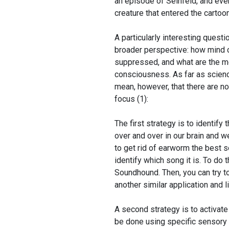
an episode of Seinfeld, and eve
creature that entered the cartoo
A particularly interesting questio
broader perspective: how mind 
suppressed, and what are the 
consciousness. As far as science
mean, however, that there are n
focus (1):
The first strategy is to identify
over and over in our brain and w
to get rid of earworm the best so
identify which song it is. To do 
Soundhound. Then, you can try t
another similar application and li
A second strategy is to activate
be done using specific sensory s