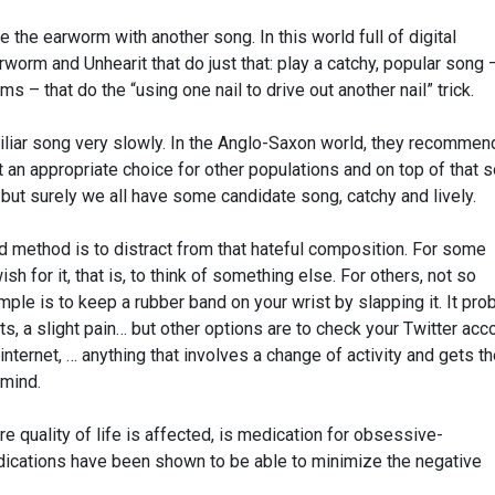
ce the earworm with another song. In this world full of digital
rworm and Unhearit that do just that: play a catchy, popular song 
ms – that do the “using one nail to drive out another nail” trick.
miliar song very slowly. In the Anglo-Saxon world, they recommen
t an appropriate choice for other populations and on top of that
 but surely we all have some candidate song, catchy and lively.
d method is to distract from that hateful composition. For some
ish for it, that is, to think of something else. For others, not so
mple is to keep a rubber band on your wrist by slapping it. It pro
 a slight pain… but other options are to check your Twitter acco
internet, … anything that involves a change of activity and gets t
 mind.
re quality of life is affected, is medication for obsessive-
ications have been shown to be able to minimize the negative