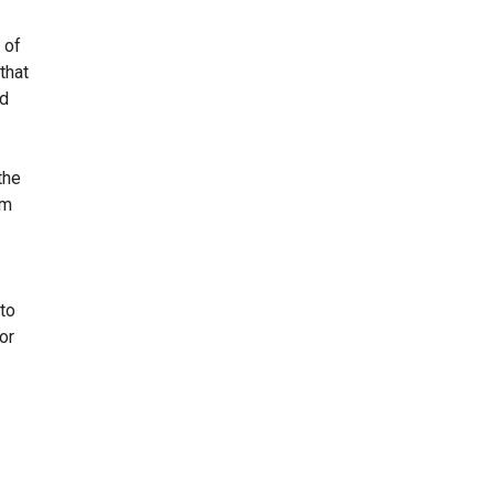
 of
that
ed
the
um
to
or