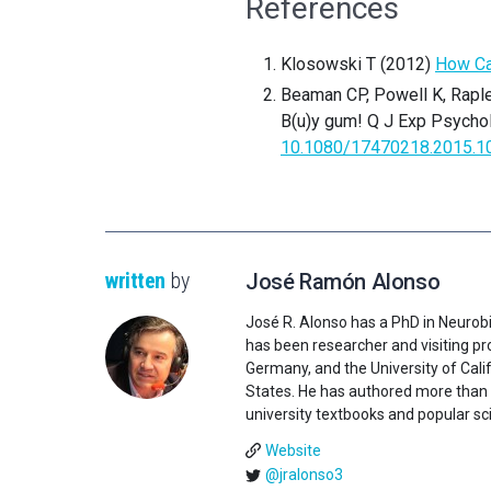
References
Klosowski T (2012)
How Ca
Beaman CP, Powell K, Rapl
B(u)y gum! Q J Exp Psychol
10.1080/17470218.2015.1
written
by
José Ramón Alonso
José R. Alonso has a PhD in Neurobi
has been researcher and visiting pro
Germany, and the University of Califo
States. He has authored more than 1
university textbooks and popular sci
Website
@jralonso3