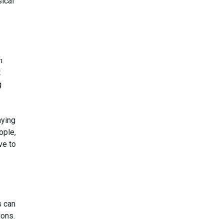
ical
m
t
g
aying
ople,
ve to
s can
ions.