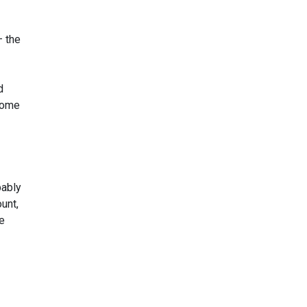
– the
d
 some
bably
unt,
he