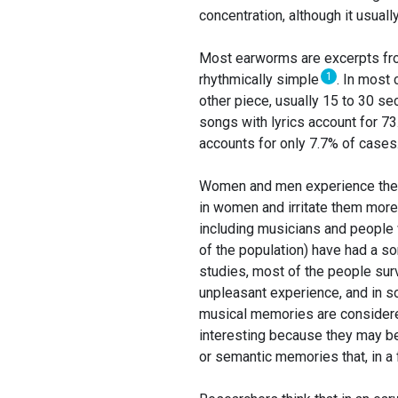
concentration, although it usual
Most earworms are excerpts from
1
rhythmically simple
. In most 
other piece, usually 15 to 30 se
songs with lyrics account for 7
accounts for only 7.7% of cases
Women and men experience the p
in women and irritate them mor
including musicians and people 
of the population) have had a so
studies, most of the people sur
unpleasant experience, and in s
musical memories are considered
interesting because they may b
or semantic memories that, in a f