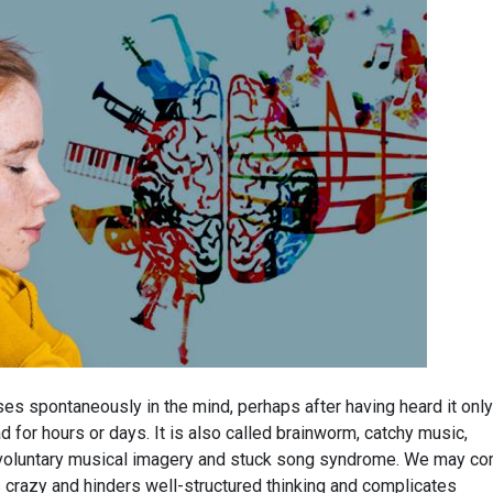
es spontaneously in the mind, perhaps after having heard it only
d for hours or days. It is also called brainworm, catchy music,
involuntary musical imagery and stuck song syndrome. We may c
 us crazy and hinders well-structured thinking and complicates