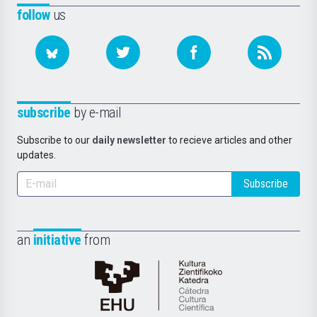
follow
us
subscribe
by e-mail
Subscribe to our
daily newsletter
to recieve articles and other
updates.
Subscribe
an
initiative
from
Cátedra
de