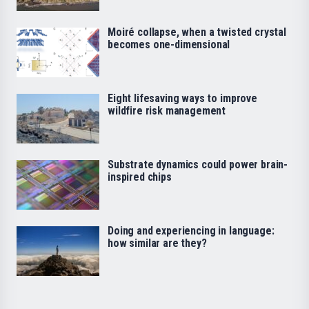
Moiré collapse, when a twisted crystal
becomes one-dimensional
Eight lifesaving ways to improve
wildfire risk management
Substrate dynamics could power brain-
inspired chips
Doing and experiencing in language:
how similar are they?