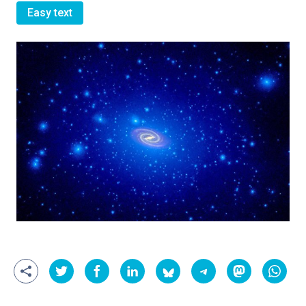
Easy text