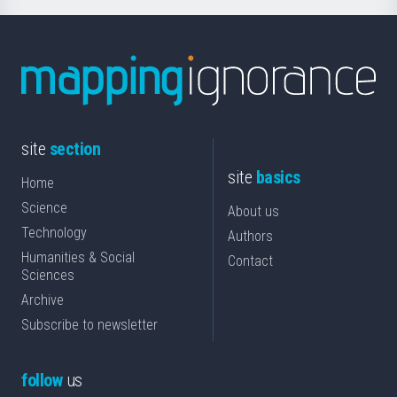
site
section
site
basics
Home
Science
About us
Technology
Authors
Humanities & Social
Contact
Sciences
Archive
Subscribe to newsletter
follow
us