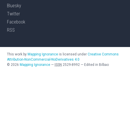
Bluesky
Twitter
Facebook
RSS
This work by
Mapping Ignorance
is licensed under
Creative Commons
Attribution-NonCommercial-NoDerivatives 4.0
©
2026
Mapping Ignorance
—
ISSN
2529-8992
—
Edited in Bilbao