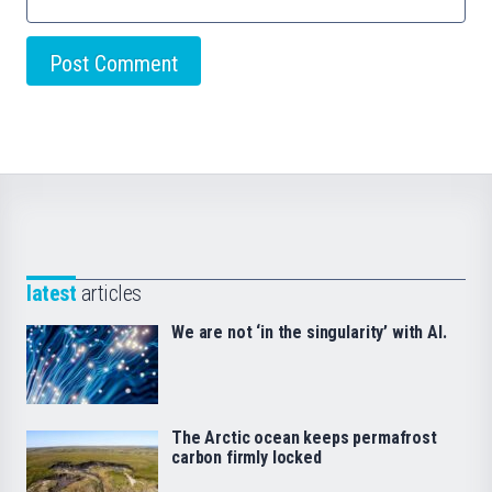
latest
articles
We are not ‘in the singularity’ with AI.
The Arctic ocean keeps permafrost
carbon firmly locked