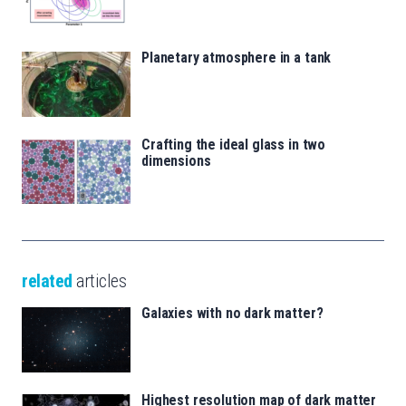
Planetary atmosphere in a tank
Crafting the ideal glass in two
dimensions
related
articles
Galaxies with no dark matter?
Highest resolution map of dark matter