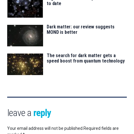
to date
Dark matter: our review suggests
MOND is better
The search for dark matter gets a
speed boost from quantum technology
leave a
reply
Your email address will not be published.
Required fields are