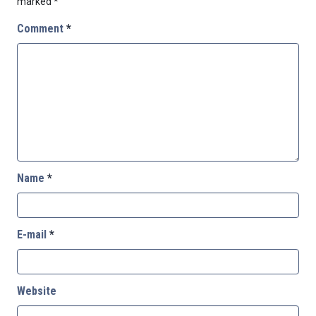
marked
*
Comment
*
Name
*
E-mail
*
Website