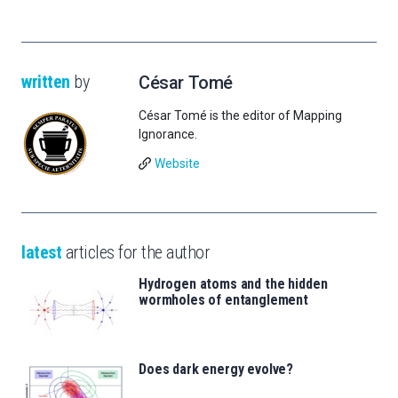
written
by
César Tomé
César Tomé is the editor of Mapping
Ignorance.
Website
latest
articles for the author
Hydrogen atoms and the hidden
wormholes of entanglement
Does dark energy evolve?