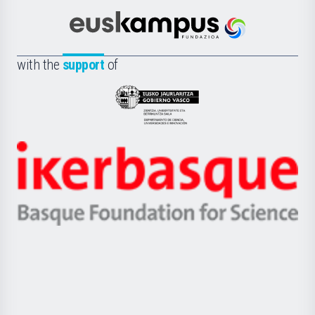
Cultura
Científica
Euskampus
de
Fundazioa
la
with the
support
of
UPV/EHU
Eusko
Jaurlaritza
-
Zientzia,
Unibertsitatea
Ikerbasque
eta
-
Berrikuntza
Basque
saila
Foundation
for
Science