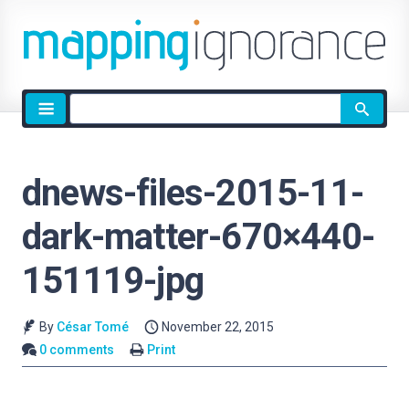
Site
search
dnews-files-2015-11-
dark-matter-670×440-
151119-jpg
By
César Tomé
November 22, 2015
0 comments
Print