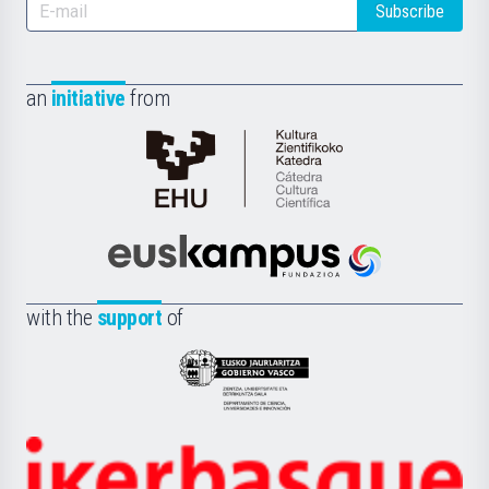
Subscribe
an
initiative
from
Cátedra
de
Cultura
Científica
Euskampus
de
Fundazioa
la
with the
support
of
UPV/EHU
Eusko
Jaurlaritza
-
Zientzia,