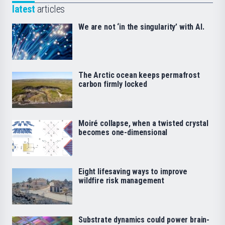
latest
articles
We are not ‘in the singularity’ with AI.
The Arctic ocean keeps permafrost
carbon firmly locked
Moiré collapse, when a twisted crystal
becomes one-dimensional
Eight lifesaving ways to improve
wildfire risk management
Substrate dynamics could power brain-