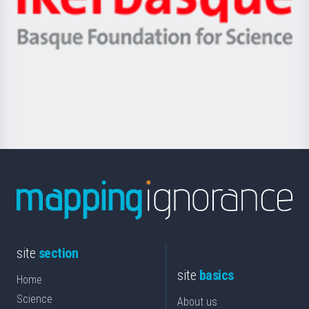
Unibertsitatea
Ikerbasque
eta
-
Berrikuntza
Basque
saila
Foundation
for
Science
site
section
site
basics
Home
Science
About us