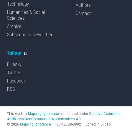
Technology
Authors
Humanities & Social
Contact
Sciences
Archive
Subscribe to newsletter
follow
us
Bluesky
Twitter
Facebook
RSS
This work by
Mapping Ignorance
is licensed under
Creative Commons
Attribution-NonCommercial-NoDerivatives 4.0
©
2026
Mapping Ignorance
—
ISSN
2529-8992
—
Edited in Bilbao