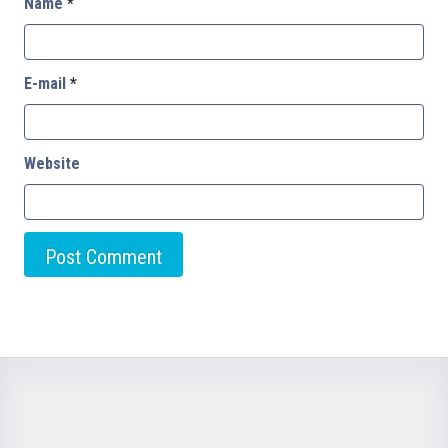
Name
*
E-mail
*
Website