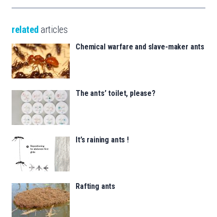
related
articles
Chemical warfare and slave-maker ants
The ants’ toilet, please?
It’s raining ants !
Rafting ants