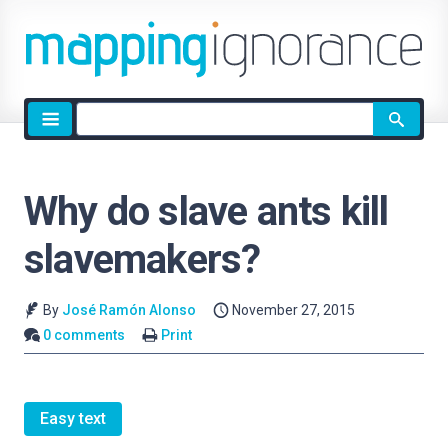
Site
search
Why do slave ants kill
slavemakers?
By
José Ramón Alonso
November 27, 2015
0 comments
Print
Easy text