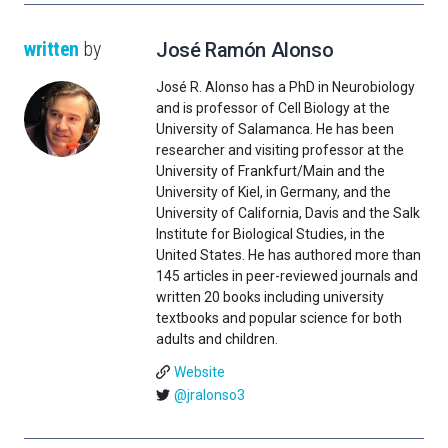
written
by
José Ramón Alonso
José R. Alonso has a PhD in Neurobiology
and is professor of Cell Biology at the
University of Salamanca. He has been
researcher and visiting professor at the
University of Frankfurt/Main and the
University of Kiel, in Germany, and the
University of California, Davis and the Salk
Institute for Biological Studies, in the
United States. He has authored more than
145 articles in peer-reviewed journals and
written 20 books including university
textbooks and popular science for both
adults and children.
Website
@jralonso3