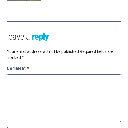
leave a
reply
Your email address will not be published.
Required fields are
marked
*
Comment
*