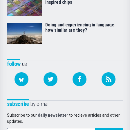
inspired chips
Doing and experiencing in language:
how similar are they?
follow
us
subscribe
by e-mail
Subscribe to our
daily newsletter
to recieve articles and other
updates.