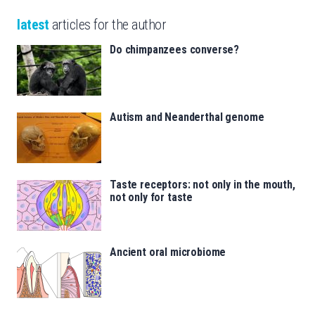
latest
articles for the author
Do chimpanzees converse?
Autism and Neanderthal genome
Taste receptors: not only in the mouth,
not only for taste
Ancient oral microbiome