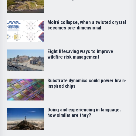
Moiré collapse, when a twisted crystal
becomes one-dimensional
Eight lifesaving ways to improve
wildfire risk management
Substrate dynamics could power brain-
inspired chips
Doing and experiencing in language:
how similar are they?