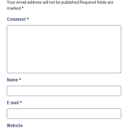
Your email address will not be published.
Required fields are
marked
*
Comment
*
Name
*
E-mail
*
Website