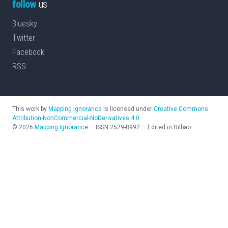
follow
us
Bluesky
Twitter
Facebook
RSS
This work by
Mapping Ignorance
is licensed under
Creative Commons
Attribution-NonCommercial-NoDerivatives 4.0
©
2026
Mapping Ignorance
—
ISSN
2529-8992
—
Edited in Bilbao