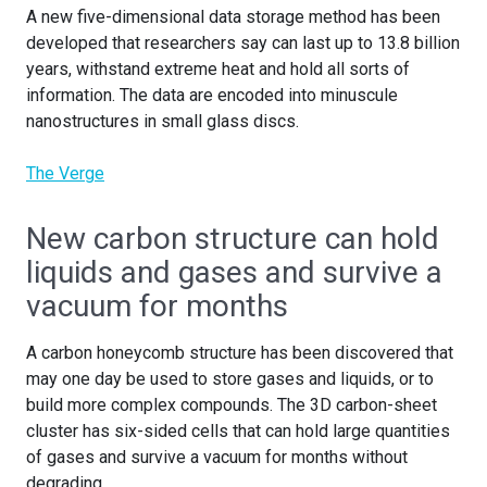
A new five-dimensional data storage method has been
developed that researchers say can last up to 13.8 billion
years, withstand extreme heat and hold all sorts of
information. The data are encoded into minuscule
nanostructures in small glass discs.
The Verge
New carbon structure can hold
liquids and gases and survive a
vacuum for months
A carbon honeycomb structure has been discovered that
may one day be used to store gases and liquids, or to
build more complex compounds. The 3D carbon-sheet
cluster has six-sided cells that can hold large quantities
of gases and survive a vacuum for months without
degrading.