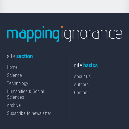
site
section
site
basics
Home
Science
About us
Technology
Authors
Humanities & Social
Contact
Sciences
Archive
Subscribe to newsletter