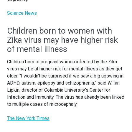
Science News
Children born to women with
Zika virus may have higher risk
of mental illness
Children born to pregnant women infected by the Zika
virus may be at higher risk for mental illness as they get
older. “I wouldn’t be surprised if we saw a big upswing in
ADHD, autism, epilepsy and schizophrenia,” said W. Ian
Lipkin, director of Columbia University’s Center for
Infection and Immunity. The virus has already been linked
to multiple cases of microcephaly.
The New York Times