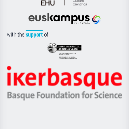
de
Cultura
Científica
Euskampus
de
Fundazioa
la
with the
support
of
UPV/EHU
Eusko
Jaurlaritza
-
Zientzia,
Unibertsitatea
Ikerbasque
eta
-
Berrikuntza
Basque
saila
Foundation
for
Science