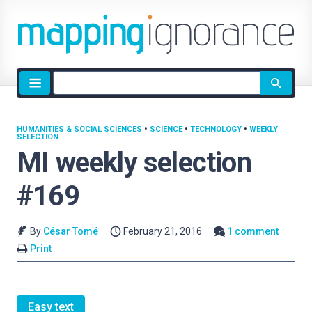
Site
search
HUMANITIES & SOCIAL SCIENCES
•
SCIENCE
•
TECHNOLOGY
•
WEEKLY
SELECTION
MI weekly selection
#169
By
César Tomé
February 21, 2016
1 comment
Print
Easy text