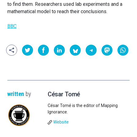
to find them. Researchers used lab experiments and a
mathematical model to reach their conclusions.
BBC
written
by
César Tomé
César Tomé is the editor of Mapping
Ignorance.
Website