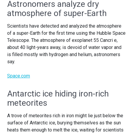
Astronomers analyze dry
atmosphere of super-Earth
Scientists have detected and analyzed the atmosphere
of a super-Earth for the first time using the Hubble Space
Telescope. The atmosphere of exoplanet 55 Cancri e,
about 40 light-years away, is devoid of water vapor and
is filled mostly with hydrogen and helium, astronomers
say.
Space.com
Antarctic ice hiding iron-rich
meteorites
A trove of meteorites rich in iron might lie just below the
surface of Antarctic ice, burying themselves as the sun
heats them enough to melt the ice, waiting for scientists