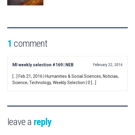
1
comment
MI weekly selection #169 | NEB
February 22, 2016
[…] Feb 21, 2016 | Humanities & Social Sciences, Noticias,
Science, Technology, Weekly Selection | 0 […]
leave a
reply