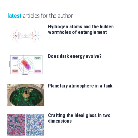
latest
articles for the author
Hydrogen atoms and the hidden
wormholes of entanglement
Does dark energy evolve?
Planetary atmosphere in a tank
Crafting the ideal glass in two
dimensions