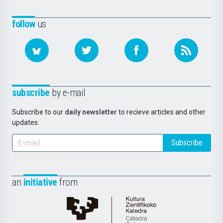
follow
us
subscribe
by e-mail
Subscribe to our
daily newsletter
to recieve articles and other
updates.
Subscribe
an
initiative
from
Cátedra