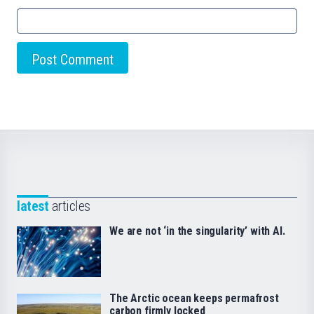
latest
articles
We are not ‘in the singularity’ with AI.
The Arctic ocean keeps permafrost
carbon firmly locked