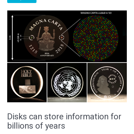
Disks can store information for
billions of years