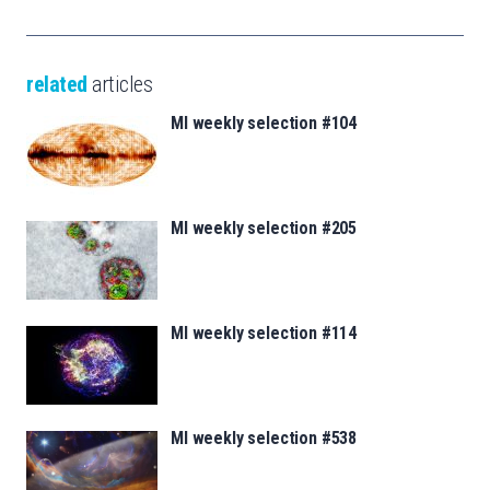
related
articles
MI weekly selection #104
MI weekly selection #205
MI weekly selection #114
MI weekly selection #538