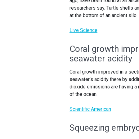
ago, have been found at an ancien
researchers say. Turtle shells 
at the bottom of an ancient silo.
Live Science
Coral growth impro
seawater acidity
Coral growth improved in a secti
seawater’s acidity there by add
dioxide emissions are having a n
of the ocean.
Scientific American
Squeezing embryos 