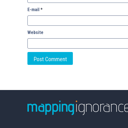
E-mail
*
Website