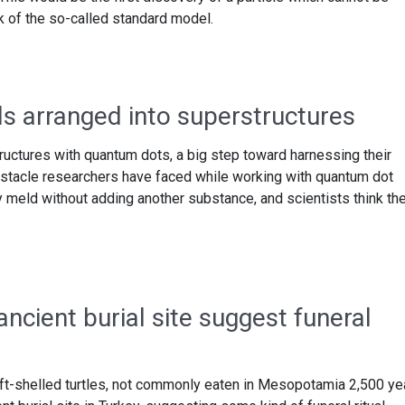
of the so-called standard model.
s arranged into superstructures
ructures with quantum dots, a big step toward harnessing their
bstacle researchers have faced while working with quantum dot
ly meld without adding another substance, and scientists think th
ancient burial site suggest funeral
ft-shelled turtles, not commonly eaten in Mesopotamia 2,500 ye