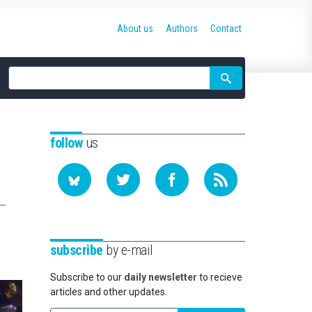
About us
Authors
Contact
Site
search
follow
us
subscribe
by e-mail
Subscribe to our
daily newsletter
to recieve
articles and other updates.