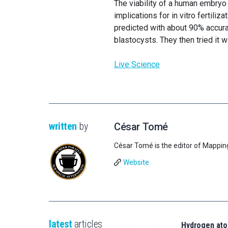
The viability of a human embryo
implications for in vitro fertili
predicted with about 90% accur
blastocysts. They then tried it 
Live Science
written
by
César Tomé
César Tomé is the editor of Mappin
Website
latest
articles
Hydrogen ato