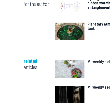
hidden wormh
for the author
entanglemen
Planetary atm
tank
related
MI weekly se
articles
MI weekly se