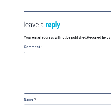
leave a
reply
Your email address will not be published.
Required field
Comment
*
Name
*