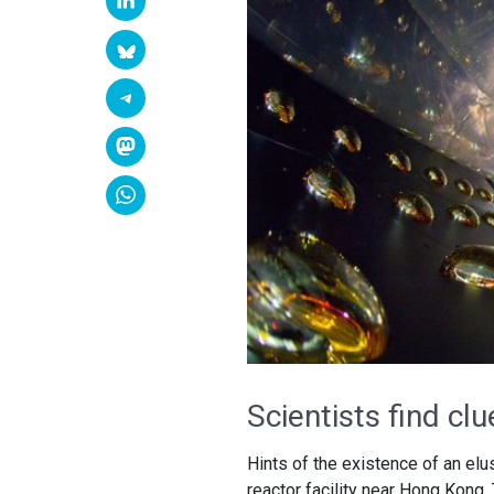
Scientists find cl
Hints of the existence of an elu
reactor facility near Hong Kong.