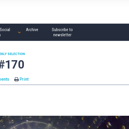
Social
Archive
Subscribe to
s
newsletter
EKLY SELECTION
 #170
ents
Print