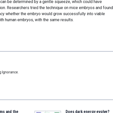
 can be determined by a gentle squeeze, which could have
zation. Researchers tried the technique on mice embryos and found 
acy whether the embryo would grow successfully into viable
with human embryos, with the same results.
g Ignorance.
ms and the
Does dark energy evolve?