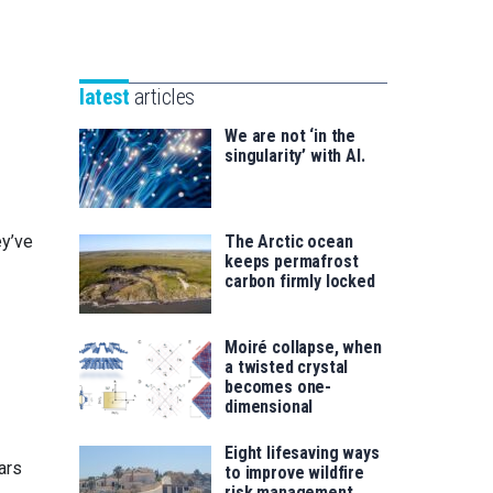
Unibertsitatea
Basque
eta
Foundation
Berrikuntza
for
saila
latest
articles
Science
We are not ‘in the
singularity’ with AI.
ey’ve
The Arctic ocean
keeps permafrost
carbon firmly locked
Moiré collapse, when
a twisted crystal
becomes one-
dimensional
Eight lifesaving ways
ars
to improve wildfire
risk management