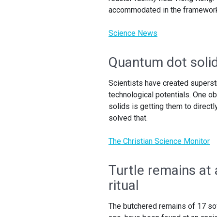
accommodated in the framework 
Science News
Quantum dot solid
Scientists have created superst
technological potentials. One o
solids is getting them to direct
solved that.
The Christian Science Monitor
Turtle remains at 
ritual
The butchered remains of 17 so