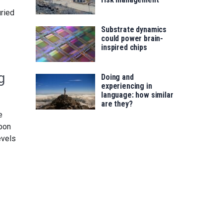
uried
Substrate dynamics
could power brain-
inspired chips
g
Doing and
experiencing in
language: how similar
are they?
e
rbon
evels