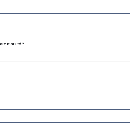
s are marked
*