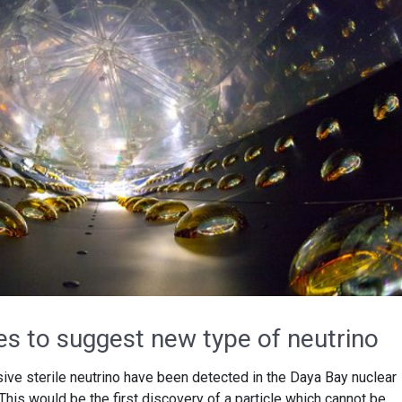
ues to suggest new type of neutrino
sive sterile neutrino have been detected in the Daya Bay nuclear
 This would be the first discovery of a particle which cannot be