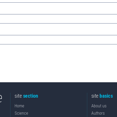
site
section
site
basics
Home
About us
Science
Authors