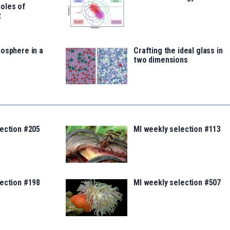
oles of
t
osphere in a
Crafting the ideal glass in
two dimensions
lection #205
MI weekly selection #113
lection #198
MI weekly selection #507