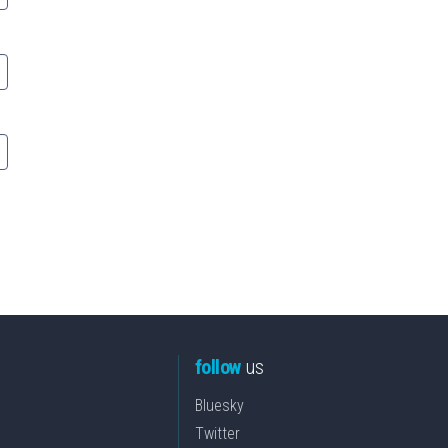
follow
us
Bluesky
Twitter