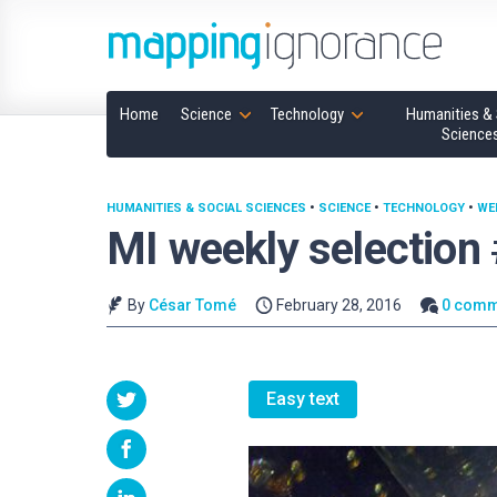
Home
Science
Technology
Humanities & 
Science
HUMANITIES & SOCIAL SCIENCES
•
SCIENCE
•
TECHNOLOGY
•
WE
MI weekly selection
By
César Tomé
February 28, 2016
0 comm
Easy text