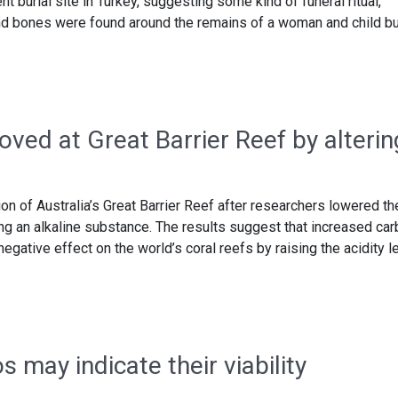
t burial site in Turkey, suggesting some kind of funeral ritual,
and bones were found around the remains of a woman and child b
ved at Great Barrier Reef by alterin
on of Australia’s Great Barrier Reef after researchers lowered th
ing an alkaline substance. The results suggest that increased ca
egative effect on the world’s coral reefs by raising the acidity l
may indicate their viability