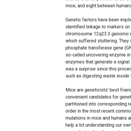
mice, and eight between humans
Genetic factors have been impli
identified linkage to markers 
chromosome 12q23.3 genomic re
which suffered stuttering. They
phosphate transferase gene (G
so-called uncovering enzyme in
enzymes that generate a signal 
was a surprise since this proce
such as digesting waste inside 
Mice are geneticists’ best frie
convenient candidates for gen
partitioned into corresponding 
order in the most recent commo
mutations in mice and humans a
help a lot understanding our ow