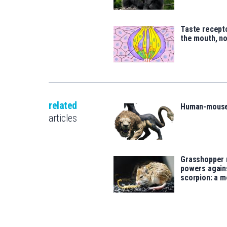
Taste recepto
the mouth, no
related
Human-mouse
articles
Grasshopper
powers agains
scorpion: a m