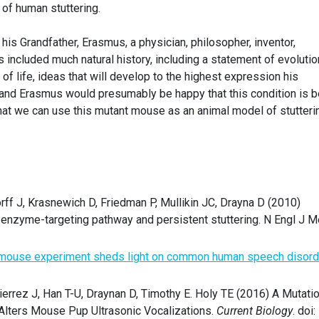
 of human stuttering.
 his Grandfather, Erasmus, a physician, philosopher, inventor,
s included much natural history, including a statement of evolutio
of life, ideas that will develop to the highest expression his
and Erasmus would presumably be happy that this condition is b
at we can use this mutant mouse as an animal model of stutteri
ff J, Krasnewich D, Friedman P, Mullikin JC, Drayna D (2010)
 enzyme-targeting pathway and persistent stuttering. N Engl J 
 mouse experiment sheds light on common human speech disord
errez J, Han T-U, Draynan D, Timothy E. Holy TE (2016) A Mutati
 Alters Mouse Pup Ultrasonic Vocalizations.
Current Biology
. doi: