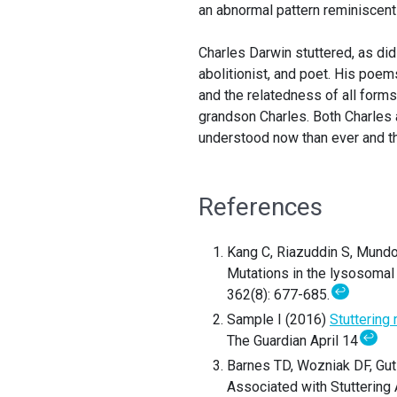
an abnormal pattern reminiscent
Charles Darwin stuttered, as did
abolitionist, and poet. His poem
and the relatedness of all forms 
grandson Charles. Both Charles 
understood now than ever and th
References
Kang C, Riazuddin S, Mundor
Mutations in the lysosomal
↩
362(8): 677-685.
Sample I (2016)
Stuttering
↩
The Guardian April 14
Barnes TD, Wozniak DF, Guti
Associated with Stuttering