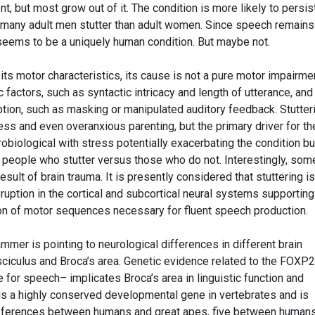
 but most grow out of it. The condition is more likely to persist
 many adult men stutter than adult women. Since speech remains
 seems to be a uniquely human condition. But maybe not.
 its motor characteristics, its cause is not a pure motor impairme
ic factors, such as syntactic intricacy and length of utterance, and
ion, such as masking or manipulated auditory feedback. Stutter
ss and even overanxious parenting, but the primary driver for th
biological with stress potentially exacerbating the condition bu
f people who stutter versus those who do not. Interestingly, som
ult of brain trauma. It is presently considered that stuttering is
sruption in the cortical and subcortical neural systems supporting
tion of motor sequences necessary for fluent speech production.
mer is pointing to neurological differences in different brain
sciculus and Broca’s area. Genetic evidence related to the FOXP2
for speech– implicates Broca’s area in linguistic function and
 is a highly conserved developmental gene in vertebrates and is
differences between humans and great apes, five between human