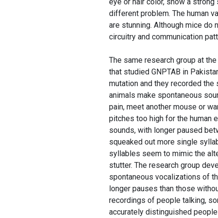
eye or hair color, show a stron
different problem. The human va
are stunning. Although mice do n
circuitry and communication patt
The same research group at the
that studied GNPTAB in Pakistan
mutation and they recorded the 
animals make spontaneous sound
pain, meet another mouse or wan
pitches too high for the human e
sounds, with longer paused betw
squeaked out more single syllabl
syllables seem to mimic the alt
stutter. The research group deve
spontaneous vocalizations of th
longer pauses than those withou
recordings of people talking, 
accurately distinguished people