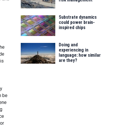
Substrate dynamics
could power brain-
inspired chips
Doing and
the
experiencing in
ode
language: how similar
are they?
is
ry
n be
gene
ng
ce
or