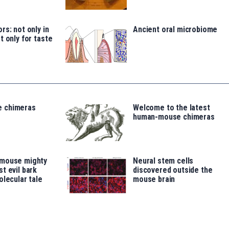
rs: not only in
Ancient oral microbiome
t only for taste
 chimeras
Welcome to the latest
human-mouse chimeras
 mouse mighty
Neural stem cells
t evil bark
discovered outside the
olecular tale
mouse brain