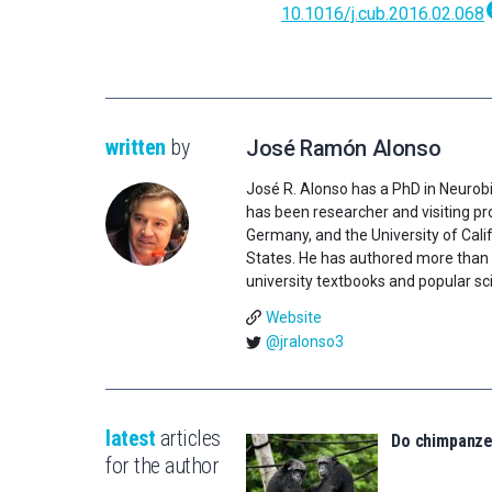
10.1016/j.cub.2016.02.068
written
by
José Ramón Alonso
José R. Alonso has a PhD in Neurobi
has been researcher and visiting pro
Germany, and the University of Califo
States. He has authored more than 1
university textbooks and popular sci
Website
@jralonso3
latest
articles
Do chimpanz
for the author