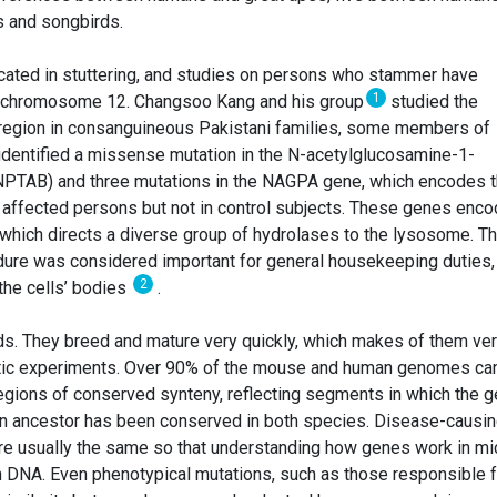
 and songbirds.
cated in stuttering, and studies on persons who stammer have
1
on chromosome 12. Changsoo Kang and his group
studied the
gion in consanguineous Pakistani families, some members of
 identified a missense mutation in the N-acetylglucosamine-1-
NPTAB) and three mutations in the NAGPA gene, which encodes 
 affected persons but not in control subjects. These genes enc
which directs a diverse group of hydrolases to the lysosome. Th
dure was considered important for general housekeeping duties,
2
the cells’ bodies
.
nds. They breed and mature very quickly, which makes of them ve
etic experiments. Over 90% of the mouse and human genomes ca
regions of conserved synteny, reflecting segments in which the 
n ancestor has been conserved in both species. Disease-causi
re usually the same so that understanding how genes work in mi
n DNA. Even phenotypical mutations, such as those responsible f