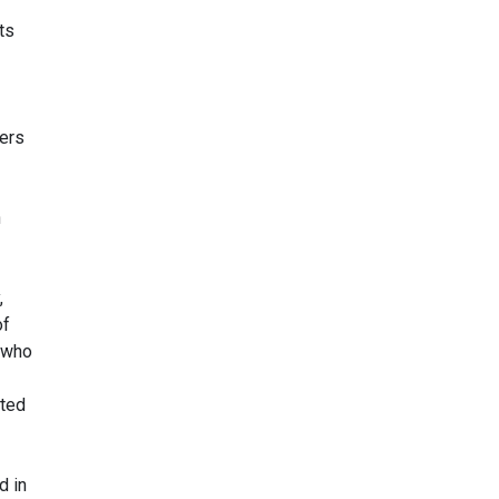
ts
ders
n
,
of
s who
ited
d in