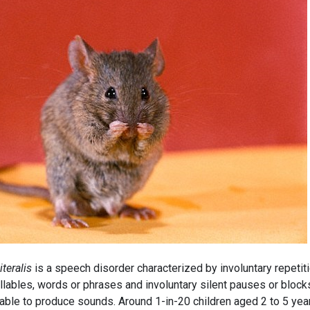
literalis
is a speech disorder characterized by involuntary repetit
llables, words or phrases and involuntary silent pauses or block
able to produce sounds. Around 1-in-20 children aged 2 to 5 yea