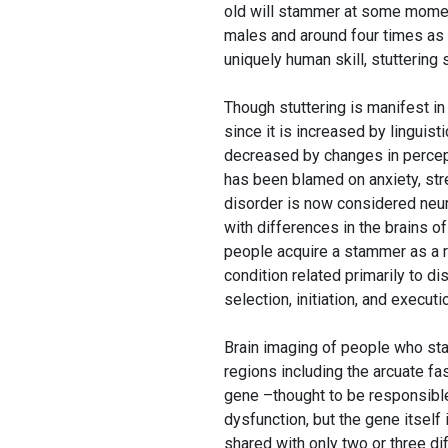
old will stammer at some moment,
males and around four times as
uniquely human skill, stuttering
Though stuttering is manifest in
since it is increased by linguist
decreased by changes in percept
has been blamed on anxiety, stre
disorder is now considered neuro
with differences in the brains o
people acquire a stammer as a res
condition related primarily to di
selection, initiation, and execu
Brain imaging of people who stam
regions including the arcuate fa
gene –thought to be responsible 
dysfunction, but the gene itself
shared with only two or three 