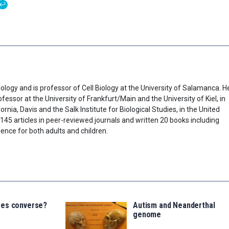
↩
ology and is professor of Cell Biology at the University of Salamanca. H
fessor at the University of Frankfurt/Main and the University of Kiel, in
rnia, Davis and the Salk Institute for Biological Studies, in the United
45 articles in peer-reviewed journals and written 20 books including
ence for both adults and children.
ees converse?
Autism and Neanderthal
genome