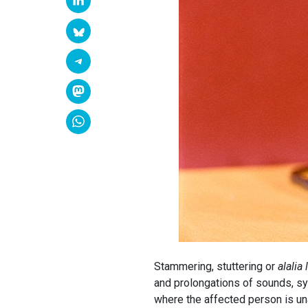
Stammering, stuttering or
alalia 
and prolongations of sounds, sy
where the affected person is un