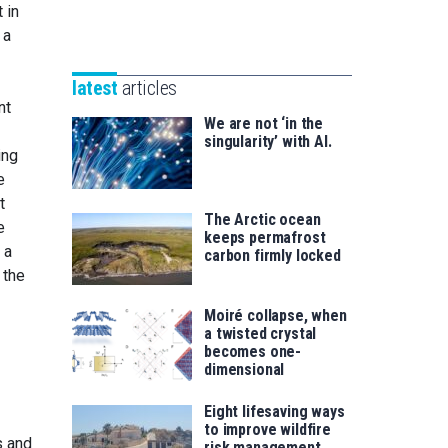
Unibertsitatea
 in
Basque
eta
 a
Foundation
Berrikuntza
for
saila
latest
articles
Science
nt
We are not ‘in the
singularity’ with AI.
ing
e
t
The Arctic ocean
e
keeps permafrost
 a
carbon firmly locked
 the
Moiré collapse, when
a twisted crystal
becomes one-
dimensional
Eight lifesaving ways
to improve wildfire
s and
risk management