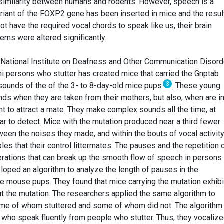
g similarity between humans and rodents. However, speech is a
riant of the FOXP2 gene has been inserted in mice and the resul
ot have the required vocal chords to speak like us, their brain
erns were altered significantly.
 National Institute on Deafness and Other Communication Disor
i persons who stutter has created mice that carried the Gnptab
3
sounds of the of the 3- to 8-day-old mice pups
. These young
s when they are taken from their mothers, but also, when are i
t to attract a mate. They make complex sounds all the time, at
ar to detect. Mice with the mutation produced near a third fewer
een the noises they made, and within the bouts of vocal activity
es that their control littermates. The pauses and the repetition 
erations that can break up the smooth flow of speech in person
loped an algorithm to analyze the length of pauses in the
e mouse pups. They found that mice carrying the mutation exhib
t the mutation. The researchers applied the same algorithm to
some of whom stuttered and some of whom did not. The algorithm
 who speak fluently from people who stutter. Thus, they vocalize