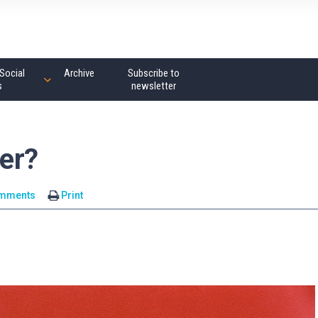
Social
Archive
Subscribe to
s
newsletter
er?
omments
Print