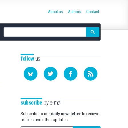
About us
Authors
Contact
Site
search
follow
us
subscribe
by e-mail
Subscribe to our
daily newsletter
to recieve
articles and other updates.