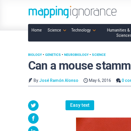
Home
Science
Technology
Humanities & 
Science
BIOLOGY
•
GENETICS
•
NEUROBIOLOGY
•
SCIENCE
Can a mouse stamm
By
José Ramón Alonso
May 6, 2016
0 c
Easy text