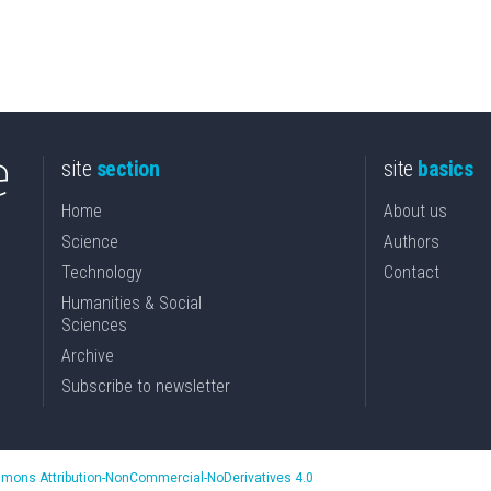
site
section
site
basics
Home
About us
Science
Authors
Technology
Contact
Humanities & Social
Sciences
Archive
Subscribe to newsletter
mons Attribution-NonCommercial-NoDerivatives 4.0