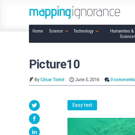
Home
Science
Technology
Humanities & 
Science
Picture10
By
César Tomé
June 5, 2016
0 comment
Easy text