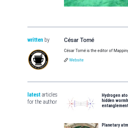
written
by
César Tomé
César Tomé is the editor of Mappin
Website
latest
articles
Hydrogen ato
hidden wormh
for the author
entanglemen
Planetary atm