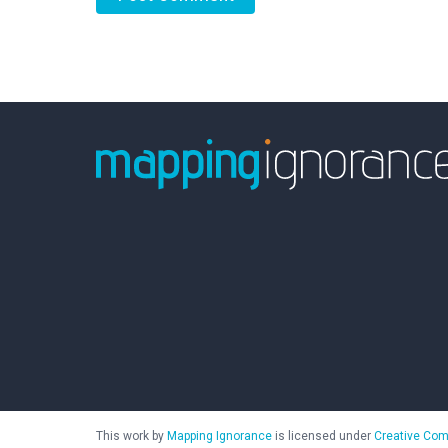
This work by
Mapping Ignorance
is licensed under
Creative Com