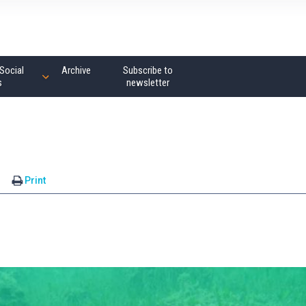
Social
Archive
Subscribe to
s
newsletter
s
Print