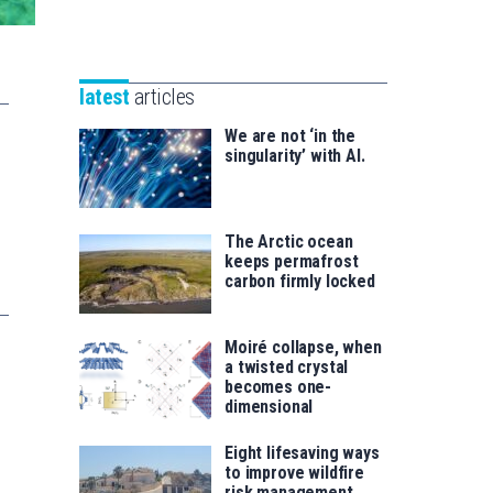
Unibertsitatea
Basque
eta
Foundation
Berrikuntza
for
saila
latest
articles
Science
We are not ‘in the
singularity’ with AI.
The Arctic ocean
keeps permafrost
carbon firmly locked
Moiré collapse, when
a twisted crystal
becomes one-
dimensional
Eight lifesaving ways
to improve wildfire
risk management