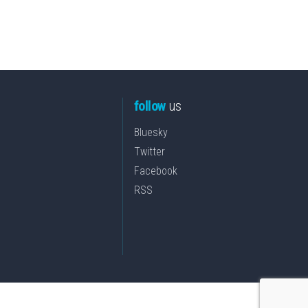
follow
us
Bluesky
Twitter
Facebook
RSS