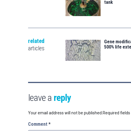
tank
related
Gene modifica
500% life ext
articles
leave a
reply
Your email address will not be published.
Required field
Comment
*