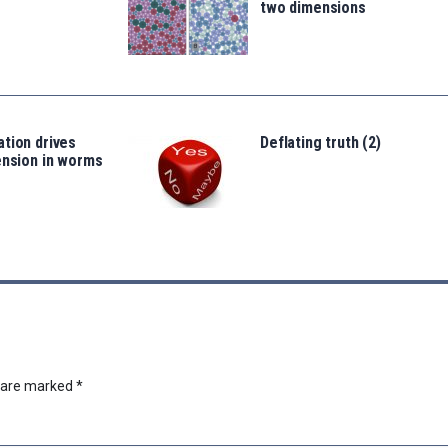
two dimensions
tion drives
Deflating truth (2)
ension in worms
s are marked
*