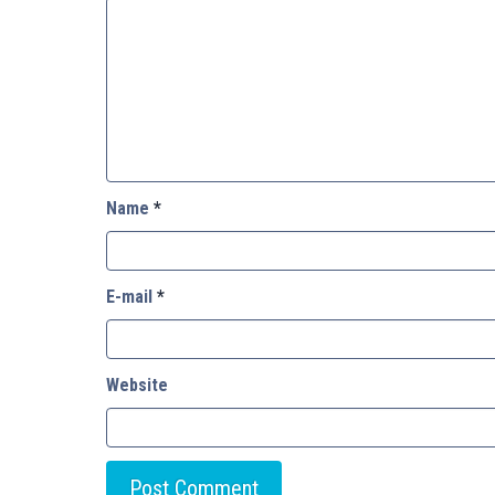
Name
*
E-mail
*
Website