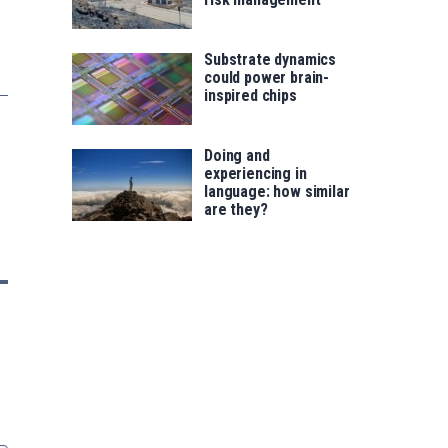
Substrate dynamics
could power brain-
inspired chips
Doing and
experiencing in
language: how similar
are they?