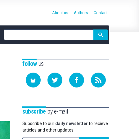
About us
Authors
Contact
Site
search
follow
us
subscribe
by e-mail
Subscribe to our
daily newsletter
to recieve
articles and other updates.