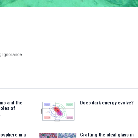
g Ignorance.
ms and the
Does dark energy evolve?
oles of
t
osphere in a
Crafting the ideal glass in