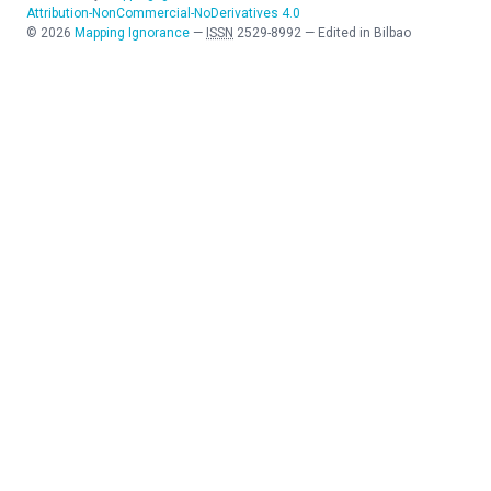
Attribution-NonCommercial-NoDerivatives 4.0
©
2026
Mapping Ignorance
—
ISSN
2529-8992
—
Edited in Bilbao