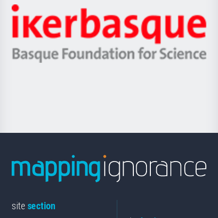
-
Zientzia,
Unibertsitatea
Ikerbasque
eta
-
Berrikuntza
Basque
saila
Foundation
for
Science
site
section