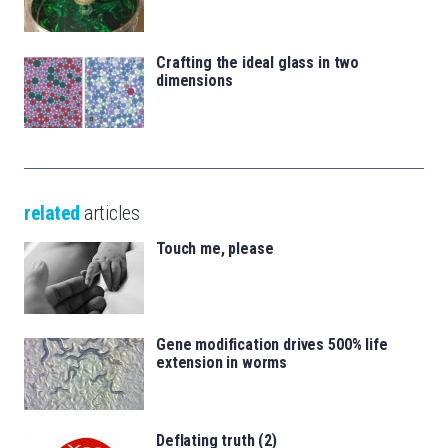
Crafting the ideal glass in two
dimensions
related
articles
Touch me, please
Gene modification drives 500% life
extension in worms
Deflating truth (2)