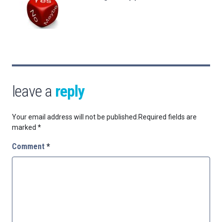
leave a
reply
Your email address will not be published.
Required fields are
marked
*
Comment
*