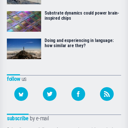
Substrate dynamics could power brain-
inspired chips
Doing and experiencing in language:
how similar are they?
follow
us
subscribe
by e-mail