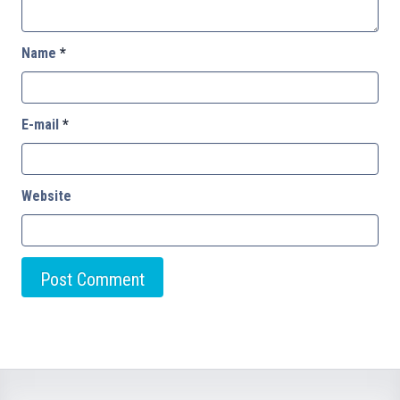
Name
*
E-mail
*
Website