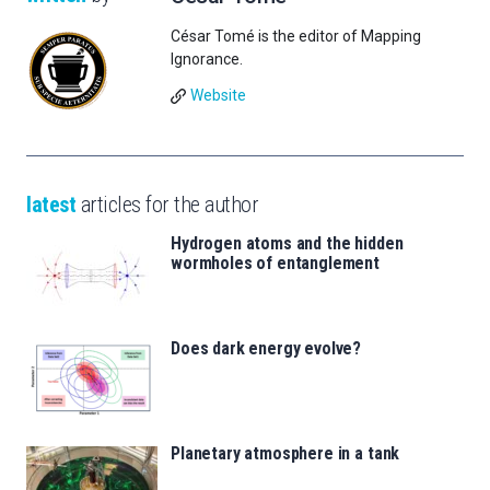
César Tomé is the editor of Mapping
Ignorance.
Website
latest
articles for the author
Hydrogen atoms and the hidden
wormholes of entanglement
Does dark energy evolve?
Planetary atmosphere in a tank