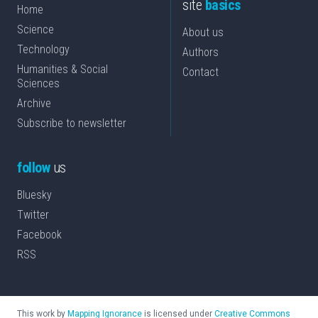
site
basics
Home
Science
About us
Technology
Authors
Humanities & Social
Contact
Sciences
Archive
Subscribe to newsletter
follow
us
Bluesky
Twitter
Facebook
RSS
This work by
Mapping Ignorance
is licensed under
Creative Commons