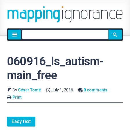
Site
search
060916_ls_autism-
main_free
By
César Tomé
July 1, 2016
0 comments
Print
Easy text