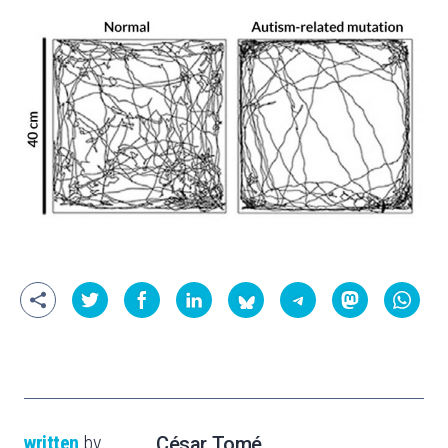
written
by
César Tomé