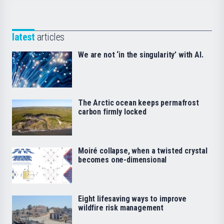
latest
articles
We are not ‘in the singularity’ with AI.
The Arctic ocean keeps permafrost
carbon firmly locked
Moiré collapse, when a twisted crystal
becomes one-dimensional
Eight lifesaving ways to improve
wildfire risk management