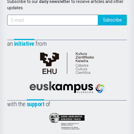
Subscribe to our
daily newsletter
to recieve articles and other
updates.
Subscribe
an
initiative
from
Cátedra
de
Cultura
Científica
Euskampus
de
Fundazioa
la
with the
support
of
UPV/EHU
Eusko
Jaurlaritza