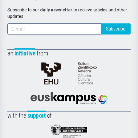
Subscribe to our
daily newsletter
to recieve articles and other
updates.
Subscribe
an
initiative
from
Cátedra
de
Cultura
Científica
Euskampus
de
Fundazioa
la
with the
support
of
UPV/EHU
Eusko