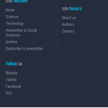
site
section
site
basics
Home
Science
About us
Technology
Authors
Humanities & Social
Contact
Sciences
Archive
Subscribe to newsletter
follow
us
Bluesky
Twitter
Facebook
RSS