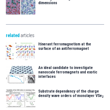
dimensions
related
articles
Itinerant ferromagnetism at the
surface of an antiferromagnet
An ideal candidate to investigate
nanoscale ferromagnets and exotic
interfaces
Substrate dependency of the charge
density wave orders of monolayer VSe
2