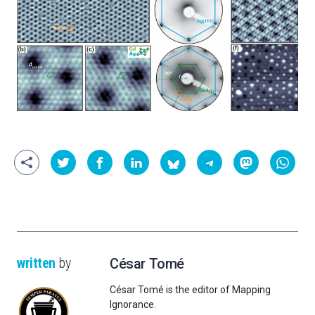
written
by
César Tomé
César Tomé is the editor of Mapping
Ignorance.