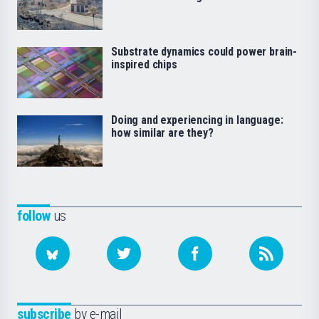
Substrate dynamics could power brain-
inspired chips
Doing and experiencing in language:
how similar are they?
follow
us
subscribe
by e-mail