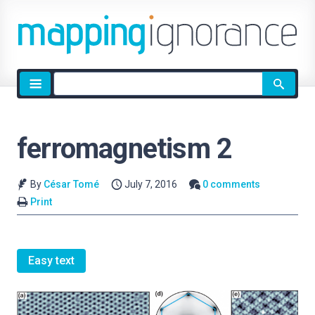
Site
search
ferromagnetism 2
By
César Tomé
July 7, 2016
0 comments
Print
Easy text