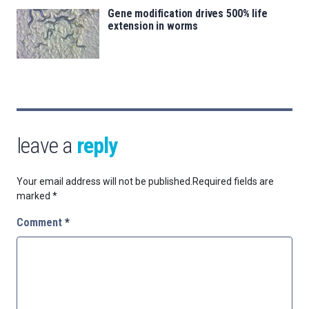
Gene modification drives 500% life
extension in worms
leave a
reply
Your email address will not be published.
Required fields are
marked
*
Comment
*