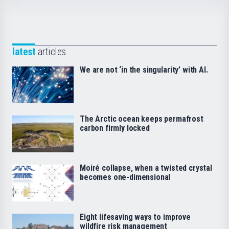
latest
articles
We are not ‘in the singularity’ with AI.
The Arctic ocean keeps permafrost
carbon firmly locked
Moiré collapse, when a twisted crystal
becomes one-dimensional
Eight lifesaving ways to improve
wildfire risk management