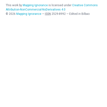
This work by
Mapping Ignorance
is licensed under
Creative Commons
Attribution-NonCommercial-NoDerivatives 4.0
©
2026
Mapping Ignorance
—
ISSN
2529-8992
—
Edited in Bilbao