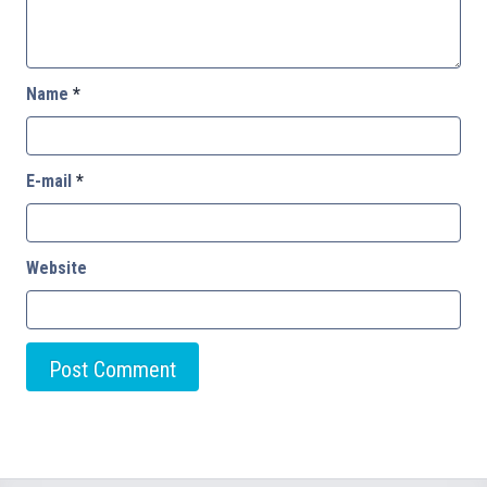
Name
*
E-mail
*
Website