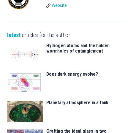
Website
latest
articles for the author
Hydrogen atoms and the hidden
wormholes of entanglement
Does dark energy evolve?
Planetary atmosphere in a tank
Crafting the ideal glass in two