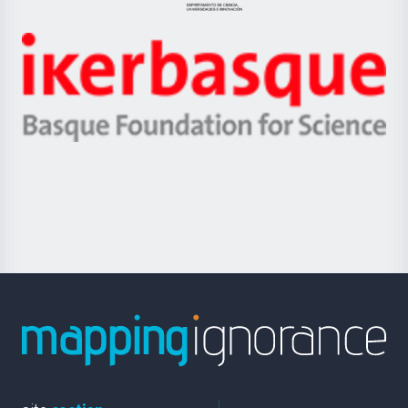
Jaurlaritza
-
Zientzia,
Unibertsitatea
Ikerbasque
eta
-
Berrikuntza
Basque
saila
Foundation
for
Science